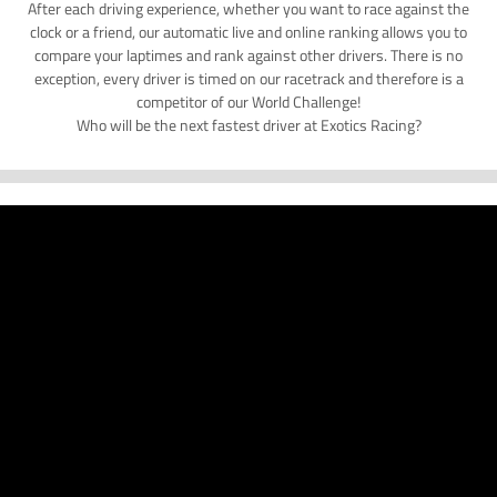
After each driving experience, whether you want to race against the
clock or a friend, our automatic live and online ranking allows you to
compare your laptimes and rank against other drivers. There is no
exception, every driver is timed on our racetrack and therefore is a
competitor of our World Challenge!
Who will be the next fastest driver at Exotics Racing?