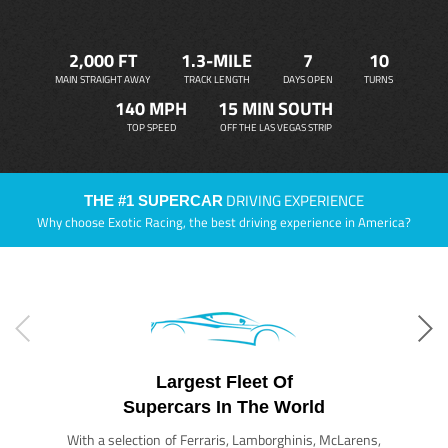
2,000 FT
1.3-MILE
7
10
MAIN STRAIGHT AWAY
TRACK LENGTH
DAYS OPEN
TURNS
140 MPH
15 MIN SOUTH
TOP SPEED
OFF THE LAS VEGAS STRIP
DRIVING EXPERIENCE
THE #1 SUPERCAR
Why choose Exotic Racing, the best driving experience in America?
Largest Fleet Of
Supercars In The World
With a selection of Ferraris, Lamborghinis, McLarens,