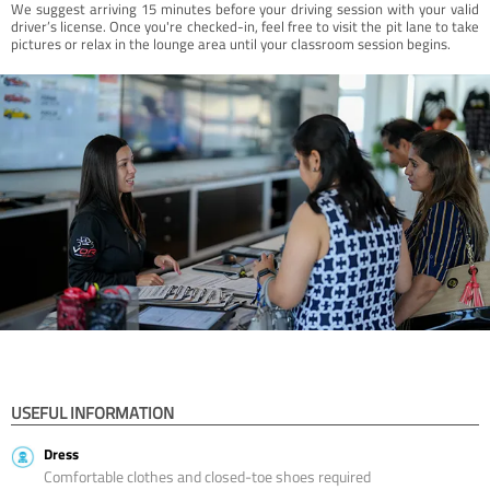
We suggest arriving 15 minutes before your driving session with your valid
driver’s license. Once you're checked-in, feel free to visit the pit lane to take
pictures or relax in the lounge area until your classroom session begins.
USEFUL INFORMATION
Dress
Comfortable clothes and closed-toe shoes required