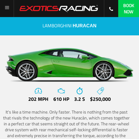
BOOK
NOW
LAMBORGHINI
HURACAN
202 MPH
610 HP
3.2 S
$250,000
It's like a time machine. Only faster. There is nothing from the past
that rivals the technology of the new Huracán, which comes together
in a perfect car that seems straight out of the future. The rear-wheel
drive system with rear mechanical self-locking differential is faster
and extremely precise in transferring the torque, according to the