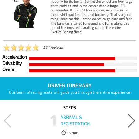
not only for its looks. Behind the wheel are two large
shift-paddles and in the center dash a large LED
tachometer. With 573 horsepower, you’ll be using
these shift paddles fast and furiously. That’s a good
thing, because this Lambo wants to go hard and fast.
The balance is tuned for speed and fun making this
one of the most exhilarating cars in the entire
Exotics Racing fleet.
381 reviews
Acceleration
Drivability
Overall
DRIVER ITINERARY
Our team of racing hosts will guide you through the entire experience
STEPS
1
ARRIVAL &
REGISTRATION
15 min