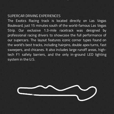
SUPERCAR DRIVING EXPERIENCES
The Exotics Racing track is located directly on Las Vegas
Boulevard, just 15 minutes south of the world-famous Las Vegas
Strip. Our exclusive 1.3-mile racetrack was designed by
professional racing drivers to showcase the full performance of
our supercars. The layout features iconic corner types found on
the world’s best tracks, including hairpins, double apex turns, fast
sweepers, and chicanes. It also includes large runoff areas, high-
tech F1 safety barriers, and the only in-ground LED lighting
system in the U.S.