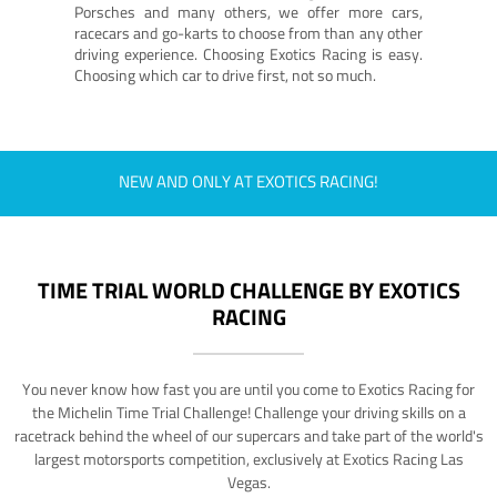
Porsches and many others, we offer more cars,
racecars and go-karts to choose from than any other
driving experience. Choosing Exotics Racing is easy.
Choosing which car to drive first, not so much.
NEW AND ONLY AT EXOTICS RACING!
TIME TRIAL WORLD CHALLENGE BY EXOTICS
RACING
You never know how fast you are until you come to Exotics Racing for
the Michelin Time Trial Challenge! Challenge your driving skills on a
racetrack behind the wheel of our supercars and take part of the world's
largest motorsports competition, exclusively at Exotics Racing Las
Vegas.