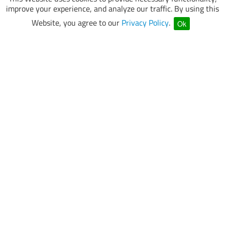
improve your experience, and analyze our traffic. By using this
Website, you agree to our
Privacy Policy
.
Ok