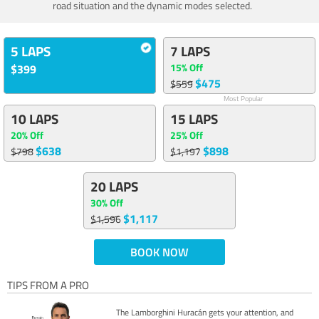
road situation and the dynamic modes selected.
5 LAPS
7 LAPS
15% Off
$399
$475
$559
Most Popular
10 LAPS
15 LAPS
20% Off
25% Off
$638
$898
$798
$1,197
20 LAPS
30% Off
$1,117
$1,596
BOOK NOW
TIPS FROM A PRO
The Lamborghini Huracán gets your attention, and