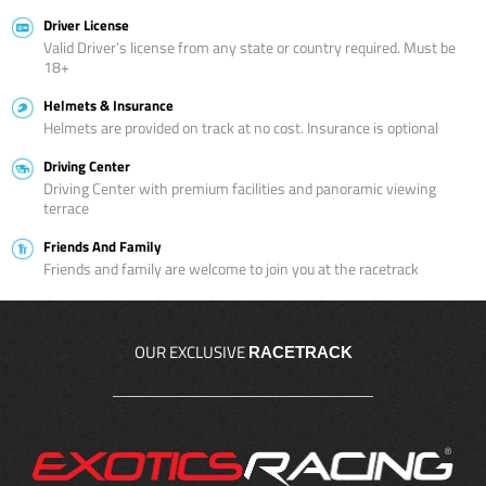
Driver License
Valid Driver’s license from any state or country required. Must be
18+
Helmets & Insurance
Helmets are provided on track at no cost. Insurance is optional
Driving Center
Driving Center with premium facilities and panoramic viewing
terrace
Friends And Family
Friends and family are welcome to join you at the racetrack
OUR EXCLUSIVE
RACETRACK