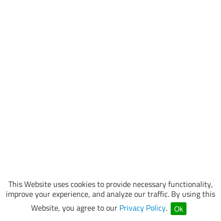
This Website uses cookies to provide necessary functionality,
improve your experience, and analyze our traffic. By using this
Website, you agree to our
Privacy Policy
.
Ok