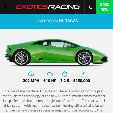
BOOK
NOW
LAMBORGHINI
HURACAN
202 MPH
610 HP
3.2 S
$250,000
It's like a time machine. Only faster. There is nothing from the past
that rivals the technology of the new Huracán, which comes together
in a perfect car that seems straight out of the future. The rear-wheel
drive system with rear mechanical self-locking differential is faster
and extremely precise in transferring the torque, according to the