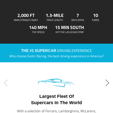
2,000 FT
1.3-MILE
7
10
MAIN STRAIGHT AWAY
TRACK LENGTH
DAYS OPEN
TURNS
140 MPH
15 MIN SOUTH
TOP SPEED
OFF THE LAS VEGAS STRIP
DRIVING EXPERIENCE
THE #1 SUPERCAR
Why choose Exotic Racing, the best driving experience in America?
Largest Fleet Of
Supercars In The World
With a selection of Ferraris, Lamborghinis, McLarens,