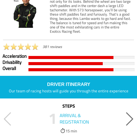
not only for its looks. Behind the wheel are two large
shift-paddles and in the center dash a large LED
tachometer. With 573 horsepower, you’ll be using
these shift paddles fast and furiously. That’s a good
thing, because this Lambo wants to go hard and fast.
The balance is tuned for speed and fun making this
one of the most exhilarating cars in the entire
Exotics Racing fleet.
381 reviews
Acceleration
Drivability
Overall
DRIVER ITINERARY
Our team of racing hosts will guide you through the entire experience
STEPS
1
ARRIVAL &
REGISTRATION
15 min