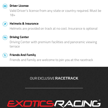
Driver License
Valid Driver’s license from any state or country required. Must be
18+
Helmets & Insurance
Helmets are provided on track at no cost. Insurance is optional
Driving Center
Driving Center with premium facilities and panoramic viewing
terrace
Friends And Family
Friends and family are welcome to join you at the racetrack
OUR EXCLUSIVE
RACETRACK