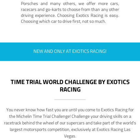
Porsches and many others, we offer more cars,
racecars and go-karts to choose from than any other
driving experience. Choosing Exotics Racing is easy.
Choosing which car to drive first, not so much.
NEW AND ONLY AT EXOTICS RACING!
TIME TRIAL WORLD CHALLENGE BY EXOTICS
RACING
You never know how fast you are until you come to Exotics Racing for
the Michelin Time Trial Challenge! Challenge your driving skills on a
racetrack behind the wheel of our supercars and take part of the world's
largest motorsports competition, exclusively at Exotics Racing Las
Vegas.