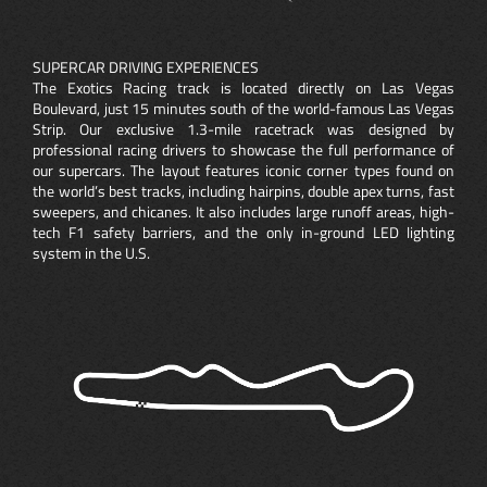
SUPERCAR DRIVING EXPERIENCES
The Exotics Racing track is located directly on Las Vegas
Boulevard, just 15 minutes south of the world-famous Las Vegas
Strip. Our exclusive 1.3-mile racetrack was designed by
professional racing drivers to showcase the full performance of
our supercars. The layout features iconic corner types found on
the world’s best tracks, including hairpins, double apex turns, fast
sweepers, and chicanes. It also includes large runoff areas, high-
tech F1 safety barriers, and the only in-ground LED lighting
system in the U.S.