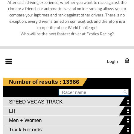
After each driving experience, whether you want to race against the
clock or a friend, our automatic live and online ranking allows you to
compare your laptimes and rank against other drivers. There is no
exception, every driver is timed on our racetrack and therefore is a
competitor of our World Challenge!
Who will be the next fastest driver at Exotics Racing?