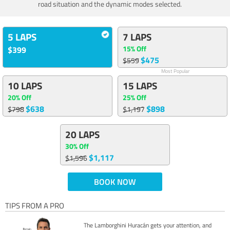
road situation and the dynamic modes selected.
5 LAPS
7 LAPS
15% Off
$399
$475
$559
Most Popular
10 LAPS
15 LAPS
20% Off
25% Off
$638
$898
$798
$1,197
20 LAPS
30% Off
$1,117
$1,596
BOOK NOW
TIPS FROM A PRO
The Lamborghini Huracán gets your attention, and