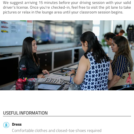
We suggest arriving 15 minutes before your driving session with your valid
driver’s license. Once you're checked-in, feel free to visit the pit lane to take
pictures or relax in the lounge area until your classroom session begins.
USEFUL INFORMATION
Dress
Comfortable clothes and closed-toe shoes required