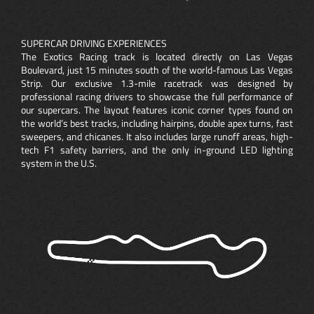
SUPERCAR DRIVING EXPERIENCES
The Exotics Racing track is located directly on Las Vegas
Boulevard, just 15 minutes south of the world-famous Las Vegas
Strip. Our exclusive 1.3-mile racetrack was designed by
professional racing drivers to showcase the full performance of
our supercars. The layout features iconic corner types found on
the world’s best tracks, including hairpins, double apex turns, fast
sweepers, and chicanes. It also includes large runoff areas, high-
tech F1 safety barriers, and the only in-ground LED lighting
system in the U.S.