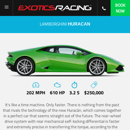
BOOK
NOW
LAMBORGHINI
HURACAN
202 MPH
610 HP
3.2 S
$250,000
It's like a time machine. Only faster. There is nothing from the past
that rivals the technology of the new Huracán, which comes together
in a perfect car that seems straight out of the future. The rear-wheel
drive system with rear mechanical self-locking differential is faster
and extremely precise in transferring the torque, according to the