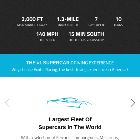
2,000 FT
1.3-MILE
7
10
MAIN STRAIGHT AWAY
TRACK LENGTH
DAYS OPEN
TURNS
140 MPH
15 MIN SOUTH
TOP SPEED
OFF THE LAS VEGAS STRIP
DRIVING EXPERIENCE
THE #1 SUPERCAR
Why choose Exotic Racing, the best driving experience in America?
Largest Fleet Of
Supercars In The World
With a selection of Ferraris, Lamborghinis, McLarens,