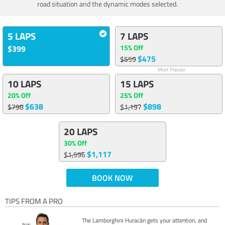
road situation and the dynamic modes selected.
5 LAPS
7 LAPS
15% Off
$399
$475
$559
Most Popular
10 LAPS
15 LAPS
20% Off
25% Off
$638
$898
$798
$1,197
20 LAPS
30% Off
$1,117
$1,596
BOOK NOW
TIPS FROM A PRO
The Lamborghini Huracán gets your attention, and