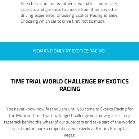
Porsches and many others, we offer more cars,
racecars and go-karts to choose from than any other
driving experience. Choosing Exotics Racing is easy.
Choosing which car to drive first, not so much.
NEW AND ONLY AT EXOTICS RACING!
TIME TRIAL WORLD CHALLENGE BY EXOTICS
RACING
You never know how fast you are until you come to Exotics Racing for
the Michelin Time Trial Challenge! Challenge your driving skills on a
racetrack behind the wheel of our supercars and take part of the world's
largest motorsports competition, exclusively at Exotics Racing Las
Vegas.