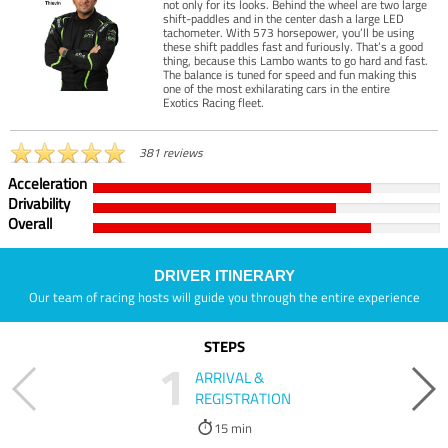
not only for its looks. Behind the wheel are two large
shift-paddles and in the center dash a large LED
tachometer. With 573 horsepower, you’ll be using
these shift paddles fast and furiously. That’s a good
thing, because this Lambo wants to go hard and fast.
The balance is tuned for speed and fun making this
one of the most exhilarating cars in the entire
Exotics Racing fleet.
381 reviews
Acceleration
Drivability
Overall
DRIVER ITINERARY
Our team of racing hosts will guide you through the entire experience
STEPS
1
ARRIVAL &
REGISTRATION
15 min