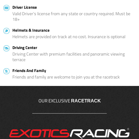
Driver License
Valid Driver’s license from any state or country required. Must be
18+
Helmets & Insurance
Helmets are provided on track at no cost. Insurance is optional
Driving Center
Driving Center with premium facilities and panoramic viewing
terrace
Friends And Family
Friends and family are welcome to join you at the racetrack
OUR EXCLUSIVE
RACETRACK