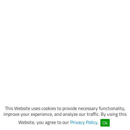
This Website uses cookies to provide necessary functionality,
improve your experience, and analyze our traffic. By using this
Website, you agree to our
Privacy Policy
.
Ok