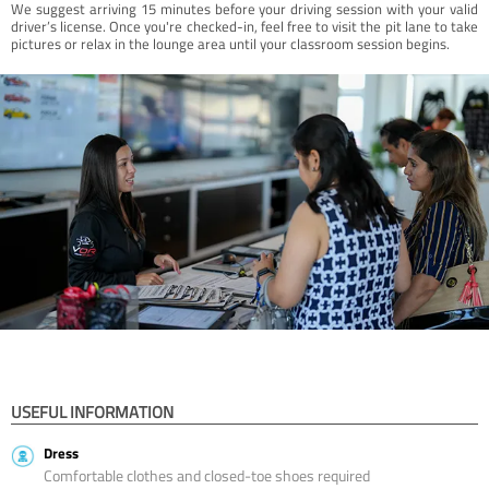
We suggest arriving 15 minutes before your driving session with your valid
driver’s license. Once you're checked-in, feel free to visit the pit lane to take
pictures or relax in the lounge area until your classroom session begins.
USEFUL INFORMATION
Dress
Comfortable clothes and closed-toe shoes required