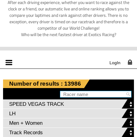
After each driving experience, whether you want to race against the
clock or a friend, our automatic live and online ranking allows you to
compare your laptimes and rank against other drivers. There is no
exception, every driver is timed on our racetrack and therefore is a
competitor of our World Challenge!
Who will be the next fastest driver at Exotics Racing?