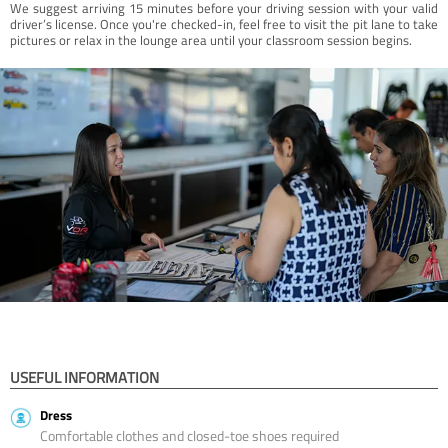
We suggest arriving 15 minutes before your driving session with your valid
driver’s license. Once you're checked-in, feel free to visit the pit lane to take
pictures or relax in the lounge area until your classroom session begins.
USEFUL INFORMATION
Dress
Comfortable clothes and closed-toe shoes required