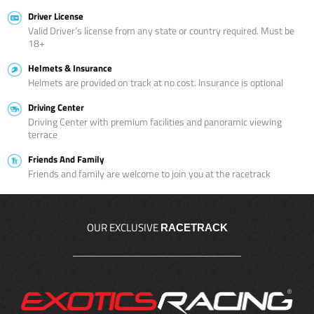
Driver License
Valid Driver’s license from any state or country required. Must be
18+
Helmets & Insurance
Helmets are provided on track at no cost. Insurance is optional
Driving Center
Driving Center with premium facilities and panoramic viewing
terrace
Friends And Family
Friends and family are welcome to join you at the racetrack
OUR EXCLUSIVE
RACETRACK