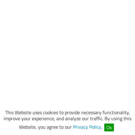
This Website uses cookies to provide necessary functionality,
improve your experience, and analyze our traffic. By using this
Website, you agree to our
Privacy Policy
.
Ok