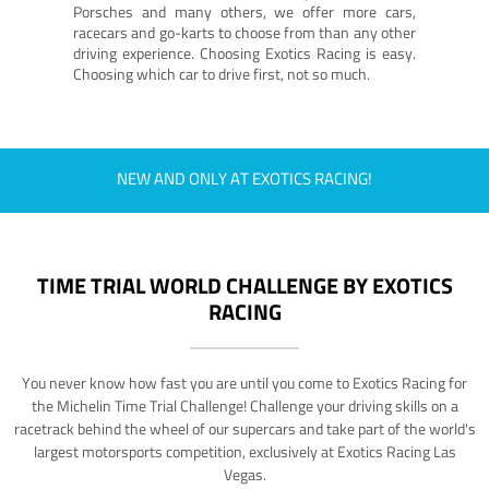
Porsches and many others, we offer more cars,
racecars and go-karts to choose from than any other
driving experience. Choosing Exotics Racing is easy.
Choosing which car to drive first, not so much.
NEW AND ONLY AT EXOTICS RACING!
TIME TRIAL WORLD CHALLENGE BY EXOTICS
RACING
You never know how fast you are until you come to Exotics Racing for
the Michelin Time Trial Challenge! Challenge your driving skills on a
racetrack behind the wheel of our supercars and take part of the world's
largest motorsports competition, exclusively at Exotics Racing Las
Vegas.