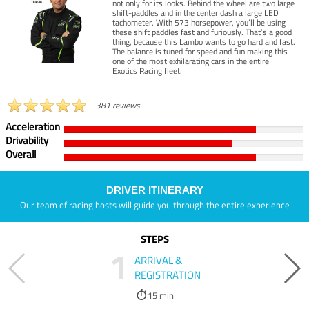
not only for its looks. Behind the wheel are two large
shift-paddles and in the center dash a large LED
tachometer. With 573 horsepower, you’ll be using
these shift paddles fast and furiously. That’s a good
thing, because this Lambo wants to go hard and fast.
The balance is tuned for speed and fun making this
one of the most exhilarating cars in the entire
Exotics Racing fleet.
381 reviews
Acceleration
Drivability
Overall
DRIVER ITINERARY
Our team of racing hosts will guide you through the entire experience
STEPS
1
ARRIVAL &
REGISTRATION
15 min