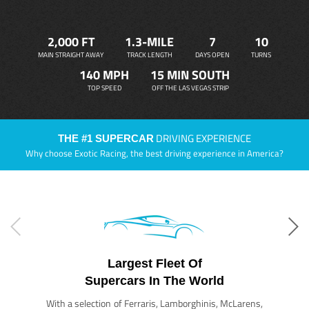
2,000 FT
1.3-MILE
7
10
MAIN STRAIGHT AWAY
TRACK LENGTH
DAYS OPEN
TURNS
140 MPH
15 MIN SOUTH
TOP SPEED
OFF THE LAS VEGAS STRIP
DRIVING EXPERIENCE
THE #1 SUPERCAR
Why choose Exotic Racing, the best driving experience in America?
Largest Fleet Of
Supercars In The World
With a selection of Ferraris, Lamborghinis, McLarens,