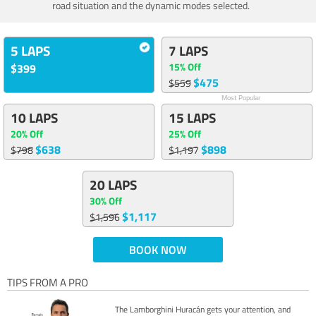
road situation and the dynamic modes selected.
5 LAPS
7 LAPS
15% Off
$399
$475
$559
Most Popular
10 LAPS
15 LAPS
20% Off
25% Off
$638
$898
$798
$1,197
20 LAPS
30% Off
$1,117
$1,596
BOOK NOW
TIPS FROM A PRO
The Lamborghini Huracán gets your attention, and