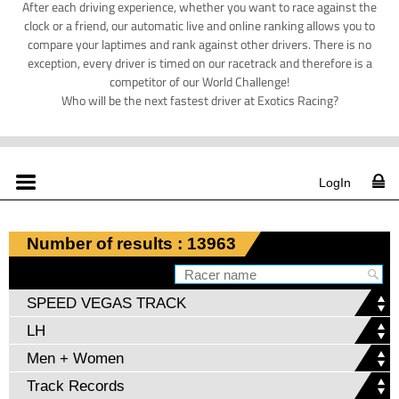
After each driving experience, whether you want to race against the
clock or a friend, our automatic live and online ranking allows you to
compare your laptimes and rank against other drivers. There is no
exception, every driver is timed on our racetrack and therefore is a
competitor of our World Challenge!
Who will be the next fastest driver at Exotics Racing?