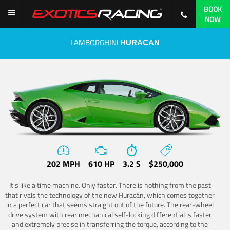
BOOK
NOW
LAMBORGHINI
HURACAN
202 MPH
610 HP
3.2 S
$250,000
It's like a time machine. Only faster. There is nothing from the past
that rivals the technology of the new Huracán, which comes together
in a perfect car that seems straight out of the future. The rear-wheel
drive system with rear mechanical self-locking differential is faster
and extremely precise in transferring the torque, according to the