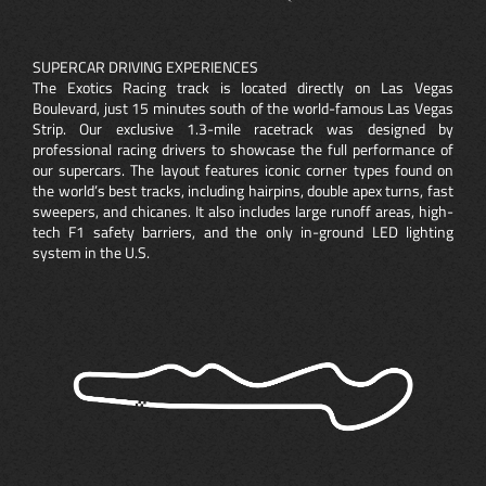
SUPERCAR DRIVING EXPERIENCES
The Exotics Racing track is located directly on Las Vegas
Boulevard, just 15 minutes south of the world-famous Las Vegas
Strip. Our exclusive 1.3-mile racetrack was designed by
professional racing drivers to showcase the full performance of
our supercars. The layout features iconic corner types found on
the world’s best tracks, including hairpins, double apex turns, fast
sweepers, and chicanes. It also includes large runoff areas, high-
tech F1 safety barriers, and the only in-ground LED lighting
system in the U.S.