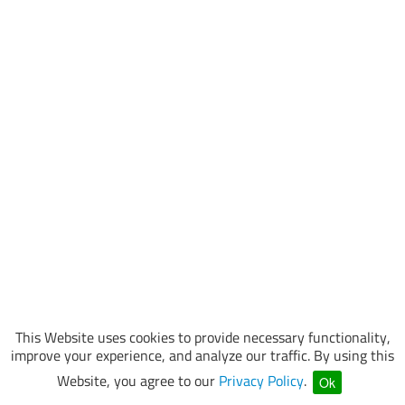
This Website uses cookies to provide necessary functionality,
improve your experience, and analyze our traffic. By using this
Website, you agree to our
Privacy Policy
.
Ok