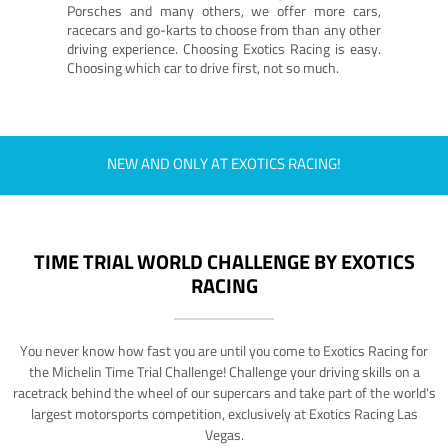
Porsches and many others, we offer more cars,
racecars and go-karts to choose from than any other
driving experience. Choosing Exotics Racing is easy.
Choosing which car to drive first, not so much.
NEW AND ONLY AT EXOTICS RACING!
TIME TRIAL WORLD CHALLENGE BY EXOTICS
RACING
You never know how fast you are until you come to Exotics Racing for
the Michelin Time Trial Challenge! Challenge your driving skills on a
racetrack behind the wheel of our supercars and take part of the world's
largest motorsports competition, exclusively at Exotics Racing Las
Vegas.