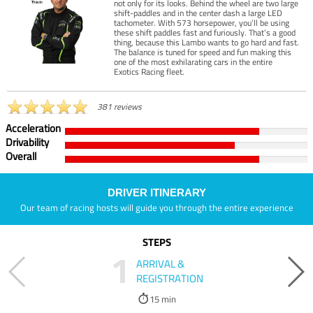
not only for its looks. Behind the wheel are two large
shift-paddles and in the center dash a large LED
tachometer. With 573 horsepower, you’ll be using
these shift paddles fast and furiously. That’s a good
thing, because this Lambo wants to go hard and fast.
The balance is tuned for speed and fun making this
one of the most exhilarating cars in the entire
Exotics Racing fleet.
381 reviews
Acceleration
Drivability
Overall
DRIVER ITINERARY
Our team of racing hosts will guide you through the entire experience
STEPS
1
ARRIVAL &
REGISTRATION
15 min