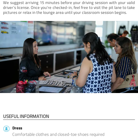
We suggest arriving 15 minutes before your driving session with your valid
driver’s license. Once you're checked-in, feel free to visit the pit lane to take
pictures or relax in the lounge area until your classroom session begins.
USEFUL INFORMATION
Dress
Comfortable clothes and closed-toe shoes required