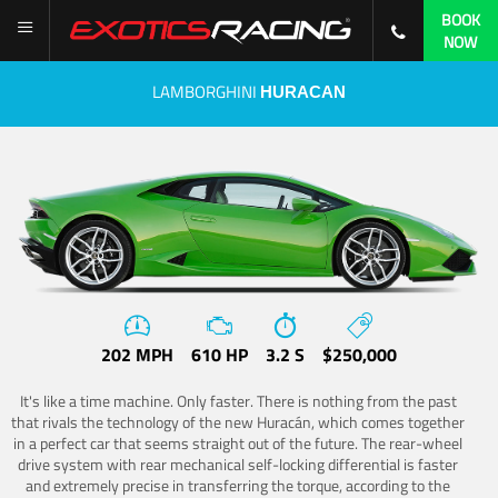
BOOK
NOW
LAMBORGHINI
HURACAN
202 MPH
610 HP
3.2 S
$250,000
It's like a time machine. Only faster. There is nothing from the past
that rivals the technology of the new Huracán, which comes together
in a perfect car that seems straight out of the future. The rear-wheel
drive system with rear mechanical self-locking differential is faster
and extremely precise in transferring the torque, according to the