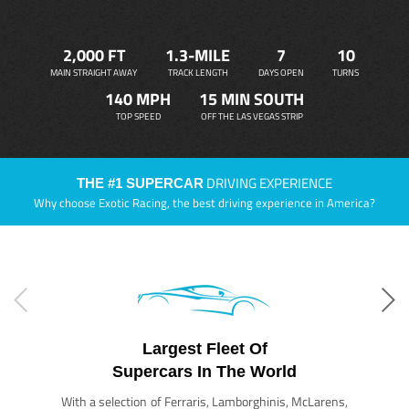
2,000 FT
1.3-MILE
7
10
MAIN STRAIGHT AWAY
TRACK LENGTH
DAYS OPEN
TURNS
140 MPH
15 MIN SOUTH
TOP SPEED
OFF THE LAS VEGAS STRIP
DRIVING EXPERIENCE
THE #1 SUPERCAR
Why choose Exotic Racing, the best driving experience in America?
Largest Fleet Of
Supercars In The World
With a selection of Ferraris, Lamborghinis, McLarens,