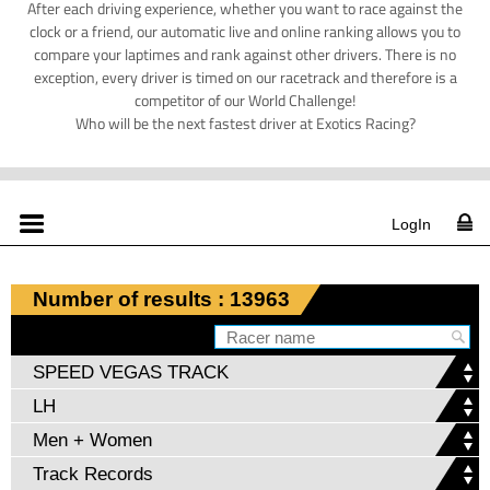
After each driving experience, whether you want to race against the
clock or a friend, our automatic live and online ranking allows you to
compare your laptimes and rank against other drivers. There is no
exception, every driver is timed on our racetrack and therefore is a
competitor of our World Challenge!
Who will be the next fastest driver at Exotics Racing?