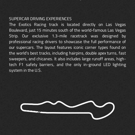
SUPERCAR DRIVING EXPERIENCES
The Exotics Racing track is located directly on Las Vegas
Boulevard, just 15 minutes south of the world-famous Las Vegas
Strip. Our exclusive 1.3-mile racetrack was designed by
professional racing drivers to showcase the full performance of
our supercars. The layout features iconic corner types found on
the world’s best tracks, including hairpins, double apex turns, fast
sweepers, and chicanes. It also includes large runoff areas, high-
tech F1 safety barriers, and the only in-ground LED lighting
system in the U.S.