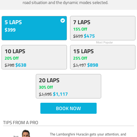
road situation and the dynamic modes selected.
5 LAPS
7 LAPS
15% Off
$399
$475
$559
Most Popular
10 LAPS
15 LAPS
20% Off
25% Off
$638
$898
$798
$1,197
20 LAPS
30% Off
$1,117
$1,596
BOOK NOW
TIPS FROM A PRO
The Lamborghini Huracán gets your attention, and