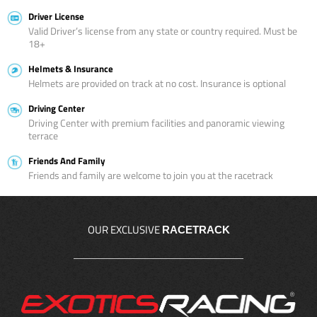
Driver License
Valid Driver’s license from any state or country required. Must be
18+
Helmets & Insurance
Helmets are provided on track at no cost. Insurance is optional
Driving Center
Driving Center with premium facilities and panoramic viewing
terrace
Friends And Family
Friends and family are welcome to join you at the racetrack
OUR EXCLUSIVE
RACETRACK