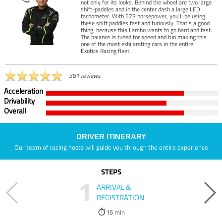
not only for its looks. Behind the wheel are two large
shift-paddles and in the center dash a large LED
tachometer. With 573 horsepower, you’ll be using
these shift paddles fast and furiously. That’s a good
thing, because this Lambo wants to go hard and fast.
The balance is tuned for speed and fun making this
one of the most exhilarating cars in the entire
Exotics Racing fleet.
381 reviews
Acceleration
Drivability
Overall
DRIVER ITINERARY
Our team of racing hosts will guide you through the entire experience
STEPS
1
ARRIVAL &
REGISTRATION
15 min