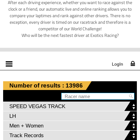
After each driving experience, whether you want to race against the
clock or a friend, our automatic live and online ranking allows you to
compare your laptimes and rank against other drivers. There is no
exception, every driver is timed on our racetrack and therefore is a
competitor of our World Challenge!
Who will be the next fastest driver at Exotics Racing?