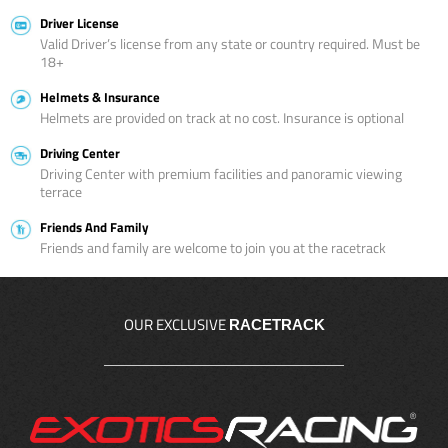
Driver License
Valid Driver’s license from any state or country required. Must be
18+
Helmets & Insurance
Helmets are provided on track at no cost. Insurance is optional
Driving Center
Driving Center with premium facilities and panoramic viewing
terrace
Friends And Family
Friends and family are welcome to join you at the racetrack
OUR EXCLUSIVE
RACETRACK