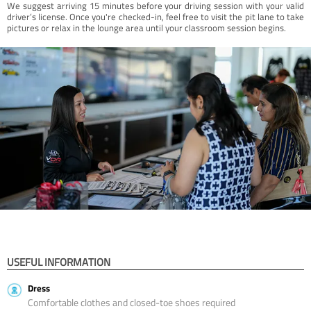
We suggest arriving 15 minutes before your driving session with your valid
driver’s license. Once you're checked-in, feel free to visit the pit lane to take
pictures or relax in the lounge area until your classroom session begins.
USEFUL INFORMATION
Dress
Comfortable clothes and closed-toe shoes required