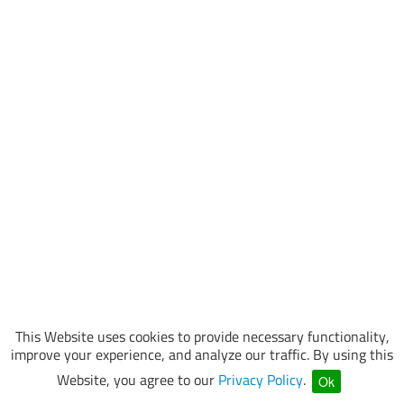
This Website uses cookies to provide necessary functionality,
improve your experience, and analyze our traffic. By using this
Website, you agree to our
Privacy Policy
.
Ok