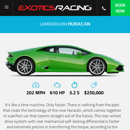
BOOK
NOW
LAMBORGHINI
HURACAN
202 MPH
610 HP
3.2 S
$250,000
It's like a time machine. Only faster. There is nothing from the past
that rivals the technology of the new Huracán, which comes together
in a perfect car that seems straight out of the future. The rear-wheel
drive system with rear mechanical self-locking differential is faster
and extremely precise in transferring the torque, according to the