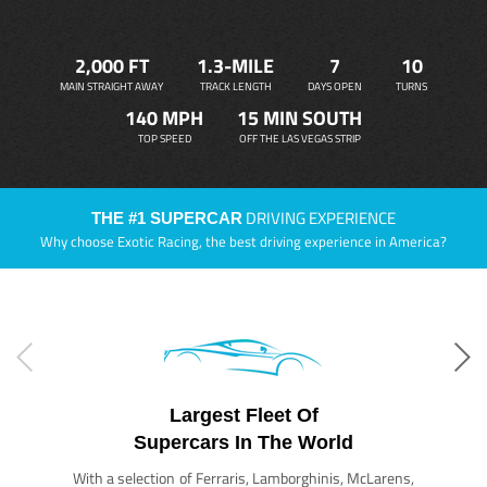
2,000 FT
1.3-MILE
7
10
MAIN STRAIGHT AWAY
TRACK LENGTH
DAYS OPEN
TURNS
140 MPH
15 MIN SOUTH
TOP SPEED
OFF THE LAS VEGAS STRIP
DRIVING EXPERIENCE
THE #1 SUPERCAR
Why choose Exotic Racing, the best driving experience in America?
Largest Fleet Of
Supercars In The World
With a selection of Ferraris, Lamborghinis, McLarens,