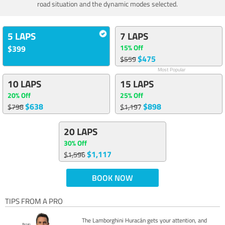
road situation and the dynamic modes selected.
5 LAPS
7 LAPS
15% Off
$399
$475
$559
Most Popular
10 LAPS
15 LAPS
20% Off
25% Off
$638
$898
$798
$1,197
20 LAPS
30% Off
$1,117
$1,596
BOOK NOW
TIPS FROM A PRO
The Lamborghini Huracán gets your attention, and