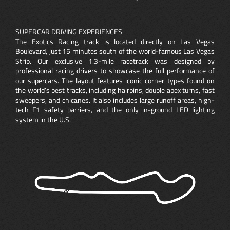
SUPERCAR DRIVING EXPERIENCES
The Exotics Racing track is located directly on Las Vegas
Boulevard, just 15 minutes south of the world-famous Las Vegas
Strip. Our exclusive 1.3-mile racetrack was designed by
professional racing drivers to showcase the full performance of
our supercars. The layout features iconic corner types found on
the world’s best tracks, including hairpins, double apex turns, fast
sweepers, and chicanes. It also includes large runoff areas, high-
tech F1 safety barriers, and the only in-ground LED lighting
system in the U.S.