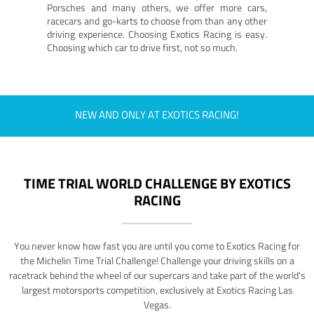
Porsches and many others, we offer more cars,
racecars and go-karts to choose from than any other
driving experience. Choosing Exotics Racing is easy.
Choosing which car to drive first, not so much.
NEW AND ONLY AT EXOTICS RACING!
TIME TRIAL WORLD CHALLENGE BY EXOTICS
RACING
You never know how fast you are until you come to Exotics Racing for
the Michelin Time Trial Challenge! Challenge your driving skills on a
racetrack behind the wheel of our supercars and take part of the world's
largest motorsports competition, exclusively at Exotics Racing Las
Vegas.