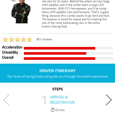
not only for its looks. Behind the wheel are two large
shift-paddles and in the center dash a large LED
tachometer. With 573 horsepower, you’ll be using
these shift paddles fast and furiously. That’s a good
thing, because this Lambo wants to go hard and fast.
The balance is tuned for speed and fun making this
one of the most exhilarating cars in the entire
Exotics Racing fleet.
381 reviews
Acceleration
Drivability
Overall
DRIVER ITINERARY
Our team of racing hosts will guide you through the entire experience
STEPS
1
ARRIVAL &
REGISTRATION
15 min