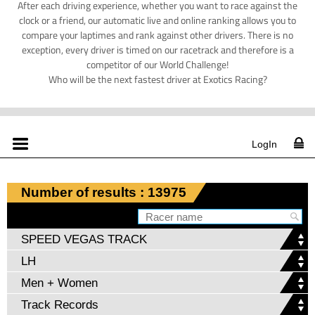
After each driving experience, whether you want to race against the
clock or a friend, our automatic live and online ranking allows you to
compare your laptimes and rank against other drivers. There is no
exception, every driver is timed on our racetrack and therefore is a
competitor of our World Challenge!
Who will be the next fastest driver at Exotics Racing?