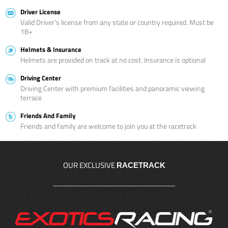
Driver License
Valid Driver’s license from any state or country required. Must be
18+
Helmets & Insurance
Helmets are provided on track at no cost. Insurance is optional
Driving Center
Driving Center with premium facilities and panoramic viewing
terrace
Friends And Family
Friends and family are welcome to join you at the racetrack
OUR EXCLUSIVE
RACETRACK