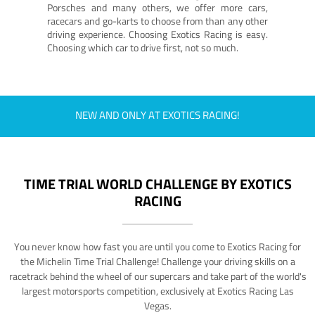
Porsches and many others, we offer more cars,
racecars and go-karts to choose from than any other
driving experience. Choosing Exotics Racing is easy.
Choosing which car to drive first, not so much.
NEW AND ONLY AT EXOTICS RACING!
TIME TRIAL WORLD CHALLENGE BY EXOTICS
RACING
You never know how fast you are until you come to Exotics Racing for
the Michelin Time Trial Challenge! Challenge your driving skills on a
racetrack behind the wheel of our supercars and take part of the world's
largest motorsports competition, exclusively at Exotics Racing Las
Vegas.