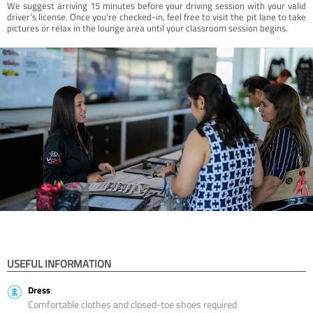
We suggest arriving 15 minutes before your driving session with your valid
driver’s license. Once you're checked-in, feel free to visit the pit lane to take
pictures or relax in the lounge area until your classroom session begins.
USEFUL INFORMATION
Dress
Comfortable clothes and closed-toe shoes required