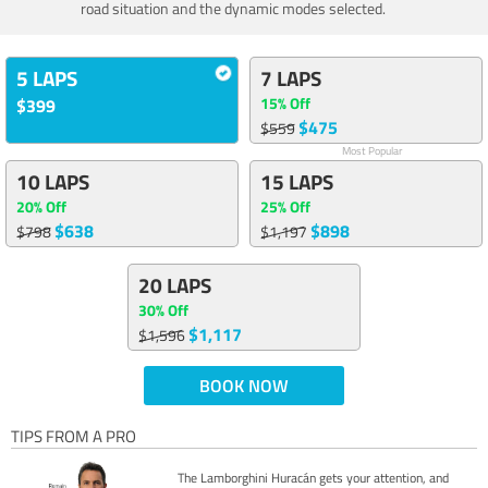
road situation and the dynamic modes selected.
5 LAPS
7 LAPS
15% Off
$399
$475
$559
Most Popular
10 LAPS
15 LAPS
20% Off
25% Off
$638
$898
$798
$1,197
20 LAPS
30% Off
$1,117
$1,596
BOOK NOW
TIPS FROM A PRO
The Lamborghini Huracán gets your attention, and