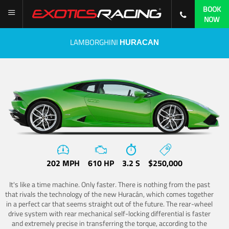
BOOK
NOW
LAMBORGHINI
HURACAN
202 MPH
610 HP
3.2 S
$250,000
It's like a time machine. Only faster. There is nothing from the past
that rivals the technology of the new Huracán, which comes together
in a perfect car that seems straight out of the future. The rear-wheel
drive system with rear mechanical self-locking differential is faster
and extremely precise in transferring the torque, according to the