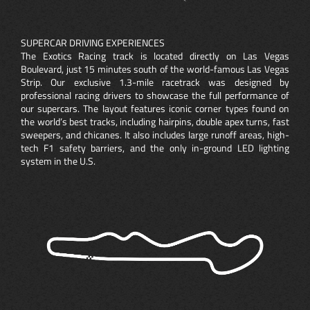
SUPERCAR DRIVING EXPERIENCES
The Exotics Racing track is located directly on Las Vegas
Boulevard, just 15 minutes south of the world-famous Las Vegas
Strip. Our exclusive 1.3-mile racetrack was designed by
professional racing drivers to showcase the full performance of
our supercars. The layout features iconic corner types found on
the world’s best tracks, including hairpins, double apex turns, fast
sweepers, and chicanes. It also includes large runoff areas, high-
tech F1 safety barriers, and the only in-ground LED lighting
system in the U.S.