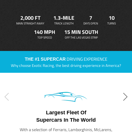
2,000 FT
1.3-MILE
7
10
MAIN STRAIGHT AWAY
TRACK LENGTH
DAYS OPEN
TURNS
140 MPH
15 MIN SOUTH
TOP SPEED
OFF THE LAS VEGAS STRIP
DRIVING EXPERIENCE
THE #1 SUPERCAR
Why choose Exotic Racing, the best driving experience in America?
Largest Fleet Of
Supercars In The World
With a selection of Ferraris, Lamborghinis, McLarens,