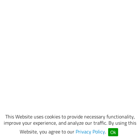
This Website uses cookies to provide necessary functionality,
improve your experience, and analyze our traffic. By using this
Website, you agree to our
Privacy Policy
.
Ok