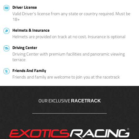
Driver License
Valid Driver’s license from any state or country required. Must be
18+
Helmets & Insurance
Helmets are provided on track at no cost. Insurance is optional
Driving Center
Driving Center with premium facilities and panoramic viewing
terrace
Friends And Family
Friends and family are welcome to join you at the racetrack
OUR EXCLUSIVE
RACETRACK