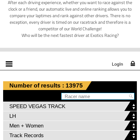
After each driving experience, whether you want to race against the
clock or a friend, our automatic live and online ranking allows you to
compare your laptimes and rank against other drivers. There is no
exception, every driver is timed on our racetrack and therefore is a
competitor of our World Challenge!
Who will be the next fastest driver at Exotics Racing?