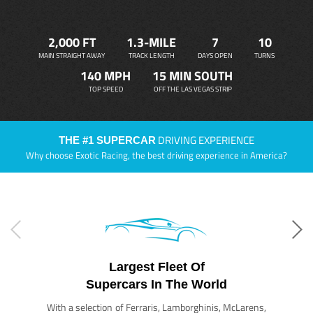
2,000 FT
1.3-MILE
7
10
MAIN STRAIGHT AWAY
TRACK LENGTH
DAYS OPEN
TURNS
140 MPH
15 MIN SOUTH
TOP SPEED
OFF THE LAS VEGAS STRIP
DRIVING EXPERIENCE
THE #1 SUPERCAR
Why choose Exotic Racing, the best driving experience in America?
Largest Fleet Of
Supercars In The World
With a selection of Ferraris, Lamborghinis, McLarens,