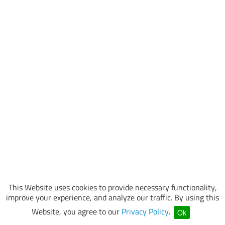
This Website uses cookies to provide necessary functionality,
improve your experience, and analyze our traffic. By using this
Website, you agree to our
Privacy Policy
.
Ok