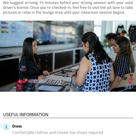
We suggest arriving 15 minutes before your driving session with your valid
driver’s license. Once you're checked-in, feel free to visit the pit lane to take
pictures or relax in the lounge area until your classroom session begins.
USEFUL INFORMATION
Dress
Comfortable clothes and closed-toe shoes required