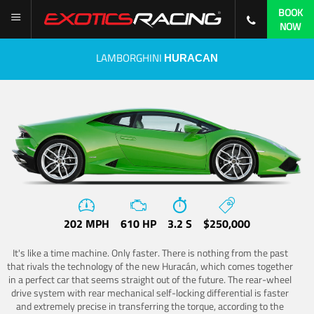
BOOK
NOW
LAMBORGHINI
HURACAN
202 MPH
610 HP
3.2 S
$250,000
It's like a time machine. Only faster. There is nothing from the past
that rivals the technology of the new Huracán, which comes together
in a perfect car that seems straight out of the future. The rear-wheel
drive system with rear mechanical self-locking differential is faster
and extremely precise in transferring the torque, according to the