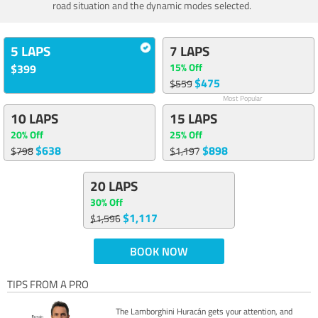
road situation and the dynamic modes selected.
5 LAPS
7 LAPS
15% Off
$399
$475
$559
Most Popular
10 LAPS
15 LAPS
20% Off
25% Off
$638
$898
$798
$1,197
20 LAPS
30% Off
$1,117
$1,596
BOOK NOW
TIPS FROM A PRO
The Lamborghini Huracán gets your attention, and