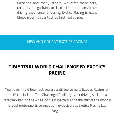
Porsches and many others, we offer more cars,
racecars and go-karts to choose from than any other
driving experience. Choosing Exotics Racing is easy.
Choosing which car to drive first, not so much.
NEW AND ONLY AT EXOTICS RACING!
TIME TRIAL WORLD CHALLENGE BY EXOTICS
RACING
You never know how fast you are until you come to Exotics Racing for
the Michelin Time Trial Challenge! Challenge your driving skills on a
racetrack behind the wheel of our supercars and take part of the world's
largest motorsports competition, exclusively at Exotics Racing Las
Vegas.