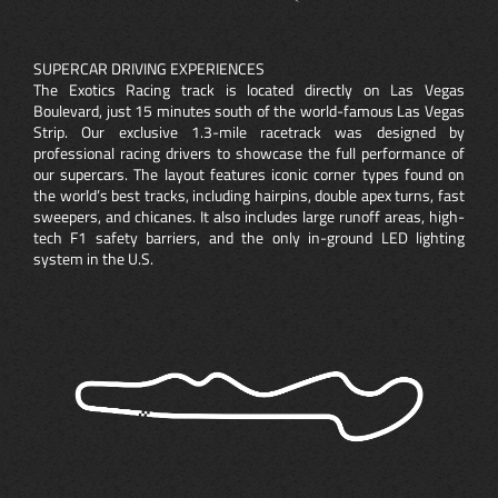
SUPERCAR DRIVING EXPERIENCES
The Exotics Racing track is located directly on Las Vegas
Boulevard, just 15 minutes south of the world-famous Las Vegas
Strip. Our exclusive 1.3-mile racetrack was designed by
professional racing drivers to showcase the full performance of
our supercars. The layout features iconic corner types found on
the world’s best tracks, including hairpins, double apex turns, fast
sweepers, and chicanes. It also includes large runoff areas, high-
tech F1 safety barriers, and the only in-ground LED lighting
system in the U.S.