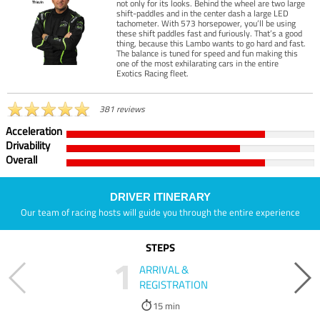
not only for its looks. Behind the wheel are two large
shift-paddles and in the center dash a large LED
tachometer. With 573 horsepower, you’ll be using
these shift paddles fast and furiously. That’s a good
thing, because this Lambo wants to go hard and fast.
The balance is tuned for speed and fun making this
one of the most exhilarating cars in the entire
Exotics Racing fleet.
381 reviews
Acceleration
Drivability
Overall
DRIVER ITINERARY
Our team of racing hosts will guide you through the entire experience
STEPS
1
ARRIVAL &
REGISTRATION
15 min