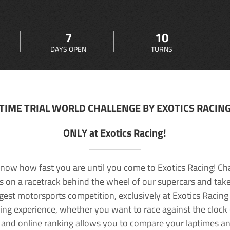
7
10
DAYS OPEN
TURNS
TIME TRIAL WORLD CHALLENGE BY EXOTICS RACIN
ONLY at Exotics Racing!
now how fast you are until you come to Exotics Racing! Ch
lls on a racetrack behind the wheel of our supercars and take
rgest motorsports competition, exclusively at Exotics Racing
ving experience, whether you want to race against the clock o
 and online ranking allows you to compare your laptimes a