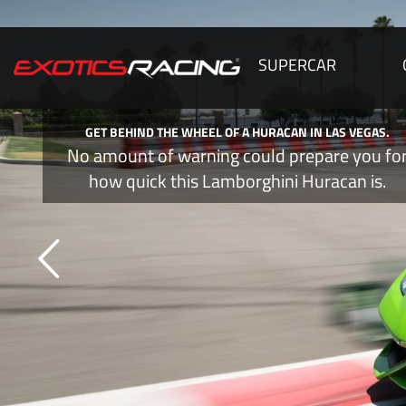
SUPERCAR
GET BEHIND THE WHEEL OF A HURACAN IN LAS VEGAS.
No amount of warning could prepare you fo
how quick this Lamborghini Huracan is.