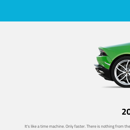
2
It's like a time machine. Only faster. There is nothing from t