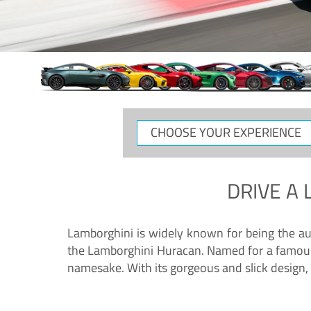
CHOOSE
YOUR
EXPERIENCE
DRIVE A
Lamborghini is widely known for being the au
the Lamborghini Huracan. Named for a famous 
namesake. With its gorgeous and slick design, 