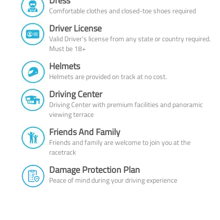
Dress
Comfortable clothes and closed-toe shoes required
Driver License
Valid Driver’s license from any state or country required.
Must be 18+
Helmets
Helmets are provided on track at no cost.
Driving Center
Driving Center with premium facilities and panoramic
viewing terrace
Friends And Family
Friends and family are welcome to join you at the
racetrack
Damage Protection Plan
Peace of mind during your driving experience