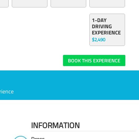
1-DAY
DRIVING
EXPERIENCE
$2,490
BOOK THIS EXPERIENCE
rience
INFORMATION