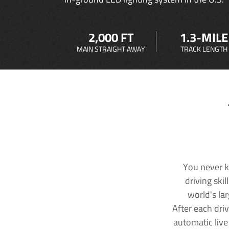
2,000 FT
1.3-MILE
MAIN STRAIGHT AWAY
TRACK LENGTH
You never k
driving ski
world's la
After each dri
automatic live