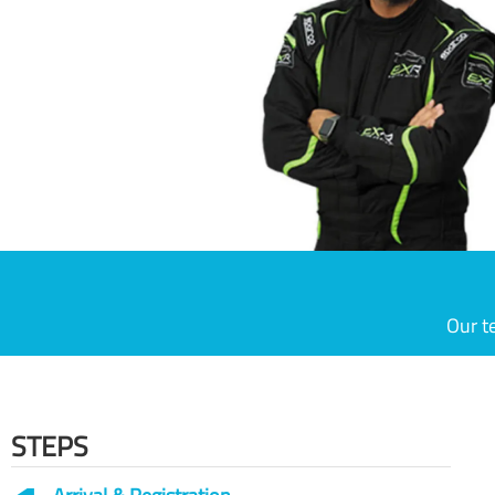
Our t
STEPS