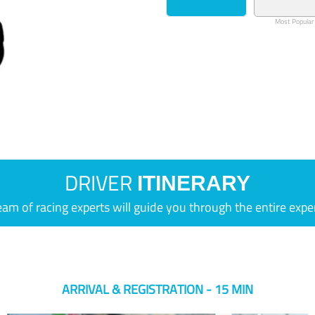
Most Popular
DRIVER
ITINERARY
eam of racing experts will guide you through the entire expe
ARRIVAL & REGISTRATION - 15 MIN