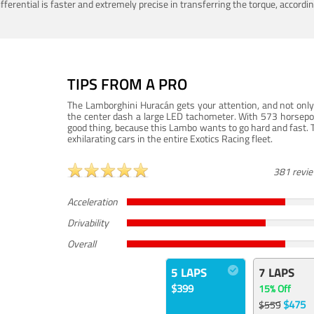
ferential is faster and extremely precise in transferring the torque, accord
TIPS FROM A PRO
The Lamborghini Huracán gets your attention, and not only 
the center dash a large LED tachometer. With 573 horsepower
good thing, because this Lambo wants to go hard and fast. 
exhilarating cars in the entire Exotics Racing fleet.
381 revi
Acceleration
Drivability
Overall
5 LAPS
7 LAPS
$399
15% Off
$475
$559