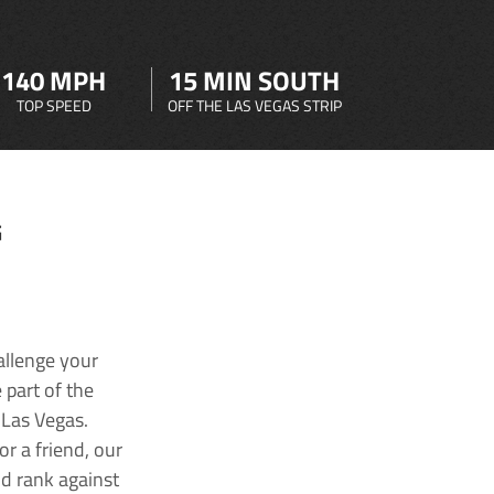
140 MPH
15 MIN SOUTH
TOP SPEED
OFF THE LAS VEGAS STRIP
G
allenge your
 part of the
 Las Vegas.
r a friend, our
nd rank against