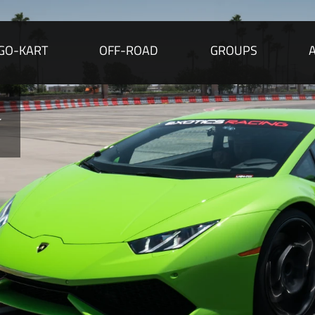
GO-KART
OFF-ROAD
GROUPS
r