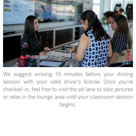
We suggest arriving 15 minutes before your driving
session with your valid driver’s license. Once you're
checked-in, feel free to visit the pit lane to take pictures
or relax in the lounge area until your classroom session
begins.