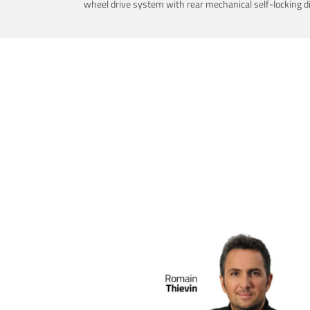
wheel drive system with rear mechanical self-locking dif