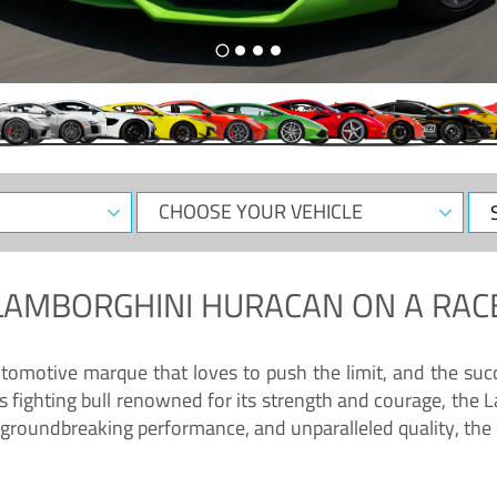
CHOOSE
Sele
YOUR
Dat
VEHICLE
LAMBORGHINI HURACAN
ON A RAC
tomotive marque that loves to push the limit, and the succ
fighting bull renowned for its strength and courage, the L
groundbreaking performance, and unparalleled quality, the 