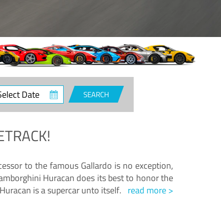
ct
SEARCH
e
ETRACK!
essor to the famous Gallardo is no exception,
amborghini Huracan does its best to honor the
Huracan is a supercar unto itself.
read more >