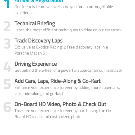
1
Arrival & Registration
Our friendly team will welcome you for an unforgettable
experience
2
Technical Briefing
Learn the most efficient techniques to drive on our racetrack
3
Track Discovery Laps
Exclusive at Exotics Racing! 2 Free discovery laps in a
Porsche Macan S
4
Driving Experience
Get behind the wheel of a powerful supercar on our racetrack
5
Add Cars, Laps, Ride-Along & Go-Kart
Enhance your experience forever by adding more supercars,
laps, ride-along and go-kart
6
On-Board HD Video, Photo & Check Out
Treasure your experience forever by purchasing the On-
Board HD video and customized photo