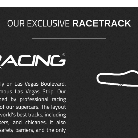
OUR EXCLUSIVE
RACETRACK
ctly on Las Vegas Boulevard,
mous Las Vegas Strip. Our
ned by professional racing
of our supercars. The layout
orld’s best tracks, including
ers, and chicanes. It also
safety barriers, and the only