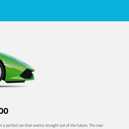
00
 a perfect car that seems straight out of the future. The rear-