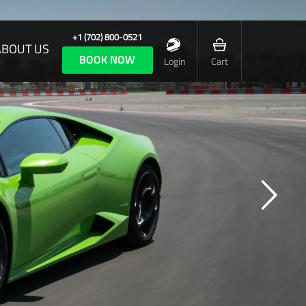
+1 (702) 800-0521
ABOUT US
BOOK NOW
Login
Cart