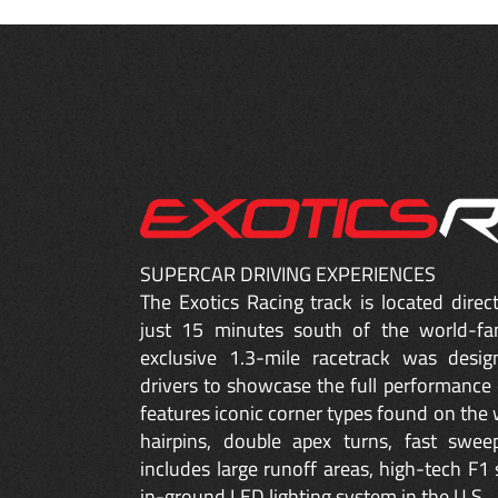
SUPERCAR DRIVING EXPERIENCES
The Exotics Racing track is located dire
just 15 minutes south of the world-fa
exclusive 1.3-mile racetrack was desig
drivers to showcase the full performance 
features iconic corner types found on the w
hairpins, double apex turns, fast sweep
includes large runoff areas, high-tech F1 
in-ground LED lighting system in the U.S.