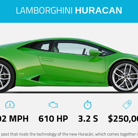
LAMBORGHINI
HURACAN
02 MPH
610 HP
3.2 S
$250,0
he past that rivals the technology of the new Huracán, which comes together in