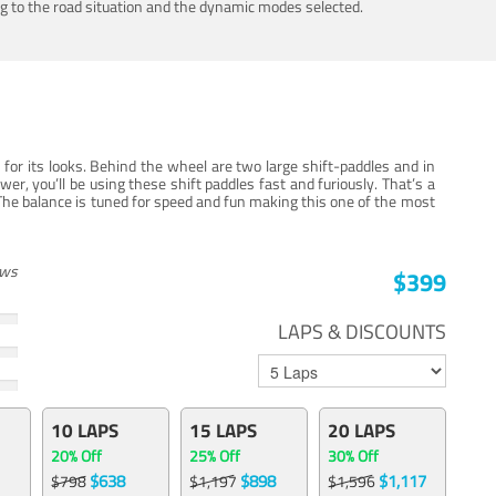
ing to the road situation and the dynamic modes selected.
for its looks. Behind the wheel are two large shift-paddles and in
, you’ll be using these shift paddles fast and furiously. That’s a
The balance is tuned for speed and fun making this one of the most
ews
$399
LAPS & DISCOUNTS
10 LAPS
15 LAPS
20 LAPS
20% Off
25% Off
30% Off
$638
$898
$1,117
$798
$1,197
$1,596