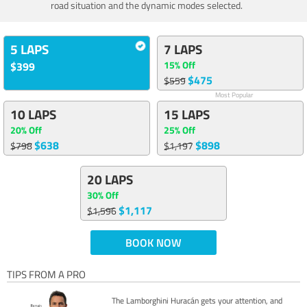
road situation and the dynamic modes selected.
5 LAPS
7 LAPS
15% Off
$399
$475
$559
Most Popular
10 LAPS
15 LAPS
20% Off
25% Off
$638
$898
$798
$1,197
20 LAPS
30% Off
$1,117
$1,596
BOOK NOW
TIPS FROM A PRO
The Lamborghini Huracán gets your attention, and