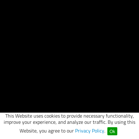
This Website uses cookies to provide necessary functionality,
improve your experience, and analyze our traffic. By using this
Website, you agree to our
Privacy Policy
.
Ok