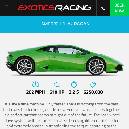
BOOK
NOW
LAMBORGHINI
HURACAN
202 MPH
610 HP
3.2 S
$250,000
It's like a time machine. Only faster. There is nothing from the past
that rivals the technology of the new Huracán, which comes together
in a perfect car that seems straight out of the future. The rear-wheel
drive system with rear mechanical self-locking differential is faster
and extremely precise in transferring the torque, according to the