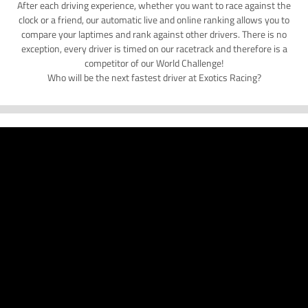
After each driving experience, whether you want to race against the
clock or a friend, our automatic live and online ranking allows you to
compare your laptimes and rank against other drivers. There is no
exception, every driver is timed on our racetrack and therefore is a
competitor of our World Challenge!
Who will be the next fastest driver at Exotics Racing?