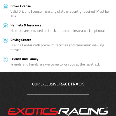
Driver License
Valid Driver’s license from any state or country required. Must be
18+
Helmets & Insurance
Helmets are provided on track at no cost. Insurance is optional
Driving Center
Driving Center with premium facilities and panoramic viewing
terrace
Friends And Family
Friends and family are welcome to join you at the racetrack
OUR EXCLUSIVE
RACETRACK