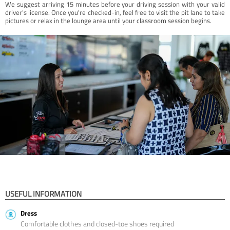
We suggest arriving 15 minutes before your driving session with your valid
driver’s license. Once you're checked-in, feel free to visit the pit lane to take
pictures or relax in the lounge area until your classroom session begins.
USEFUL INFORMATION
Dress
Comfortable clothes and closed-toe shoes required