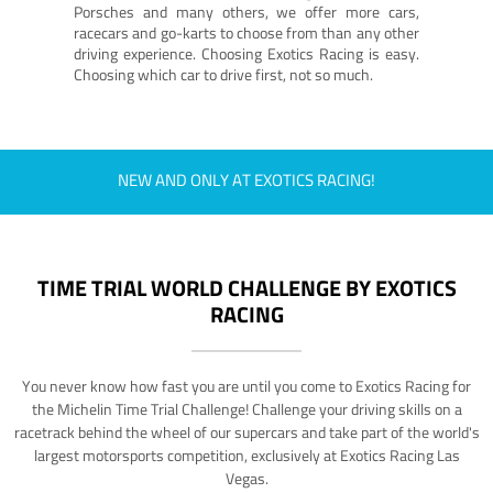
Porsches and many others, we offer more cars,
racecars and go-karts to choose from than any other
driving experience. Choosing Exotics Racing is easy.
Choosing which car to drive first, not so much.
NEW AND ONLY AT EXOTICS RACING!
TIME TRIAL WORLD CHALLENGE BY EXOTICS
RACING
You never know how fast you are until you come to Exotics Racing for
the Michelin Time Trial Challenge! Challenge your driving skills on a
racetrack behind the wheel of our supercars and take part of the world's
largest motorsports competition, exclusively at Exotics Racing Las
Vegas.