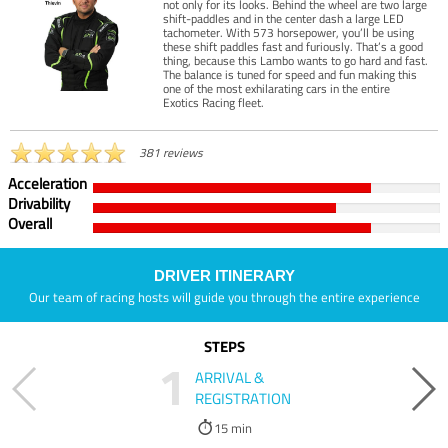
not only for its looks. Behind the wheel are two large
shift-paddles and in the center dash a large LED
tachometer. With 573 horsepower, you’ll be using
these shift paddles fast and furiously. That’s a good
thing, because this Lambo wants to go hard and fast.
The balance is tuned for speed and fun making this
one of the most exhilarating cars in the entire
Exotics Racing fleet.
381 reviews
Acceleration
Drivability
Overall
DRIVER ITINERARY
Our team of racing hosts will guide you through the entire experience
STEPS
1
ARRIVAL &
REGISTRATION
15 min