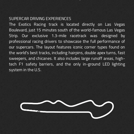
SUPERCAR DRIVING EXPERIENCES
The Exotics Racing track is located directly on Las Vegas
Boulevard, just 15 minutes south of the world-famous Las Vegas
Strip. Our exclusive 1.3-mile racetrack was designed by
professional racing drivers to showcase the full performance of
our supercars. The layout features iconic corner types found on
the world’s best tracks, including hairpins, double apex turns, fast
sweepers, and chicanes. It also includes large runoff areas, high-
tech F1 safety barriers, and the only in-ground LED lighting
system in the U.S.