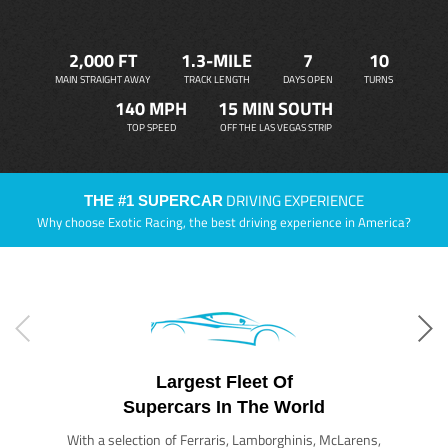
2,000 FT
1.3-MILE
7
10
MAIN STRAIGHT AWAY
TRACK LENGTH
DAYS OPEN
TURNS
140 MPH
15 MIN SOUTH
TOP SPEED
OFF THE LAS VEGAS STRIP
DRIVING EXPERIENCE
THE #1 SUPERCAR
Why choose Exotic Racing, the best driving experience in America?
Largest Fleet Of
Supercars In The World
With a selection of Ferraris, Lamborghinis, McLarens,