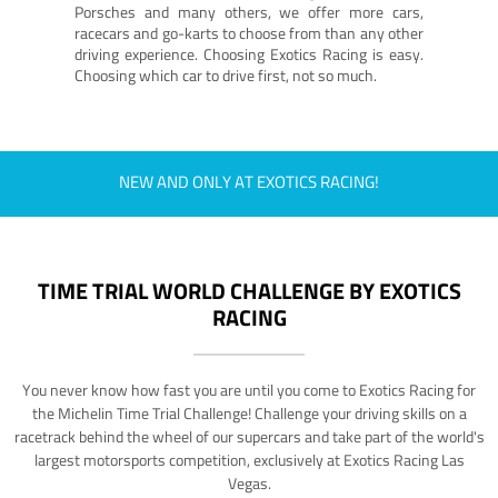
Porsches and many others, we offer more cars,
racecars and go-karts to choose from than any other
driving experience. Choosing Exotics Racing is easy.
Choosing which car to drive first, not so much.
NEW AND ONLY AT EXOTICS RACING!
TIME TRIAL WORLD CHALLENGE BY EXOTICS
RACING
You never know how fast you are until you come to Exotics Racing for
the Michelin Time Trial Challenge! Challenge your driving skills on a
racetrack behind the wheel of our supercars and take part of the world's
largest motorsports competition, exclusively at Exotics Racing Las
Vegas.