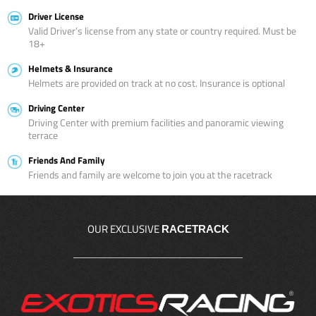
Driver License
Valid Driver’s license from any state or country required. Must be
18+
Helmets & Insurance
Helmets are provided on track at no cost. Insurance is optional
Driving Center
Driving Center with premium facilities and panoramic viewing
terrace
Friends And Family
Friends and family are welcome to join you at the racetrack
OUR EXCLUSIVE
RACETRACK