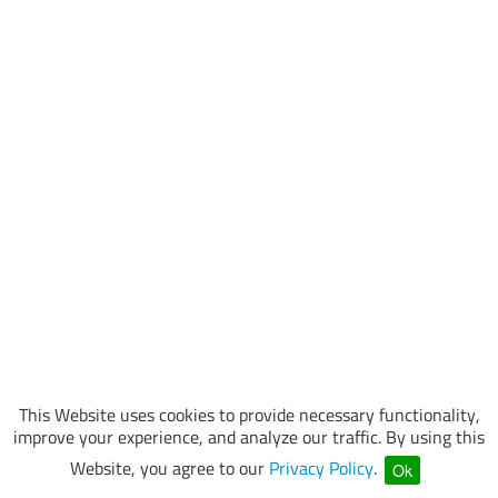
This Website uses cookies to provide necessary functionality,
improve your experience, and analyze our traffic. By using this
Website, you agree to our
Privacy Policy
.
Ok