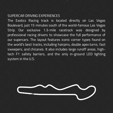
SUPERCAR DRIVING EXPERIENCES
The Exotics Racing track is located directly on Las Vegas
Boulevard, just 15 minutes south of the world-famous Las Vegas
Strip. Our exclusive 1.3-mile racetrack was designed by
professional racing drivers to showcase the full performance of
our supercars. The layout features iconic corner types found on
the world’s best tracks, including hairpins, double apex turns, fast
sweepers, and chicanes. It also includes large runoff areas, high-
tech F1 safety barriers, and the only in-ground LED lighting
system in the U.S.