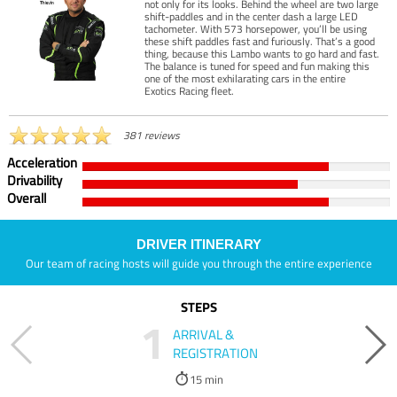
not only for its looks. Behind the wheel are two large
shift-paddles and in the center dash a large LED
tachometer. With 573 horsepower, you’ll be using
these shift paddles fast and furiously. That’s a good
thing, because this Lambo wants to go hard and fast.
The balance is tuned for speed and fun making this
one of the most exhilarating cars in the entire
Exotics Racing fleet.
381 reviews
Acceleration
Drivability
Overall
DRIVER ITINERARY
Our team of racing hosts will guide you through the entire experience
STEPS
1
ARRIVAL &
REGISTRATION
15 min