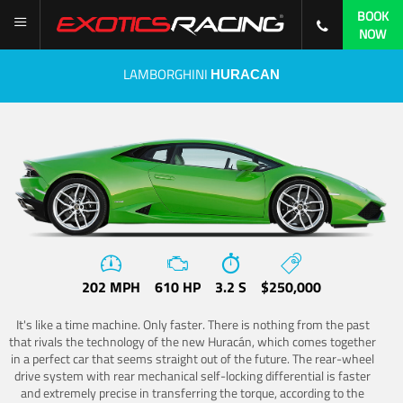
BOOK
NOW
LAMBORGHINI
HURACAN
202 MPH
610 HP
3.2 S
$250,000
It's like a time machine. Only faster. There is nothing from the past
that rivals the technology of the new Huracán, which comes together
in a perfect car that seems straight out of the future. The rear-wheel
drive system with rear mechanical self-locking differential is faster
and extremely precise in transferring the torque, according to the