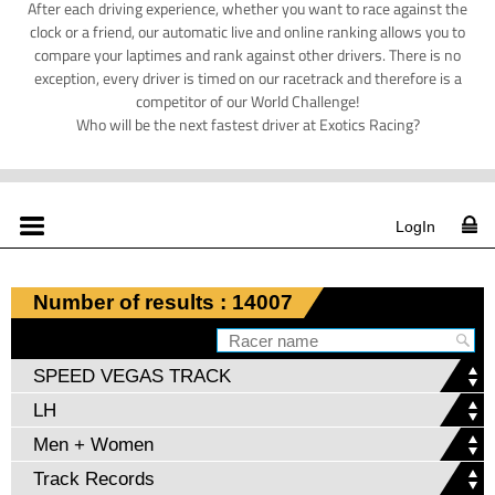
After each driving experience, whether you want to race against the
clock or a friend, our automatic live and online ranking allows you to
compare your laptimes and rank against other drivers. There is no
exception, every driver is timed on our racetrack and therefore is a
competitor of our World Challenge!
Who will be the next fastest driver at Exotics Racing?