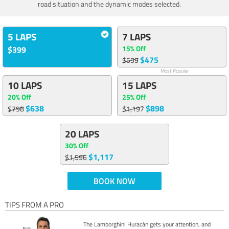
road situation and the dynamic modes selected.
5 LAPS
7 LAPS
15% Off
$399
$475
$559
Most Popular
10 LAPS
15 LAPS
20% Off
25% Off
$638
$898
$798
$1,197
20 LAPS
30% Off
$1,117
$1,596
BOOK NOW
TIPS FROM A PRO
The Lamborghini Huracán gets your attention, and