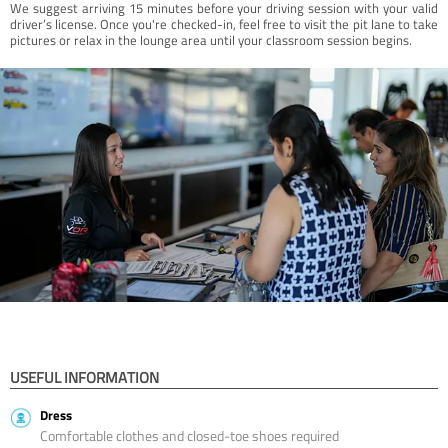
We suggest arriving 15 minutes before your driving session with your valid
driver’s license. Once you're checked-in, feel free to visit the pit lane to take
pictures or relax in the lounge area until your classroom session begins.
USEFUL INFORMATION
Dress
Comfortable clothes and closed-toe shoes required