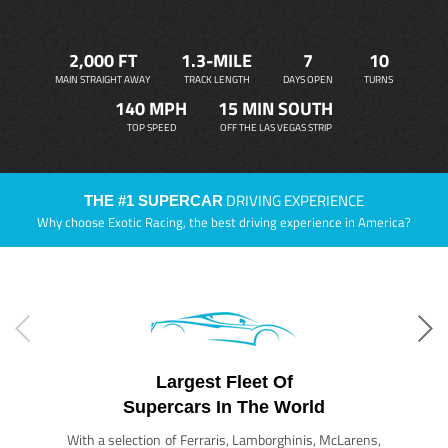
2,000 FT
1.3-MILE
7
10
MAIN STRAIGHT AWAY
TRACK LENGTH
DAYS OPEN
TURNS
140 MPH
15 MIN SOUTH
TOP SPEED
OFF THE LAS VEGAS STRIP
DRIVING EXPERIENCE
THE #1 SUPERCAR
Why choose Exotic Racing, the best driving experience in America?
Largest Fleet Of
Supercars In The World
With a selection of Ferraris, Lamborghinis, McLarens,