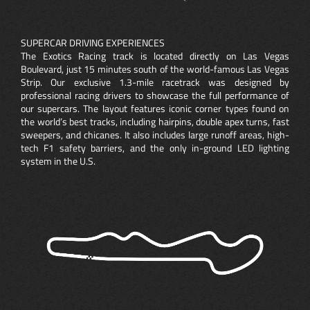
SUPERCAR DRIVING EXPERIENCES
The Exotics Racing track is located directly on Las Vegas
Boulevard, just 15 minutes south of the world-famous Las Vegas
Strip. Our exclusive 1.3-mile racetrack was designed by
professional racing drivers to showcase the full performance of
our supercars. The layout features iconic corner types found on
the world’s best tracks, including hairpins, double apex turns, fast
sweepers, and chicanes. It also includes large runoff areas, high-
tech F1 safety barriers, and the only in-ground LED lighting
system in the U.S.