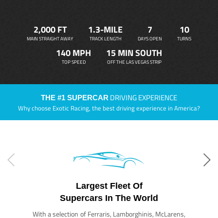
2,000 FT
1.3-MILE
7
10
MAIN STRAIGHT AWAY
TRACK LENGTH
DAYS OPEN
TURNS
140 MPH
15 MIN SOUTH
TOP SPEED
OFF THE LAS VEGAS STRIP
DRIVING EXPERIENCE
THE #1 SUPERCAR
Why choose Exotic Racing, the best driving experience in America?
Largest Fleet Of
Supercars In The World
With a selection of Ferraris, Lamborghinis, McLarens,