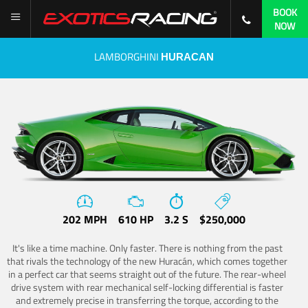
BOOK
NOW
LAMBORGHINI
HURACAN
202 MPH
610 HP
3.2 S
$250,000
It's like a time machine. Only faster. There is nothing from the past
that rivals the technology of the new Huracán, which comes together
in a perfect car that seems straight out of the future. The rear-wheel
drive system with rear mechanical self-locking differential is faster
and extremely precise in transferring the torque, according to the