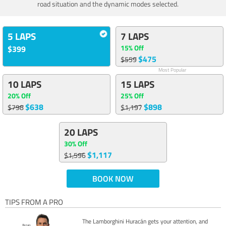
road situation and the dynamic modes selected.
5 LAPS
7 LAPS
15% Off
$399
$475
$559
Most Popular
10 LAPS
15 LAPS
20% Off
25% Off
$638
$898
$798
$1,197
20 LAPS
30% Off
$1,117
$1,596
BOOK NOW
TIPS FROM A PRO
The Lamborghini Huracán gets your attention, and