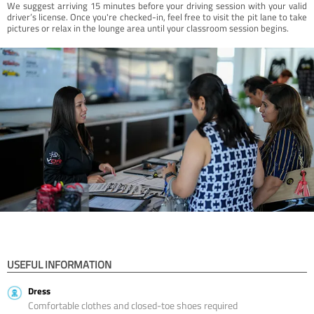
We suggest arriving 15 minutes before your driving session with your valid
driver’s license. Once you're checked-in, feel free to visit the pit lane to take
pictures or relax in the lounge area until your classroom session begins.
USEFUL INFORMATION
Dress
Comfortable clothes and closed-toe shoes required