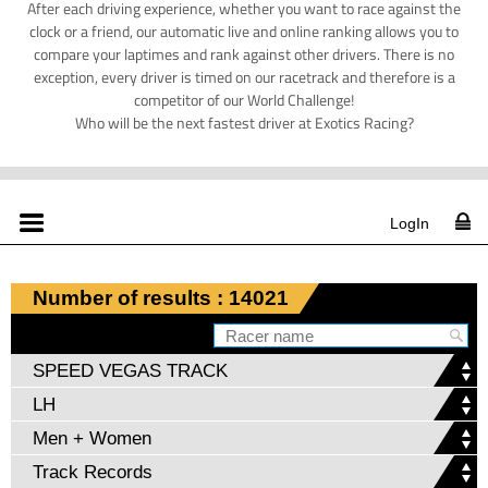
After each driving experience, whether you want to race against the
clock or a friend, our automatic live and online ranking allows you to
compare your laptimes and rank against other drivers. There is no
exception, every driver is timed on our racetrack and therefore is a
competitor of our World Challenge!
Who will be the next fastest driver at Exotics Racing?