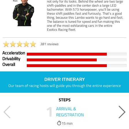
not only for its looks. Behind the wheel are two large
shift-paddles and in the center dash a large LED
tachometer. With 573 horsepower, you’ll be using
these shift paddles fast and furiously. That’s a good
thing, because this Lambo wants to go hard and fast.
The balance is tuned for speed and fun making this
one of the most exhilarating cars in the entire
Exotics Racing fleet.
381 reviews
Acceleration
Drivability
Overall
DRIVER ITINERARY
Our team of racing hosts will guide you through the entire experience
STEPS
1
ARRIVAL &
REGISTRATION
15 min