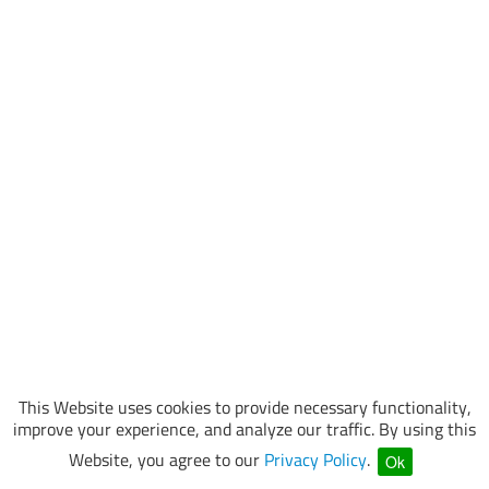
This Website uses cookies to provide necessary functionality,
improve your experience, and analyze our traffic. By using this
Website, you agree to our
Privacy Policy
.
Ok