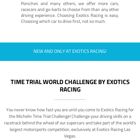
Porsches and many others, we offer more cars,
racecars and go-karts to choose from than any other
driving experience. Choosing Exotics Racing is easy.
Choosing which car to drive first, not so much.
NEW AND ONLY AT EXOTICS RACING!
TIME TRIAL WORLD CHALLENGE BY EXOTICS
RACING
You never know how fast you are until you come to Exotics Racing for
the Michelin Time Trial Challenge! Challenge your driving skills on a
racetrack behind the wheel of our supercars and take part of the world's
largest motorsports competition, exclusively at Exotics Racing Las
Vegas.