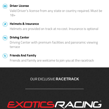
Driver License
Valid Driver’s license from any state or country required. Must be
18+
Helmets & Insurance
Helmets are provided on track at no cost. Insurance is optional
Driving Center
Driving Center with premium facilities and panoramic viewing
terrace
Friends And Family
Friends and family are welcome to join you at the racetrack
OUR EXCLUSIVE
RACETRACK