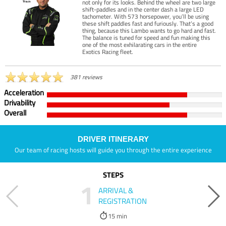
not only for its looks. Behind the wheel are two large
shift-paddles and in the center dash a large LED
tachometer. With 573 horsepower, you’ll be using
these shift paddles fast and furiously. That’s a good
thing, because this Lambo wants to go hard and fast.
The balance is tuned for speed and fun making this
one of the most exhilarating cars in the entire
Exotics Racing fleet.
381 reviews
Acceleration
Drivability
Overall
DRIVER ITINERARY
Our team of racing hosts will guide you through the entire experience
STEPS
1
ARRIVAL &
REGISTRATION
15 min