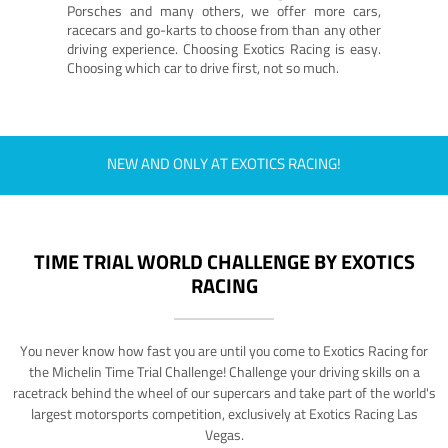
Porsches and many others, we offer more cars,
racecars and go-karts to choose from than any other
driving experience. Choosing Exotics Racing is easy.
Choosing which car to drive first, not so much.
NEW AND ONLY AT EXOTICS RACING!
TIME TRIAL WORLD CHALLENGE BY EXOTICS
RACING
You never know how fast you are until you come to Exotics Racing for
the Michelin Time Trial Challenge! Challenge your driving skills on a
racetrack behind the wheel of our supercars and take part of the world's
largest motorsports competition, exclusively at Exotics Racing Las
Vegas.