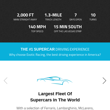
2,000 FT
1.3-MILE
7
10
MAIN STRAIGHT AWAY
TRACK LENGTH
DAYS OPEN
TURNS
140 MPH
15 MIN SOUTH
TOP SPEED
OFF THE LAS VEGAS STRIP
DRIVING EXPERIENCE
THE #1 SUPERCAR
Why choose Exotic Racing, the best driving experience in America?
Largest Fleet Of
Supercars In The World
With a selection of Ferraris, Lamborghinis, McLarens,