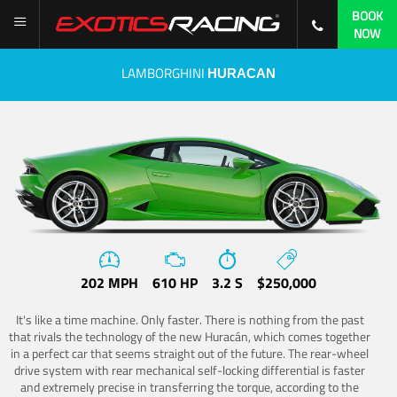
BOOK
NOW
LAMBORGHINI
HURACAN
202 MPH
610 HP
3.2 S
$250,000
It's like a time machine. Only faster. There is nothing from the past
that rivals the technology of the new Huracán, which comes together
in a perfect car that seems straight out of the future. The rear-wheel
drive system with rear mechanical self-locking differential is faster
and extremely precise in transferring the torque, according to the