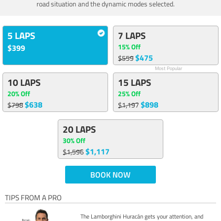
road situation and the dynamic modes selected.
5 LAPS
7 LAPS
15% Off
$399
$475
$559
Most Popular
10 LAPS
15 LAPS
20% Off
25% Off
$638
$898
$798
$1,197
20 LAPS
30% Off
$1,117
$1,596
BOOK NOW
TIPS FROM A PRO
The Lamborghini Huracán gets your attention, and