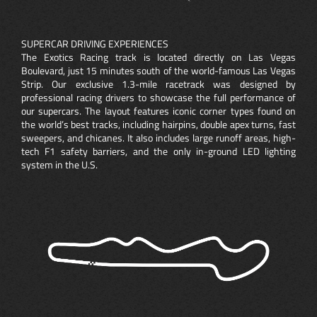
SUPERCAR DRIVING EXPERIENCES
The Exotics Racing track is located directly on Las Vegas
Boulevard, just 15 minutes south of the world-famous Las Vegas
Strip. Our exclusive 1.3-mile racetrack was designed by
professional racing drivers to showcase the full performance of
our supercars. The layout features iconic corner types found on
the world’s best tracks, including hairpins, double apex turns, fast
sweepers, and chicanes. It also includes large runoff areas, high-
tech F1 safety barriers, and the only in-ground LED lighting
system in the U.S.