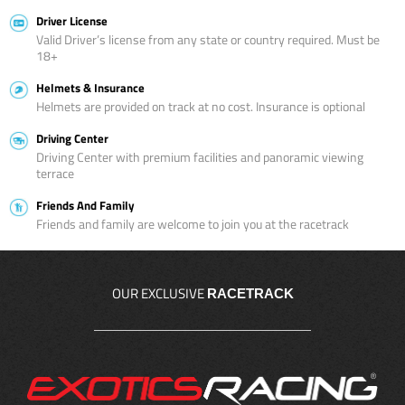
Driver License
Valid Driver’s license from any state or country required. Must be
18+
Helmets & Insurance
Helmets are provided on track at no cost. Insurance is optional
Driving Center
Driving Center with premium facilities and panoramic viewing
terrace
Friends And Family
Friends and family are welcome to join you at the racetrack
OUR EXCLUSIVE
RACETRACK