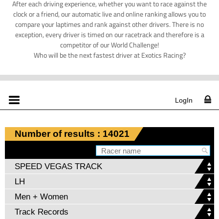
After each driving experience, whether you want to race against the
clock or a friend, our automatic live and online ranking allows you to
compare your laptimes and rank against other drivers. There is no
exception, every driver is timed on our racetrack and therefore is a
competitor of our World Challenge!
Who will be the next fastest driver at Exotics Racing?