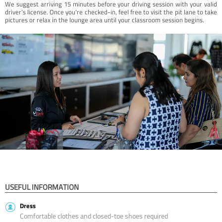
We suggest arriving 15 minutes before your driving session with your valid
driver’s license. Once you're checked-in, feel free to visit the pit lane to take
pictures or relax in the lounge area until your classroom session begins.
USEFUL INFORMATION
Dress
Comfortable clothes and closed-toe shoes required