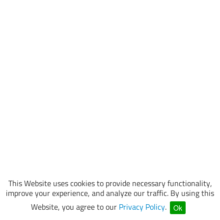
This Website uses cookies to provide necessary functionality,
improve your experience, and analyze our traffic. By using this
Website, you agree to our
Privacy Policy
.
Ok