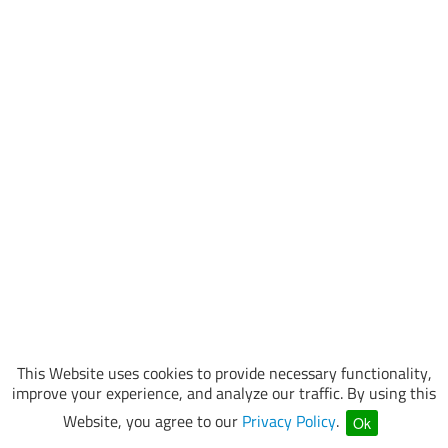
This Website uses cookies to provide necessary functionality,
improve your experience, and analyze our traffic. By using this
Website, you agree to our
Privacy Policy
.
Ok