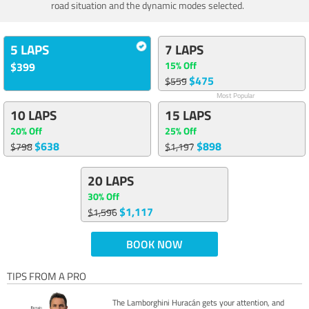
road situation and the dynamic modes selected.
5 LAPS
7 LAPS
15% Off
$399
$475
$559
Most Popular
10 LAPS
15 LAPS
20% Off
25% Off
$638
$898
$798
$1,197
20 LAPS
30% Off
$1,117
$1,596
BOOK NOW
TIPS FROM A PRO
The Lamborghini Huracán gets your attention, and