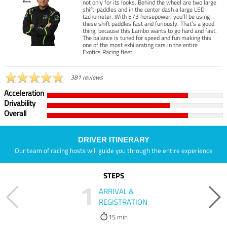
not only for its looks. Behind the wheel are two large
shift-paddles and in the center dash a large LED
tachometer. With 573 horsepower, you’ll be using
these shift paddles fast and furiously. That’s a good
thing, because this Lambo wants to go hard and fast.
The balance is tuned for speed and fun making this
one of the most exhilarating cars in the entire
Exotics Racing fleet.
381 reviews
Acceleration
Drivability
Overall
DRIVER ITINERARY
Our team of racing hosts will guide you through the entire experience
STEPS
1
ARRIVAL &
REGISTRATION
15 min