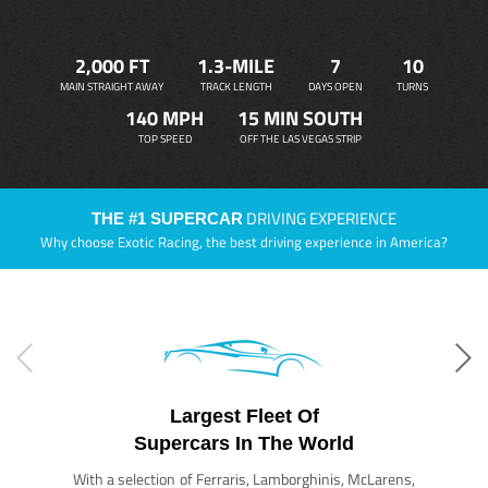
2,000 FT
1.3-MILE
7
10
MAIN STRAIGHT AWAY
TRACK LENGTH
DAYS OPEN
TURNS
140 MPH
15 MIN SOUTH
TOP SPEED
OFF THE LAS VEGAS STRIP
DRIVING EXPERIENCE
THE #1 SUPERCAR
Why choose Exotic Racing, the best driving experience in America?
Largest Fleet Of
Supercars In The World
With a selection of Ferraris, Lamborghinis, McLarens,