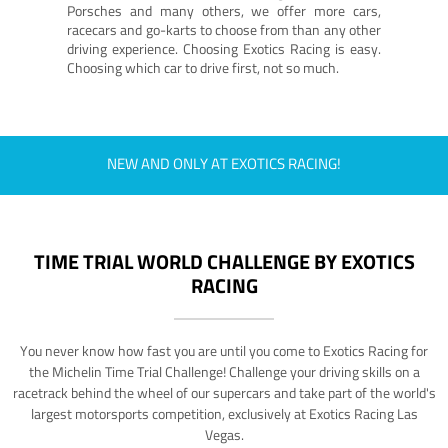
Porsches and many others, we offer more cars,
racecars and go-karts to choose from than any other
driving experience. Choosing Exotics Racing is easy.
Choosing which car to drive first, not so much.
NEW AND ONLY AT EXOTICS RACING!
TIME TRIAL WORLD CHALLENGE BY EXOTICS
RACING
You never know how fast you are until you come to Exotics Racing for
the Michelin Time Trial Challenge! Challenge your driving skills on a
racetrack behind the wheel of our supercars and take part of the world's
largest motorsports competition, exclusively at Exotics Racing Las
Vegas.