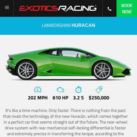
BOOK
NOW
LAMBORGHINI
HURACAN
202 MPH
610 HP
3.2 S
$250,000
It's like a time machine. Only faster. There is nothing from the past
that rivals the technology of the new Huracán, which comes together
in a perfect car that seems straight out of the future. The rear-wheel
drive system with rear mechanical self-locking differential is faster
and extremely precise in transferring the torque, according to the