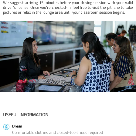
We suggest arriving 15 minutes before your driving session with your valid
driver’s license. Once you're checked-in, feel free to visit the pit lane to take
pictures or relax in the lounge area until your classroom session begins.
USEFUL INFORMATION
Dress
Comfortable clothes and closed-toe shoes required