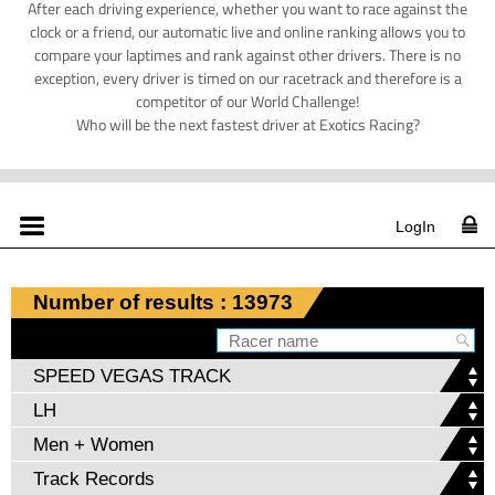
After each driving experience, whether you want to race against the
clock or a friend, our automatic live and online ranking allows you to
compare your laptimes and rank against other drivers. There is no
exception, every driver is timed on our racetrack and therefore is a
competitor of our World Challenge!
Who will be the next fastest driver at Exotics Racing?