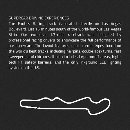
SUPERCAR DRIVING EXPERIENCES
The Exotics Racing track is located directly on Las Vegas
Boulevard, just 15 minutes south of the world-famous Las Vegas
Strip. Our exclusive 1.3-mile racetrack was designed by
professional racing drivers to showcase the full performance of
our supercars. The layout features iconic corner types found on
the world’s best tracks, including hairpins, double apex turns, fast
sweepers, and chicanes. It also includes large runoff areas, high-
tech F1 safety barriers, and the only in-ground LED lighting
system in the U.S.