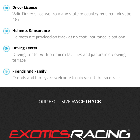
Driver License
Valid Driver’s license from any state or country required. Must be
18+
Helmets & Insurance
Helmets are provided on track at no cost. Insurance is optional
Driving Center
Driving Center with premium facilities and panoramic viewing
terrace
Friends And Family
Friends and family are welcome to join you at the racetrack
OUR EXCLUSIVE
RACETRACK