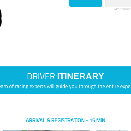
Most Popular
DRIVER
ITINERARY
eam of racing experts will guide you through the entire expe
ARRIVAL & REGISTRATION - 15 MIN