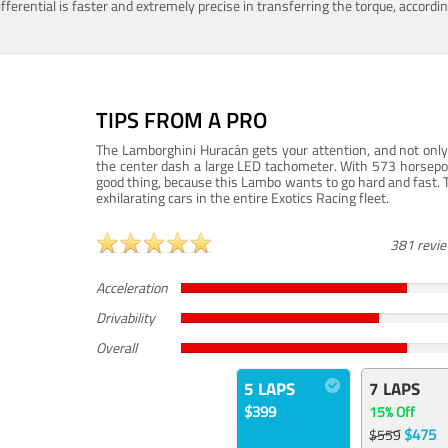
ferential is faster and extremely precise in transferring the torque, accord
TIPS FROM A PRO
The Lamborghini Huracán gets your attention, and not only 
the center dash a large LED tachometer. With 573 horsepower
good thing, because this Lambo wants to go hard and fast. 
exhilarating cars in the entire Exotics Racing fleet.
381 revi
Acceleration
Drivability
Overall
5 LAPS
7 LAPS
$399
15% Off
$475
$559