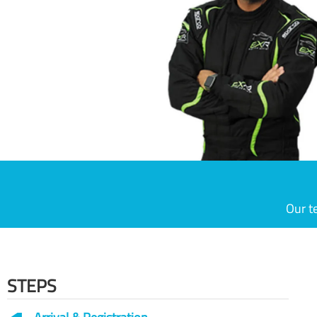
Our t
STEPS