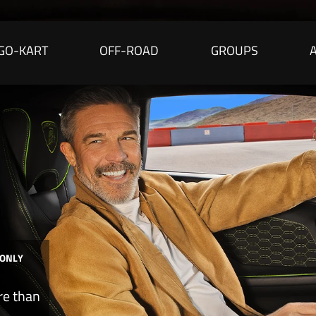
GO-KART
OFF-ROAD
GROUPS
 ONLY
re than