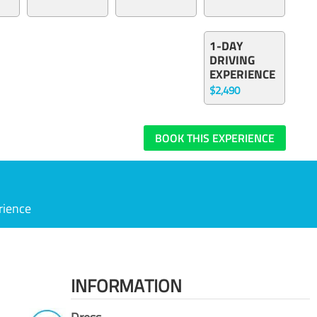
1-DAY
DRIVING
EXPERIENCE
$2,490
BOOK THIS EXPERIENCE
rience
INFORMATION