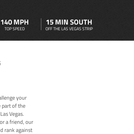
140 MPH
15 MIN SOUTH
TOP SPEED
OFF THE LAS VEGAS STRIP
G
allenge your
 part of the
 Las Vegas.
r a friend, our
nd rank against