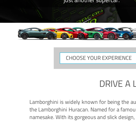
CHOOSE
YOUR
EXPERIENCE
DRIVE A
Lamborghini is widely known for being the au
the Lamborghini Huracan. Named for a famous 
namesake. With its gorgeous and slick design, 