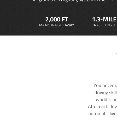
2,000 FT
1.3-MILE
MAIN STRAIGHT AWAY
TRACK LENGTH
You never k
driving ski
world's la
After each dri
automatic live