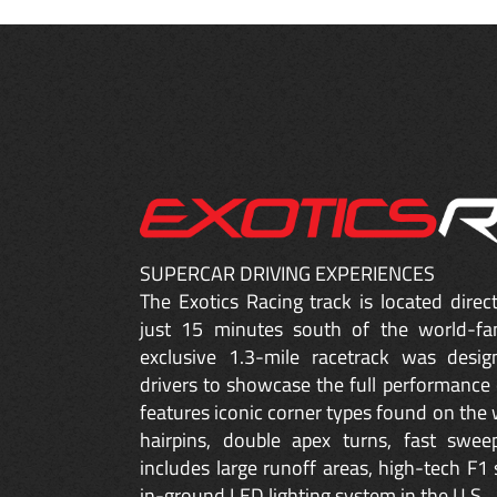
SUPERCAR DRIVING EXPERIENCES
The Exotics Racing track is located dire
just 15 minutes south of the world-fa
exclusive 1.3-mile racetrack was desig
drivers to showcase the full performance 
features iconic corner types found on the w
hairpins, double apex turns, fast sweep
includes large runoff areas, high-tech F1 
in-ground LED lighting system in the U.S.