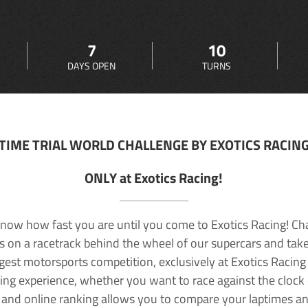
7
10
DAYS OPEN
TURNS
TIME TRIAL WORLD CHALLENGE BY EXOTICS RACIN
ONLY at Exotics Racing!
now how fast you are until you come to Exotics Racing! Ch
lls on a racetrack behind the wheel of our supercars and take
rgest motorsports competition, exclusively at Exotics Racing
ving experience, whether you want to race against the clock o
 and online ranking allows you to compare your laptimes a