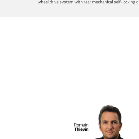
wheel drive system with rear mechanical self-locking dif