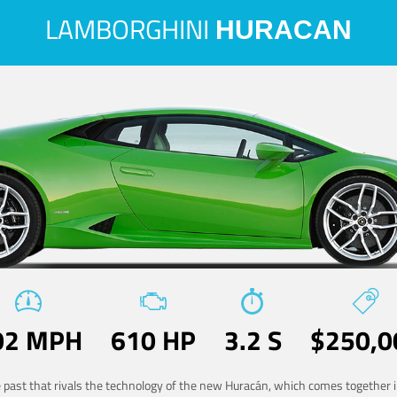
LAMBORGHINI
HURACAN
02 MPH
610 HP
3.2 S
$250,0
he past that rivals the technology of the new Huracán, which comes together in