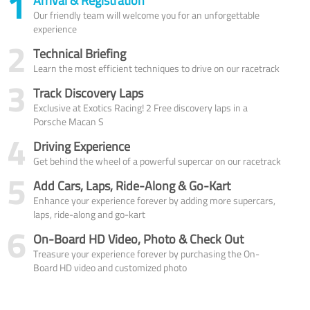
1
Arrival & Registration
Our friendly team will welcome you for an unforgettable
experience
2
Technical Briefing
Learn the most efficient techniques to drive on our racetrack
3
Track Discovery Laps
Exclusive at Exotics Racing! 2 Free discovery laps in a
Porsche Macan S
4
Driving Experience
Get behind the wheel of a powerful supercar on our racetrack
5
Add Cars, Laps, Ride-Along & Go-Kart
Enhance your experience forever by adding more supercars,
laps, ride-along and go-kart
6
On-Board HD Video, Photo & Check Out
Treasure your experience forever by purchasing the On-
Board HD video and customized photo