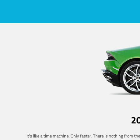
2
It's like a time machine. Only faster. There is nothing from t