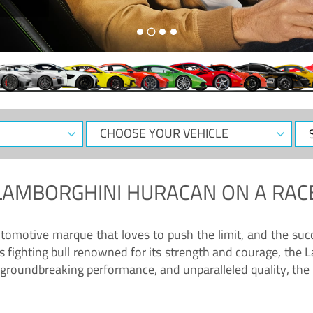
CHOOSE
Sele
YOUR
Dat
VEHICLE
LAMBORGHINI HURACAN
ON A RAC
tomotive marque that loves to push the limit, and the succ
fighting bull renowned for its strength and courage, the L
groundbreaking performance, and unparalleled quality, the 