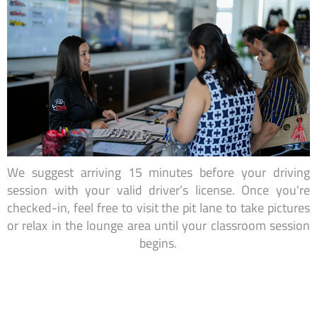
We suggest arriving 15 minutes before your driving
session with your valid driver’s license. Once you're
checked-in, feel free to visit the pit lane to take pictures
or relax in the lounge area until your classroom session
begins.