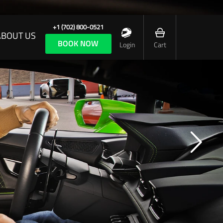
+1 (702) 800-0521
ABOUT US
BOOK NOW
Login
Cart