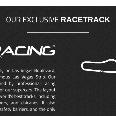
OUR EXCLUSIVE
RACETRACK
ctly on Las Vegas Boulevard,
mous Las Vegas Strip. Our
ned by professional racing
of our supercars. The layout
orld’s best tracks, including
ers, and chicanes. It also
safety barriers, and the only