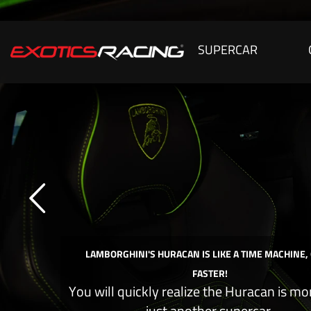
SUPERCAR
LAMBORGHINI'S HURACAN IS LIKE A TIME MACHINE,
FASTER!
You will quickly realize the Huracan is mo
just another supercar.