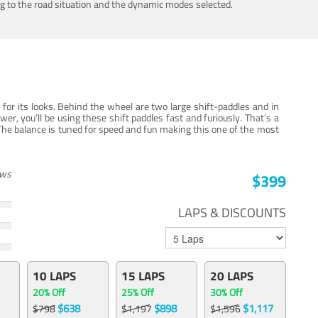
ing to the road situation and the dynamic modes selected.
for its looks. Behind the wheel are two large shift-paddles and in
, you’ll be using these shift paddles fast and furiously. That’s a
The balance is tuned for speed and fun making this one of the most
ews
$399
LAPS & DISCOUNTS
10 LAPS
15 LAPS
20 LAPS
20% Off
25% Off
30% Off
$638
$898
$1,117
$798
$1,197
$1,596