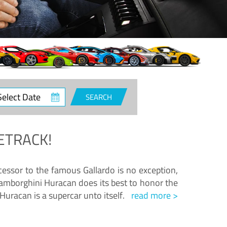
ct
SEARCH
e
ETRACK!
essor to the famous Gallardo is no exception,
amborghini Huracan does its best to honor the
Huracan is a supercar unto itself.
read more >