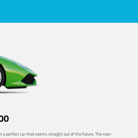
00
 a perfect car that seems straight out of the future. The rear-