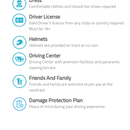
Dress
Comfortable clothes and closed-toe shoes required
Driver License
Valid Driver’s license from any state or country required.
Must be 18+
Helmets
Helmets are provided on track at no cost.
Driving Center
Driving Center with premium facilities and panoramic
viewing terrace
Friends And Family
Friends and family are welcome to join you at the
racetrack
Damage Protection Plan
Peace of mind during your driving experience