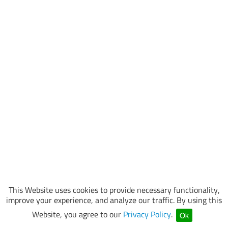
This Website uses cookies to provide necessary functionality,
improve your experience, and analyze our traffic. By using this
Website, you agree to our
Privacy Policy
.
Ok