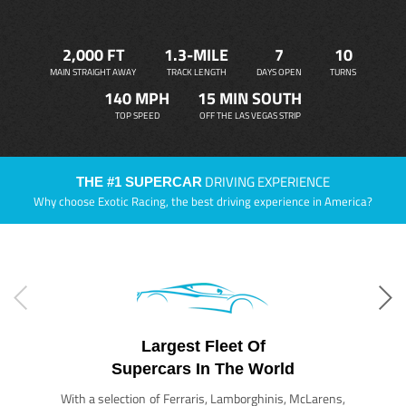
2,000 FT
1.3-MILE
7
10
MAIN STRAIGHT AWAY
TRACK LENGTH
DAYS OPEN
TURNS
140 MPH
15 MIN SOUTH
TOP SPEED
OFF THE LAS VEGAS STRIP
DRIVING EXPERIENCE
THE #1 SUPERCAR
Why choose Exotic Racing, the best driving experience in America?
Largest Fleet Of
Supercars In The World
With a selection of Ferraris, Lamborghinis, McLarens,