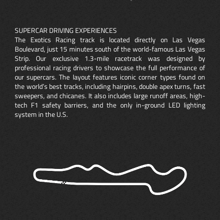
SUPERCAR DRIVING EXPERIENCES
The Exotics Racing track is located directly on Las Vegas
Boulevard, just 15 minutes south of the world-famous Las Vegas
Strip. Our exclusive 1.3-mile racetrack was designed by
professional racing drivers to showcase the full performance of
our supercars. The layout features iconic corner types found on
the world’s best tracks, including hairpins, double apex turns, fast
sweepers, and chicanes. It also includes large runoff areas, high-
tech F1 safety barriers, and the only in-ground LED lighting
system in the U.S.