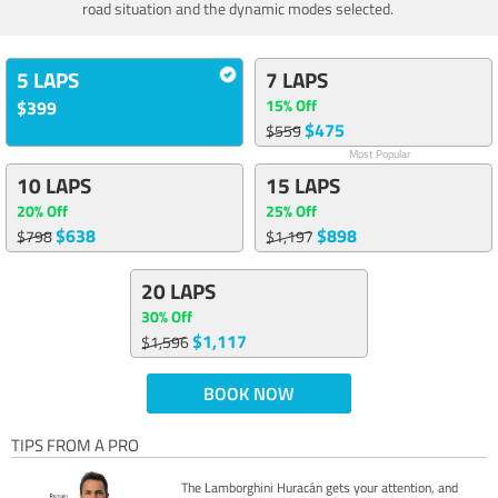
road situation and the dynamic modes selected.
5 LAPS
7 LAPS
15% Off
$399
$475
$559
Most Popular
10 LAPS
15 LAPS
20% Off
25% Off
$638
$898
$798
$1,197
20 LAPS
30% Off
$1,117
$1,596
BOOK NOW
TIPS FROM A PRO
The Lamborghini Huracán gets your attention, and