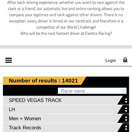
After each driving experience, whether you want to race against the
clock or a friend, our automatic live and online ranking allows you to
compare your laptimes and rank against other drivers. There is no
exception, every driver is timed on our racetrack and therefore is a
competitor of our World Challenge!
Who will be the next fastest driver at Exotics Racing?