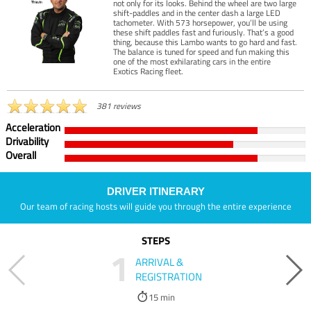
not only for its looks. Behind the wheel are two large
shift-paddles and in the center dash a large LED
tachometer. With 573 horsepower, you’ll be using
these shift paddles fast and furiously. That’s a good
thing, because this Lambo wants to go hard and fast.
The balance is tuned for speed and fun making this
one of the most exhilarating cars in the entire
Exotics Racing fleet.
381 reviews
Acceleration
Drivability
Overall
DRIVER ITINERARY
Our team of racing hosts will guide you through the entire experience
STEPS
1
ARRIVAL &
REGISTRATION
15 min