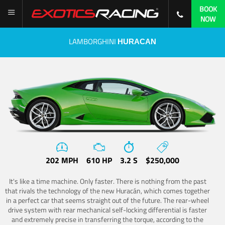
BOOK
NOW
LAMBORGHINI
HURACAN
202 MPH
610 HP
3.2 S
$250,000
It's like a time machine. Only faster. There is nothing from the past
that rivals the technology of the new Huracán, which comes together
in a perfect car that seems straight out of the future. The rear-wheel
drive system with rear mechanical self-locking differential is faster
and extremely precise in transferring the torque, according to the