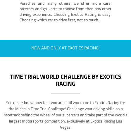
Porsches and many others, we offer more cars,
racecars and go-karts to choose from than any other
driving experience. Choosing Exotics Racing is easy.
Choosing which car to drive first, not so much.
NEW AND ONLY AT EXOTICS RACING!
TIME TRIAL WORLD CHALLENGE BY EXOTICS
RACING
You never know how fast you are until you come to Exotics Racing for
the Michelin Time Trial Challenge! Challenge your driving skills on a
racetrack behind the wheel of our supercars and take part of the world's
largest motorsports competition, exclusively at Exotics Racing Las
Vegas.