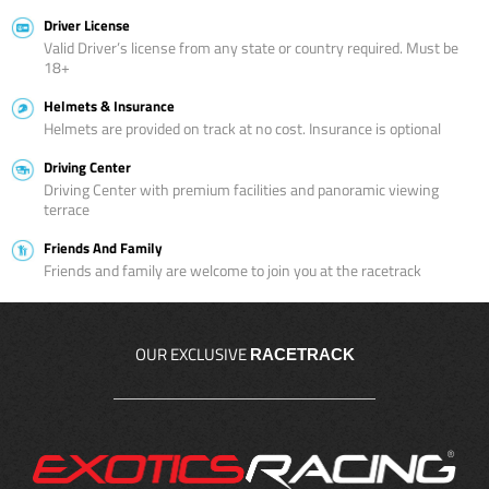
Driver License
Valid Driver’s license from any state or country required. Must be
18+
Helmets & Insurance
Helmets are provided on track at no cost. Insurance is optional
Driving Center
Driving Center with premium facilities and panoramic viewing
terrace
Friends And Family
Friends and family are welcome to join you at the racetrack
OUR EXCLUSIVE
RACETRACK