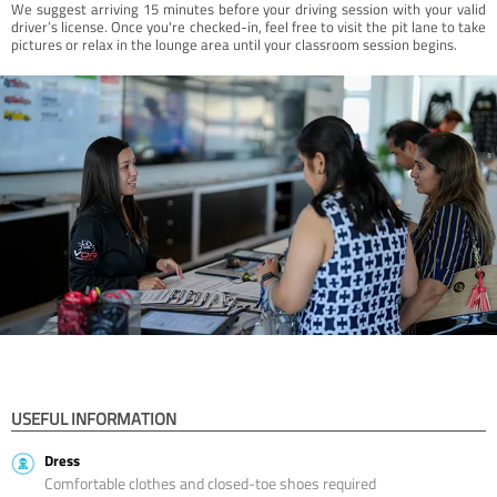
We suggest arriving 15 minutes before your driving session with your valid
driver’s license. Once you're checked-in, feel free to visit the pit lane to take
pictures or relax in the lounge area until your classroom session begins.
USEFUL INFORMATION
Dress
Comfortable clothes and closed-toe shoes required