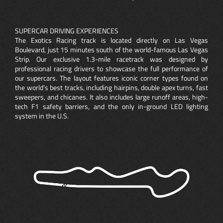
SUPERCAR DRIVING EXPERIENCES
The Exotics Racing track is located directly on Las Vegas
Boulevard, just 15 minutes south of the world-famous Las Vegas
Strip. Our exclusive 1.3-mile racetrack was designed by
professional racing drivers to showcase the full performance of
our supercars. The layout features iconic corner types found on
the world’s best tracks, including hairpins, double apex turns, fast
sweepers, and chicanes. It also includes large runoff areas, high-
tech F1 safety barriers, and the only in-ground LED lighting
system in the U.S.