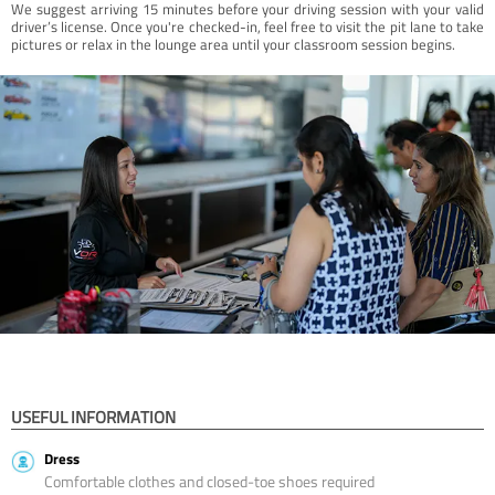
We suggest arriving 15 minutes before your driving session with your valid
driver’s license. Once you're checked-in, feel free to visit the pit lane to take
pictures or relax in the lounge area until your classroom session begins.
USEFUL INFORMATION
Dress
Comfortable clothes and closed-toe shoes required