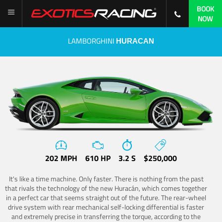
BOOK
NOW
LAMBORGHINI
HURACAN
202 MPH
610 HP
3.2 S
$250,000
It's like a time machine. Only faster. There is nothing from the past
that rivals the technology of the new Huracán, which comes together
in a perfect car that seems straight out of the future. The rear-wheel
drive system with rear mechanical self-locking differential is faster
and extremely precise in transferring the torque, according to the