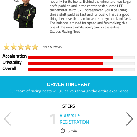
not only for its looks. Behind the wheel are two large
shift-paddles and in the center dash a large LED
tachometer. With 573 horsepower, you’ll be using
these shift paddles fast and furiously. That’s a good
thing, because this Lambo wants to go hard and fast.
The balance is tuned for speed and fun making this
one of the most exhilarating cars in the entire
Exotics Racing fleet.
381 reviews
Acceleration
Drivability
Overall
DRIVER ITINERARY
Our team of racing hosts will guide you through the entire experience
STEPS
1
ARRIVAL &
REGISTRATION
15 min