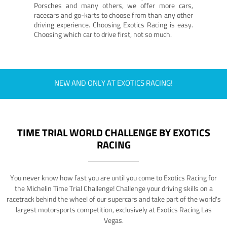
Porsches and many others, we offer more cars,
racecars and go-karts to choose from than any other
driving experience. Choosing Exotics Racing is easy.
Choosing which car to drive first, not so much.
NEW AND ONLY AT EXOTICS RACING!
TIME TRIAL WORLD CHALLENGE BY EXOTICS
RACING
You never know how fast you are until you come to Exotics Racing for
the Michelin Time Trial Challenge! Challenge your driving skills on a
racetrack behind the wheel of our supercars and take part of the world's
largest motorsports competition, exclusively at Exotics Racing Las
Vegas.