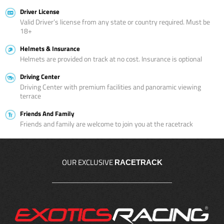
Driver License
Valid Driver’s license from any state or country required. Must be
18+
Helmets & Insurance
Helmets are provided on track at no cost. Insurance is optional
Driving Center
Driving Center with premium facilities and panoramic viewing
terrace
Friends And Family
Friends and family are welcome to join you at the racetrack
OUR EXCLUSIVE
RACETRACK