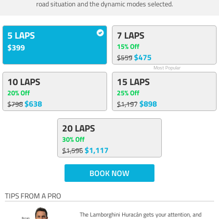
road situation and the dynamic modes selected.
5 LAPS
7 LAPS
15% Off
$399
$475
$559
Most Popular
10 LAPS
15 LAPS
20% Off
25% Off
$638
$898
$798
$1,197
20 LAPS
30% Off
$1,117
$1,596
BOOK NOW
TIPS FROM A PRO
The Lamborghini Huracán gets your attention, and