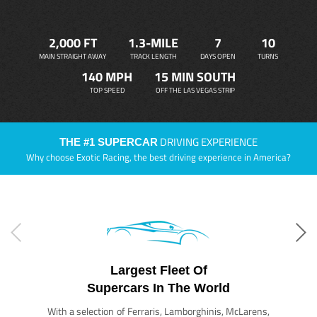
2,000 FT
1.3-MILE
7
10
MAIN STRAIGHT AWAY
TRACK LENGTH
DAYS OPEN
TURNS
140 MPH
15 MIN SOUTH
TOP SPEED
OFF THE LAS VEGAS STRIP
DRIVING EXPERIENCE
THE #1 SUPERCAR
Why choose Exotic Racing, the best driving experience in America?
Largest Fleet Of
Supercars In The World
With a selection of Ferraris, Lamborghinis, McLarens,