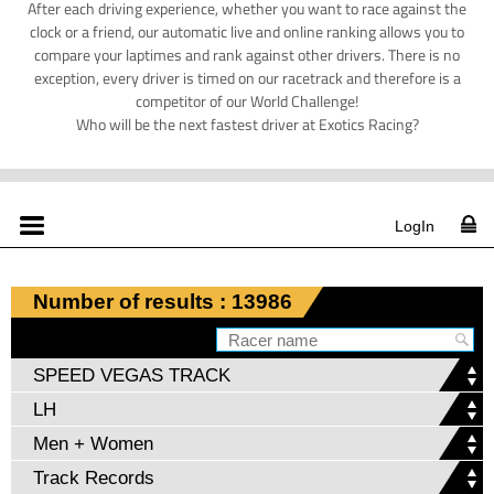
After each driving experience, whether you want to race against the
clock or a friend, our automatic live and online ranking allows you to
compare your laptimes and rank against other drivers. There is no
exception, every driver is timed on our racetrack and therefore is a
competitor of our World Challenge!
Who will be the next fastest driver at Exotics Racing?