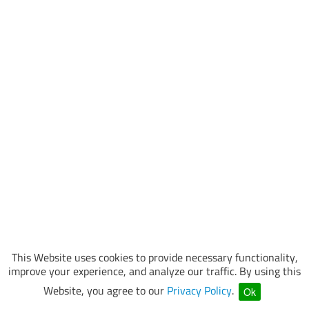
This Website uses cookies to provide necessary functionality,
improve your experience, and analyze our traffic. By using this
Website, you agree to our
Privacy Policy
.
Ok