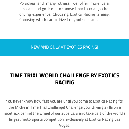
Porsches and many others, we offer more cars,
racecars and go-karts to choose from than any other
driving experience. Choosing Exotics Racing is easy.
Choosing which car to drive first, not so much.
NEW AND ONLY AT EXOTICS RACING!
TIME TRIAL WORLD CHALLENGE BY EXOTICS
RACING
You never know how fast you are until you come to Exotics Racing for
the Michelin Time Trial Challenge! Challenge your driving skills on a
racetrack behind the wheel of our supercars and take part of the world's
largest motorsports competition, exclusively at Exotics Racing Las
Vegas.