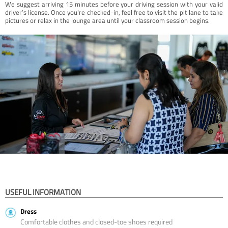
We suggest arriving 15 minutes before your driving session with your valid
driver’s license. Once you're checked-in, feel free to visit the pit lane to take
pictures or relax in the lounge area until your classroom session begins.
USEFUL INFORMATION
Dress
Comfortable clothes and closed-toe shoes required