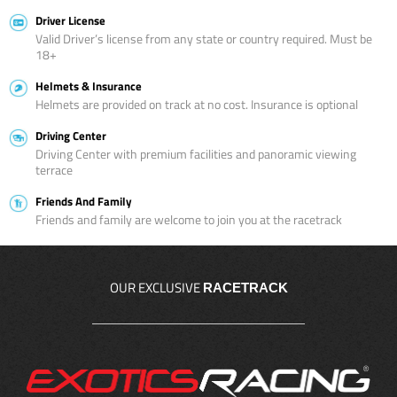
Driver License
Valid Driver’s license from any state or country required. Must be
18+
Helmets & Insurance
Helmets are provided on track at no cost. Insurance is optional
Driving Center
Driving Center with premium facilities and panoramic viewing
terrace
Friends And Family
Friends and family are welcome to join you at the racetrack
OUR EXCLUSIVE
RACETRACK