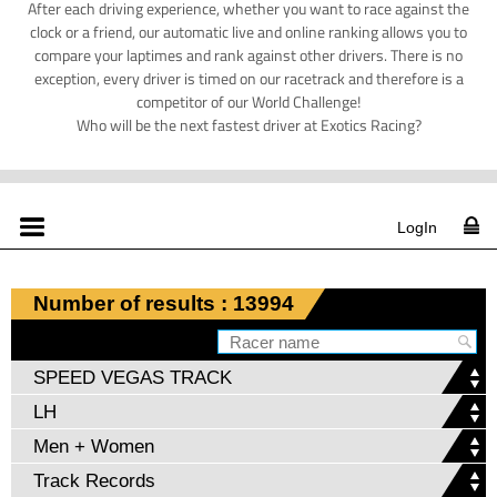
After each driving experience, whether you want to race against the
clock or a friend, our automatic live and online ranking allows you to
compare your laptimes and rank against other drivers. There is no
exception, every driver is timed on our racetrack and therefore is a
competitor of our World Challenge!
Who will be the next fastest driver at Exotics Racing?