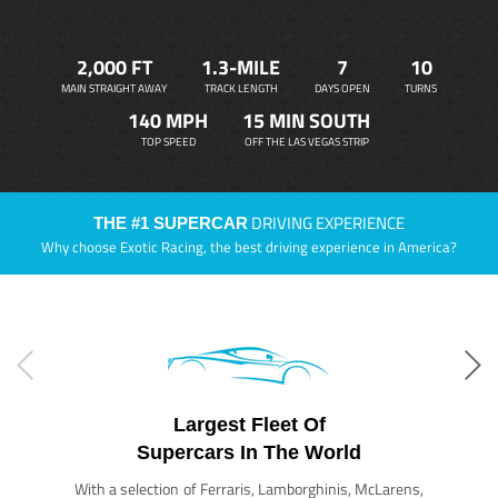
2,000 FT
1.3-MILE
7
10
MAIN STRAIGHT AWAY
TRACK LENGTH
DAYS OPEN
TURNS
140 MPH
15 MIN SOUTH
TOP SPEED
OFF THE LAS VEGAS STRIP
DRIVING EXPERIENCE
THE #1 SUPERCAR
Why choose Exotic Racing, the best driving experience in America?
Largest Fleet Of
Supercars In The World
With a selection of Ferraris, Lamborghinis, McLarens,