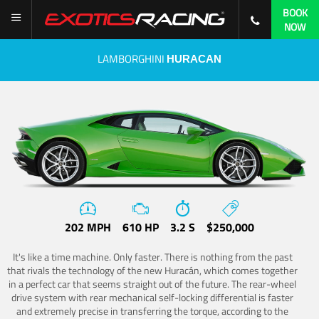
BOOK
NOW
LAMBORGHINI
HURACAN
202 MPH
610 HP
3.2 S
$250,000
It's like a time machine. Only faster. There is nothing from the past
that rivals the technology of the new Huracán, which comes together
in a perfect car that seems straight out of the future. The rear-wheel
drive system with rear mechanical self-locking differential is faster
and extremely precise in transferring the torque, according to the