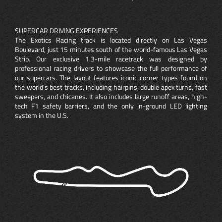
SUPERCAR DRIVING EXPERIENCES
The Exotics Racing track is located directly on Las Vegas
Boulevard, just 15 minutes south of the world-famous Las Vegas
Strip. Our exclusive 1.3-mile racetrack was designed by
professional racing drivers to showcase the full performance of
our supercars. The layout features iconic corner types found on
the world’s best tracks, including hairpins, double apex turns, fast
sweepers, and chicanes. It also includes large runoff areas, high-
tech F1 safety barriers, and the only in-ground LED lighting
system in the U.S.