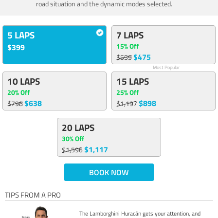
road situation and the dynamic modes selected.
5 LAPS
7 LAPS
15% Off
$399
$475
$559
Most Popular
10 LAPS
15 LAPS
20% Off
25% Off
$638
$898
$798
$1,197
20 LAPS
30% Off
$1,117
$1,596
BOOK NOW
TIPS FROM A PRO
The Lamborghini Huracán gets your attention, and