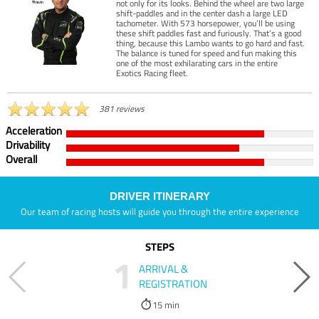
not only for its looks. Behind the wheel are two large
shift-paddles and in the center dash a large LED
tachometer. With 573 horsepower, you’ll be using
these shift paddles fast and furiously. That’s a good
thing, because this Lambo wants to go hard and fast.
The balance is tuned for speed and fun making this
one of the most exhilarating cars in the entire
Exotics Racing fleet.
381 reviews
Acceleration
Drivability
Overall
DRIVER ITINERARY
Our team of racing hosts will guide you through the entire experience
STEPS
1
ARRIVAL &
REGISTRATION
15 min