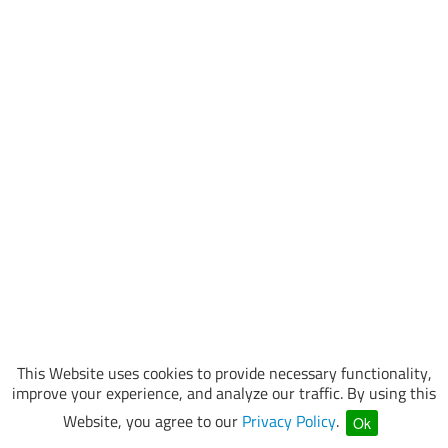
This Website uses cookies to provide necessary functionality,
improve your experience, and analyze our traffic. By using this
Website, you agree to our
Privacy Policy
.
Ok