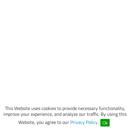
This Website uses cookies to provide necessary functionality,
improve your experience, and analyze our traffic. By using this
Website, you agree to our
Privacy Policy
.
Ok