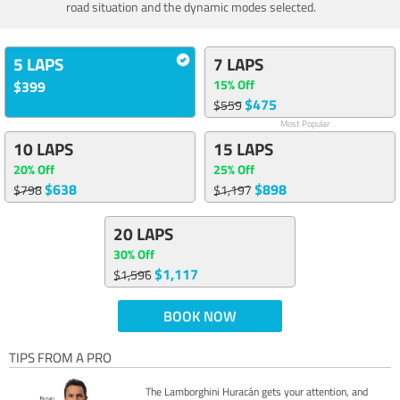
road situation and the dynamic modes selected.
5 LAPS
7 LAPS
15% Off
$399
$475
$559
Most Popular
10 LAPS
15 LAPS
20% Off
25% Off
$638
$898
$798
$1,197
20 LAPS
30% Off
$1,117
$1,596
BOOK NOW
TIPS FROM A PRO
The Lamborghini Huracán gets your attention, and