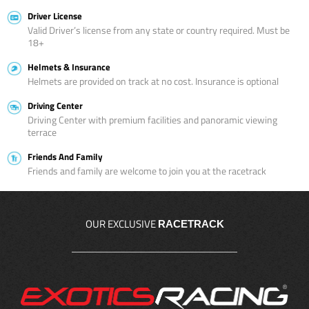
Driver License
Valid Driver’s license from any state or country required. Must be
18+
Helmets & Insurance
Helmets are provided on track at no cost. Insurance is optional
Driving Center
Driving Center with premium facilities and panoramic viewing
terrace
Friends And Family
Friends and family are welcome to join you at the racetrack
OUR EXCLUSIVE
RACETRACK