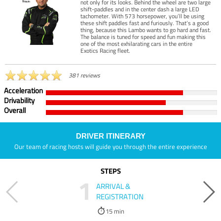
not only for its looks. Behind the wheel are two large
shift-paddles and in the center dash a large LED
tachometer. With 573 horsepower, you’ll be using
these shift paddles fast and furiously. That’s a good
thing, because this Lambo wants to go hard and fast.
The balance is tuned for speed and fun making this
one of the most exhilarating cars in the entire
Exotics Racing fleet.
381 reviews
Acceleration
Drivability
Overall
DRIVER ITINERARY
Our team of racing hosts will guide you through the entire experience
STEPS
1
ARRIVAL &
REGISTRATION
15 min