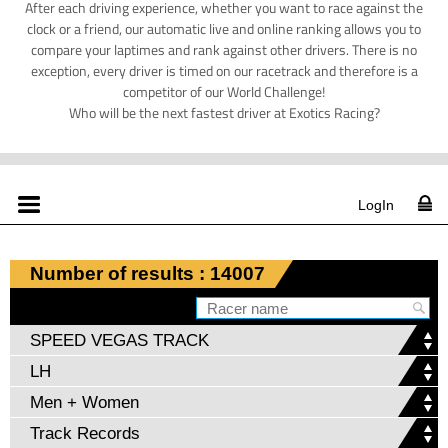
After each driving experience, whether you want to race against the
clock or a friend, our automatic live and online ranking allows you to
compare your laptimes and rank against other drivers. There is no
exception, every driver is timed on our racetrack and therefore is a
competitor of our World Challenge!
Who will be the next fastest driver at Exotics Racing?