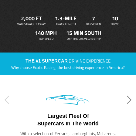
2,000 FT
1.3-MILE
7
10
MAIN STRAIGHT AWAY
TRACK LENGTH
DAYS OPEN
TURNS
140 MPH
15 MIN SOUTH
TOP SPEED
OFF THE LAS VEGAS STRIP
DRIVING EXPERIENCE
THE #1 SUPERCAR
Why choose Exotic Racing, the best driving experience in America?
Largest Fleet Of
Supercars In The World
With a selection of Ferraris, Lamborghinis, McLarens,