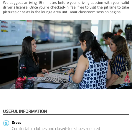
We suggest arriving 15 minutes before your driving session with your valid
driver’s license. Once you're checked-in, feel free to visit the pit lane to take
pictures or relax in the lounge area until your classroom session begins.
USEFUL INFORMATION
Dress
Comfortable clothes and closed-toe shoes required