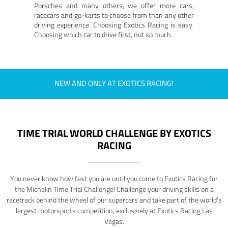
Porsches and many others, we offer more cars,
racecars and go-karts to choose from than any other
driving experience. Choosing Exotics Racing is easy.
Choosing which car to drive first, not so much.
NEW AND ONLY AT EXOTICS RACING!
TIME TRIAL WORLD CHALLENGE BY EXOTICS
RACING
You never know how fast you are until you come to Exotics Racing for
the Michelin Time Trial Challenge! Challenge your driving skills on a
racetrack behind the wheel of our supercars and take part of the world's
largest motorsports competition, exclusively at Exotics Racing Las
Vegas.