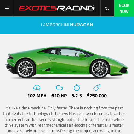
BOOK
NOW
LAMBORGHINI
HURACAN
202 MPH
610 HP
3.2 S
$250,000
It's like a time machine. Only faster. There is nothing from the past
that rivals the technology of the new Huracán, which comes together
in a perfect car that seems straight out of the future. The rear-wheel
drive system with rear mechanical self-locking differential is faster
and extremely precise in transferring the torque, according to the