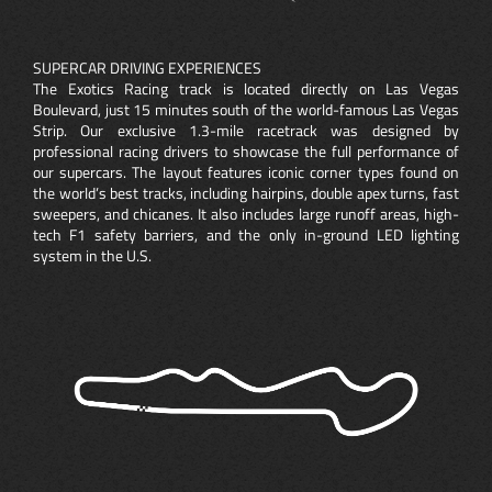
SUPERCAR DRIVING EXPERIENCES
The Exotics Racing track is located directly on Las Vegas
Boulevard, just 15 minutes south of the world-famous Las Vegas
Strip. Our exclusive 1.3-mile racetrack was designed by
professional racing drivers to showcase the full performance of
our supercars. The layout features iconic corner types found on
the world’s best tracks, including hairpins, double apex turns, fast
sweepers, and chicanes. It also includes large runoff areas, high-
tech F1 safety barriers, and the only in-ground LED lighting
system in the U.S.