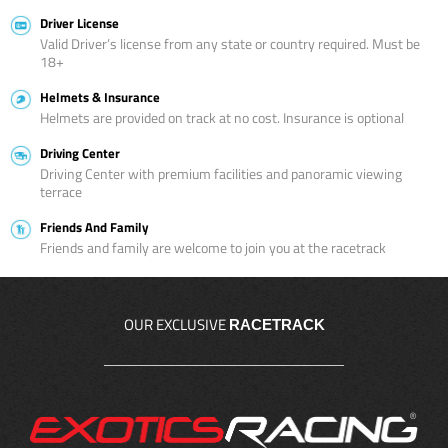
Driver License
Valid Driver’s license from any state or country required. Must be
18+
Helmets & Insurance
Helmets are provided on track at no cost. Insurance is optional
Driving Center
Driving Center with premium facilities and panoramic viewing
terrace
Friends And Family
Friends and family are welcome to join you at the racetrack
OUR EXCLUSIVE
RACETRACK