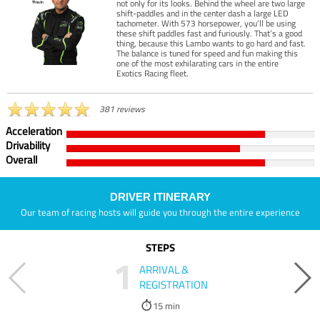
not only for its looks. Behind the wheel are two large
shift-paddles and in the center dash a large LED
tachometer. With 573 horsepower, you’ll be using
these shift paddles fast and furiously. That’s a good
thing, because this Lambo wants to go hard and fast.
The balance is tuned for speed and fun making this
one of the most exhilarating cars in the entire
Exotics Racing fleet.
381 reviews
Acceleration
Drivability
Overall
DRIVER ITINERARY
Our team of racing hosts will guide you through the entire experience
STEPS
1
ARRIVAL &
REGISTRATION
15 min