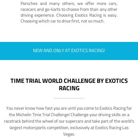
Porsches and many others, we offer more cars,
racecars and go-karts to choose from than any other
driving experience. Choosing Exotics Racing is easy.
Choosing which car to drive first, not so much.
NEW AND ONLY AT EXOTICS RACING!
TIME TRIAL WORLD CHALLENGE BY EXOTICS
RACING
You never know how fast you are until you come to Exotics Racing for
the Michelin Time Trial Challenge! Challenge your driving skills on a
racetrack behind the wheel of our supercars and take part of the world's
largest motorsports competition, exclusively at Exotics Racing Las
Vegas.