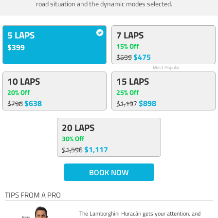
road situation and the dynamic modes selected.
5 LAPS
7 LAPS
15% Off
$399
$475
$559
Most Popular
10 LAPS
15 LAPS
20% Off
25% Off
$638
$898
$798
$1,197
20 LAPS
30% Off
$1,117
$1,596
BOOK NOW
TIPS FROM A PRO
The Lamborghini Huracán gets your attention, and