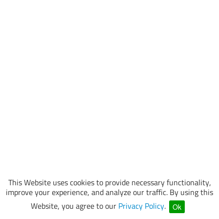
This Website uses cookies to provide necessary functionality,
improve your experience, and analyze our traffic. By using this
Website, you agree to our
Privacy Policy
.
Ok