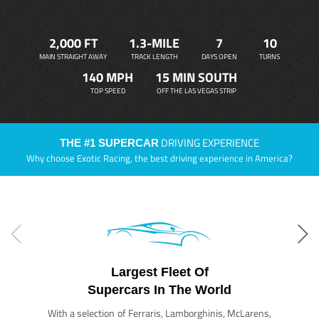
2,000 FT
1.3-MILE
7
10
MAIN STRAIGHT AWAY
TRACK LENGTH
DAYS OPEN
TURNS
140 MPH
15 MIN SOUTH
TOP SPEED
OFF THE LAS VEGAS STRIP
DRIVING EXPERIENCE
THE #1 SUPERCAR
Why choose Exotic Racing, the best driving experience in America?
Largest Fleet Of
Supercars In The World
With a selection of Ferraris, Lamborghinis, McLarens,