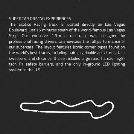
SUPERCAR DRIVING EXPERIENCES
The Exotics Racing track is located directly on Las Vegas
Boulevard, just 15 minutes south of the world-famous Las Vegas
Strip. Our exclusive 1.3-mile racetrack was designed by
professional racing drivers to showcase the full performance of
our supercars. The layout features iconic corner types found on
the world’s best tracks, including hairpins, double apex turns, fast
sweepers, and chicanes. It also includes large runoff areas, high-
tech F1 safety barriers, and the only in-ground LED lighting
system in the U.S.