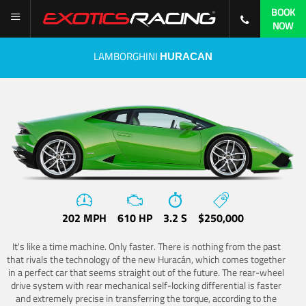
BOOK
NOW
LAMBORGHINI
HURACAN
202 MPH
610 HP
3.2 S
$250,000
It's like a time machine. Only faster. There is nothing from the past
that rivals the technology of the new Huracán, which comes together
in a perfect car that seems straight out of the future. The rear-wheel
drive system with rear mechanical self-locking differential is faster
and extremely precise in transferring the torque, according to the