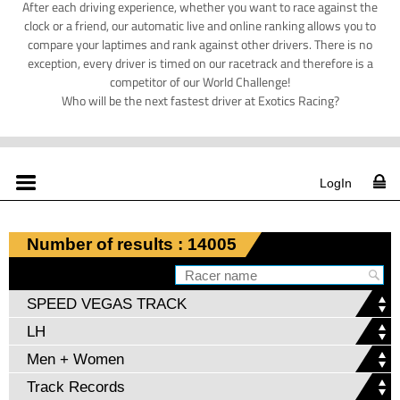
After each driving experience, whether you want to race against the
clock or a friend, our automatic live and online ranking allows you to
compare your laptimes and rank against other drivers. There is no
exception, every driver is timed on our racetrack and therefore is a
competitor of our World Challenge!
Who will be the next fastest driver at Exotics Racing?