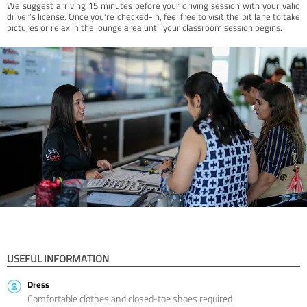
We suggest arriving 15 minutes before your driving session with your valid
driver’s license. Once you're checked-in, feel free to visit the pit lane to take
pictures or relax in the lounge area until your classroom session begins.
USEFUL INFORMATION
Dress
Comfortable clothes and closed-toe shoes required