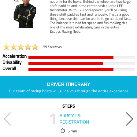
not only for its looks. Behind the wheel are two large
shift-paddles and in the center dash a large LED
tachometer. With 573 horsepower, you’ll be using
these shift paddles fast and furiously. That’s a good
thing, because this Lambo wants to go hard and fast.
The balance is tuned for speed and fun making this
one of the most exhilarating cars in the entire
Exotics Racing fleet.
381 reviews
Acceleration
Drivability
Overall
DRIVER ITINERARY
Our team of racing hosts will guide you through the entire experience
STEPS
1
ARRIVAL &
REGISTRATION
15 min