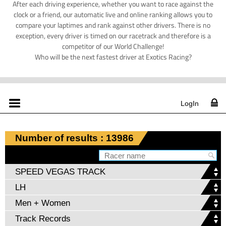
After each driving experience, whether you want to race against the
clock or a friend, our automatic live and online ranking allows you to
compare your laptimes and rank against other drivers. There is no
exception, every driver is timed on our racetrack and therefore is a
competitor of our World Challenge!
Who will be the next fastest driver at Exotics Racing?