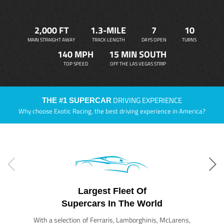
2,000 FT
1.3-MILE
7
10
MAIN STRAIGHT AWAY
TRACK LENGTH
DAYS OPEN
TURNS
140 MPH
15 MIN SOUTH
TOP SPEED
OFF THE LAS VEGAS STRIP
DRIVING EXPERIENCE
THE #1 SUPERCAR
Why choose Exotic Racing, the best driving experience in America?
Largest Fleet Of
Supercars In The World
With a selection of Ferraris, Lamborghinis, McLarens,