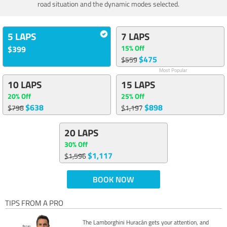
road situation and the dynamic modes selected.
5 LAPS
7 LAPS
15% Off
$399
$475
$559
Most Popular
10 LAPS
15 LAPS
20% Off
25% Off
$638
$898
$798
$1,197
20 LAPS
30% Off
$1,117
$1,596
BOOK NOW
TIPS FROM A PRO
The Lamborghini Huracán gets your attention, and