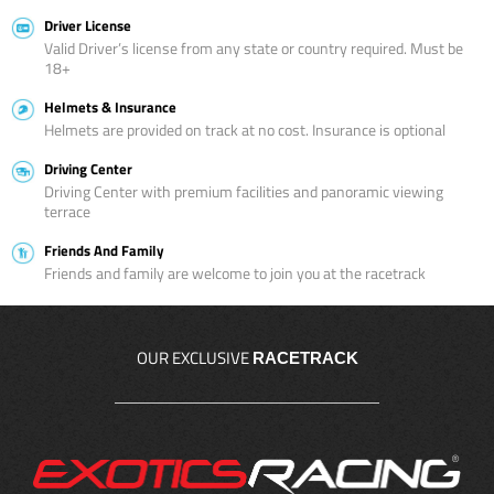
Driver License
Valid Driver’s license from any state or country required. Must be
18+
Helmets & Insurance
Helmets are provided on track at no cost. Insurance is optional
Driving Center
Driving Center with premium facilities and panoramic viewing
terrace
Friends And Family
Friends and family are welcome to join you at the racetrack
OUR EXCLUSIVE
RACETRACK