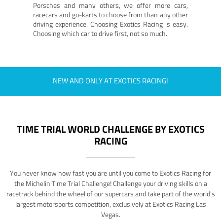
Porsches and many others, we offer more cars,
racecars and go-karts to choose from than any other
driving experience. Choosing Exotics Racing is easy.
Choosing which car to drive first, not so much.
NEW AND ONLY AT EXOTICS RACING!
TIME TRIAL WORLD CHALLENGE BY EXOTICS
RACING
You never know how fast you are until you come to Exotics Racing for
the Michelin Time Trial Challenge! Challenge your driving skills on a
racetrack behind the wheel of our supercars and take part of the world's
largest motorsports competition, exclusively at Exotics Racing Las
Vegas.