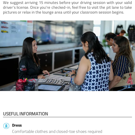
We suggest arriving 15 minutes before your driving session with your valid
driver’s license. Once you're checked-in, feel free to visit the pit lane to take
pictures or relax in the lounge area until your classroom session begins.
USEFUL INFORMATION
Dress
Comfortable clothes and closed-toe shoes required