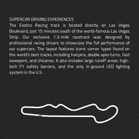
SUPERCAR DRIVING EXPERIENCES
The Exotics Racing track is located directly on Las Vegas
Boulevard, just 15 minutes south of the world-famous Las Vegas
Strip. Our exclusive 1.3-mile racetrack was designed by
professional racing drivers to showcase the full performance of
our supercars. The layout features iconic corner types found on
the world’s best tracks, including hairpins, double apex turns, fast
sweepers, and chicanes. It also includes large runoff areas, high-
tech F1 safety barriers, and the only in-ground LED lighting
system in the U.S.