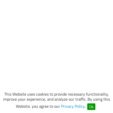
This Website uses cookies to provide necessary functionality,
improve your experience, and analyze our traffic. By using this
Website, you agree to our
Privacy Policy
.
Ok