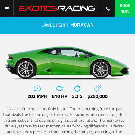
BOOK
NOW
LAMBORGHINI
HURACAN
202 MPH
610 HP
3.2 S
$250,000
It's like a time machine. Only faster. There is nothing from the past
that rivals the technology of the new Huracán, which comes together
in a perfect car that seems straight out of the future. The rear-wheel
drive system with rear mechanical self-locking differential is faster
and extremely precise in transferring the torque, according to the