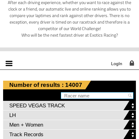
After each driving experience, whether you want to race against the
clock or a friend, our automatic live and online ranking allows you to
compare your laptimes and rank against other drivers. There is no
exception, every driver is timed on our racetrack and therefore is a
competitor of our World Challenge!
Who will be the next fastest driver at Exotics Racing?