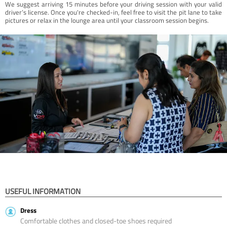
We suggest arriving 15 minutes before your driving session with your valid
driver’s license. Once you're checked-in, feel free to visit the pit lane to take
pictures or relax in the lounge area until your classroom session begins.
USEFUL INFORMATION
Dress
Comfortable clothes and closed-toe shoes required