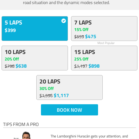
road situation and the dynamic modes selected.
5 LAPS
7 LAPS
15% Off
$399
$475
$559
Most Popular
10 LAPS
15 LAPS
20% Off
25% Off
$638
$898
$798
$1,197
20 LAPS
30% Off
$1,117
$1,596
BOOK NOW
TIPS FROM A PRO
The Lamborghini Huracán gets your attention, and