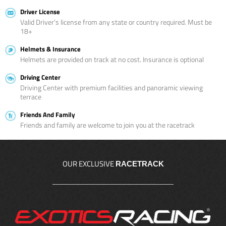
Driver License
Valid Driver’s license from any state or country required. Must be
18+
Helmets & Insurance
Helmets are provided on track at no cost. Insurance is optional
Driving Center
Driving Center with premium facilities and panoramic viewing
terrace
Friends And Family
Friends and family are welcome to join you at the racetrack
OUR EXCLUSIVE
RACETRACK