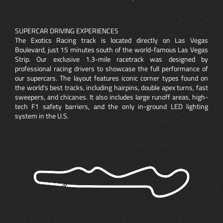
SUPERCAR DRIVING EXPERIENCES
The Exotics Racing track is located directly on Las Vegas
Boulevard, just 15 minutes south of the world-famous Las Vegas
Strip. Our exclusive 1.3-mile racetrack was designed by
professional racing drivers to showcase the full performance of
our supercars. The layout features iconic corner types found on
the world’s best tracks, including hairpins, double apex turns, fast
sweepers, and chicanes. It also includes large runoff areas, high-
tech F1 safety barriers, and the only in-ground LED lighting
system in the U.S.