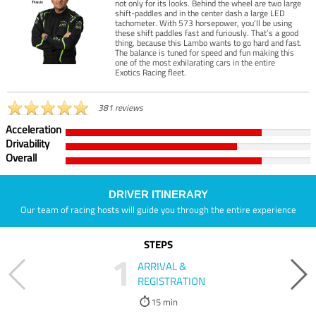
not only for its looks. Behind the wheel are two large
shift-paddles and in the center dash a large LED
tachometer. With 573 horsepower, you’ll be using
these shift paddles fast and furiously. That’s a good
thing, because this Lambo wants to go hard and fast.
The balance is tuned for speed and fun making this
one of the most exhilarating cars in the entire
Exotics Racing fleet.
381 reviews
Acceleration
Drivability
Overall
DRIVER ITINERARY
Our team of racing hosts will guide you through the entire experience
STEPS
1
ARRIVAL &
REGISTRATION
15 min