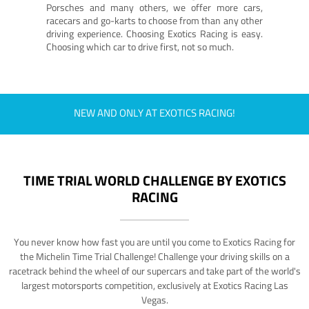
Porsches and many others, we offer more cars,
racecars and go-karts to choose from than any other
driving experience. Choosing Exotics Racing is easy.
Choosing which car to drive first, not so much.
NEW AND ONLY AT EXOTICS RACING!
TIME TRIAL WORLD CHALLENGE BY EXOTICS
RACING
You never know how fast you are until you come to Exotics Racing for
the Michelin Time Trial Challenge! Challenge your driving skills on a
racetrack behind the wheel of our supercars and take part of the world's
largest motorsports competition, exclusively at Exotics Racing Las
Vegas.