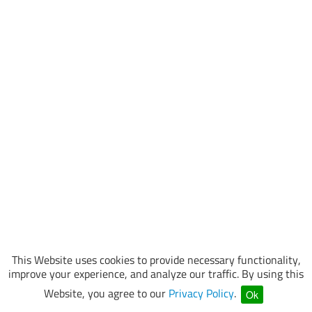
This Website uses cookies to provide necessary functionality,
improve your experience, and analyze our traffic. By using this
Website, you agree to our
Privacy Policy
.
Ok