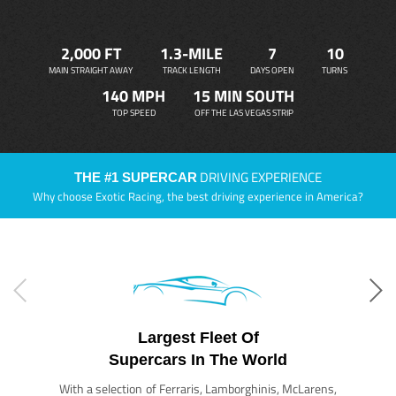
2,000 FT
1.3-MILE
7
10
MAIN STRAIGHT AWAY
TRACK LENGTH
DAYS OPEN
TURNS
140 MPH
15 MIN SOUTH
TOP SPEED
OFF THE LAS VEGAS STRIP
DRIVING EXPERIENCE
THE #1 SUPERCAR
Why choose Exotic Racing, the best driving experience in America?
Largest Fleet Of
Supercars In The World
With a selection of Ferraris, Lamborghinis, McLarens,