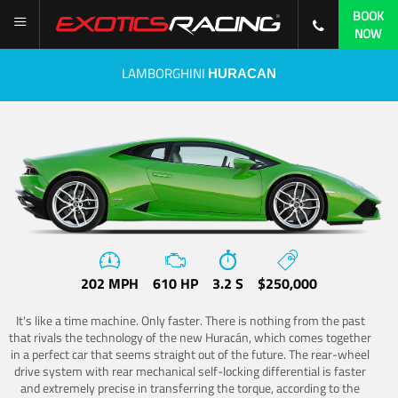
BOOK
NOW
LAMBORGHINI
HURACAN
202 MPH
610 HP
3.2 S
$250,000
It's like a time machine. Only faster. There is nothing from the past
that rivals the technology of the new Huracán, which comes together
in a perfect car that seems straight out of the future. The rear-wheel
drive system with rear mechanical self-locking differential is faster
and extremely precise in transferring the torque, according to the