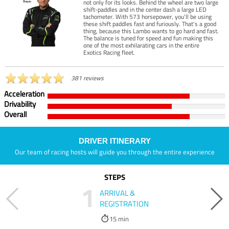
not only for its looks. Behind the wheel are two large
shift-paddles and in the center dash a large LED
tachometer. With 573 horsepower, you’ll be using
these shift paddles fast and furiously. That’s a good
thing, because this Lambo wants to go hard and fast.
The balance is tuned for speed and fun making this
one of the most exhilarating cars in the entire
Exotics Racing fleet.
381 reviews
Acceleration
Drivability
Overall
DRIVER ITINERARY
Our team of racing hosts will guide you through the entire experience
STEPS
1
ARRIVAL &
REGISTRATION
15 min