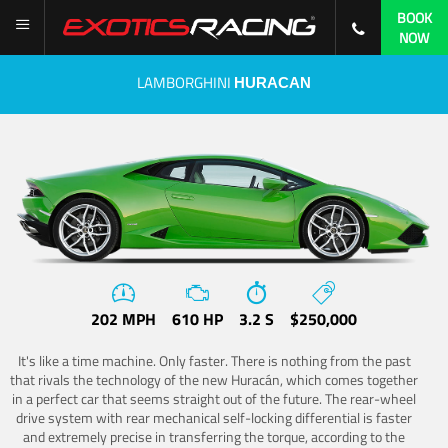
BOOK
NOW
LAMBORGHINI
HURACAN
202 MPH
610 HP
3.2 S
$250,000
It's like a time machine. Only faster. There is nothing from the past
that rivals the technology of the new Huracán, which comes together
in a perfect car that seems straight out of the future. The rear-wheel
drive system with rear mechanical self-locking differential is faster
and extremely precise in transferring the torque, according to the