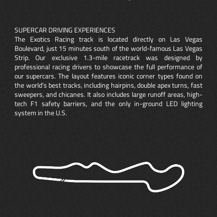
SUPERCAR DRIVING EXPERIENCES
The Exotics Racing track is located directly on Las Vegas
Boulevard, just 15 minutes south of the world-famous Las Vegas
Strip. Our exclusive 1.3-mile racetrack was designed by
professional racing drivers to showcase the full performance of
our supercars. The layout features iconic corner types found on
the world’s best tracks, including hairpins, double apex turns, fast
sweepers, and chicanes. It also includes large runoff areas, high-
tech F1 safety barriers, and the only in-ground LED lighting
system in the U.S.