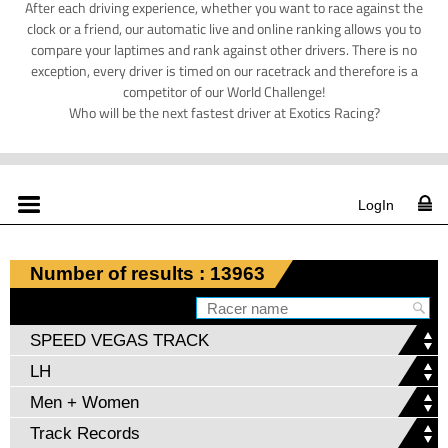
After each driving experience, whether you want to race against the
clock or a friend, our automatic live and online ranking allows you to
compare your laptimes and rank against other drivers. There is no
exception, every driver is timed on our racetrack and therefore is a
competitor of our World Challenge!
Who will be the next fastest driver at Exotics Racing?