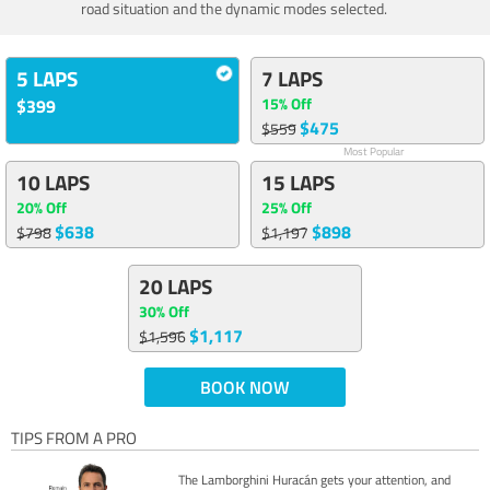
road situation and the dynamic modes selected.
5 LAPS
7 LAPS
15% Off
$399
$475
$559
Most Popular
10 LAPS
15 LAPS
20% Off
25% Off
$638
$898
$798
$1,197
20 LAPS
30% Off
$1,117
$1,596
BOOK NOW
TIPS FROM A PRO
The Lamborghini Huracán gets your attention, and