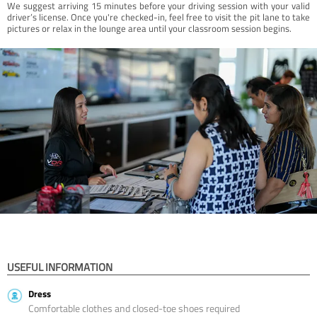
We suggest arriving 15 minutes before your driving session with your valid
driver’s license. Once you're checked-in, feel free to visit the pit lane to take
pictures or relax in the lounge area until your classroom session begins.
USEFUL INFORMATION
Dress
Comfortable clothes and closed-toe shoes required