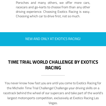
Porsches and many others, we offer more cars,
racecars and go-karts to choose from than any other
driving experience. Choosing Exotics Racing is easy.
Choosing which car to drive first, not so much.
NEW AND ONLY AT EXOTICS RACING!
TIME TRIAL WORLD CHALLENGE BY EXOTICS
RACING
You never know how fast you are until you come to Exotics Racing for
the Michelin Time Trial Challenge! Challenge your driving skills on a
racetrack behind the wheel of our supercars and take part of the world's
largest motorsports competition, exclusively at Exotics Racing Las
Vegas.