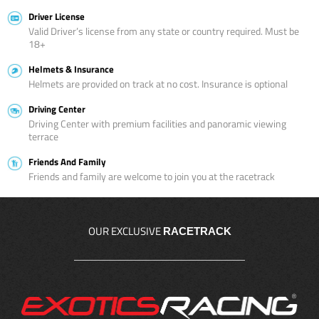
Driver License
Valid Driver’s license from any state or country required. Must be
18+
Helmets & Insurance
Helmets are provided on track at no cost. Insurance is optional
Driving Center
Driving Center with premium facilities and panoramic viewing
terrace
Friends And Family
Friends and family are welcome to join you at the racetrack
OUR EXCLUSIVE
RACETRACK