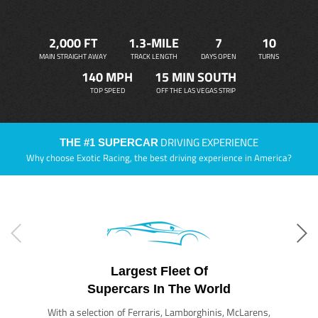
2,000 FT
1.3-MILE
7
10
MAIN STRAIGHT AWAY
TRACK LENGTH
DAYS OPEN
TURNS
140 MPH
15 MIN SOUTH
TOP SPEED
OFF THE LAS VEGAS STRIP
DRIVING EXPERIENCE
THE #1 SUPERCAR
Why choose Exotic Racing, the best driving experience in America?
Largest Fleet Of
Supercars In The World
With a selection of Ferraris, Lamborghinis, McLarens,