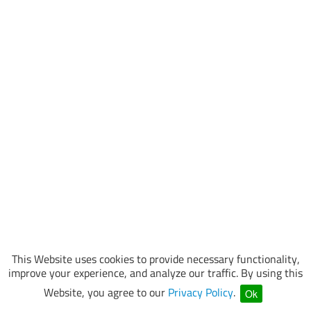
This Website uses cookies to provide necessary functionality,
improve your experience, and analyze our traffic. By using this
Website, you agree to our
Privacy Policy
.
Ok