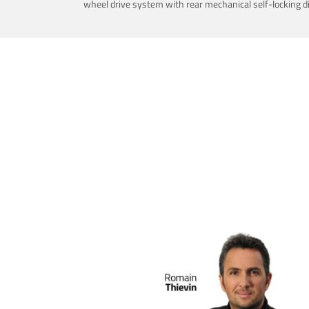
wheel drive system with rear mechanical self-locking dif