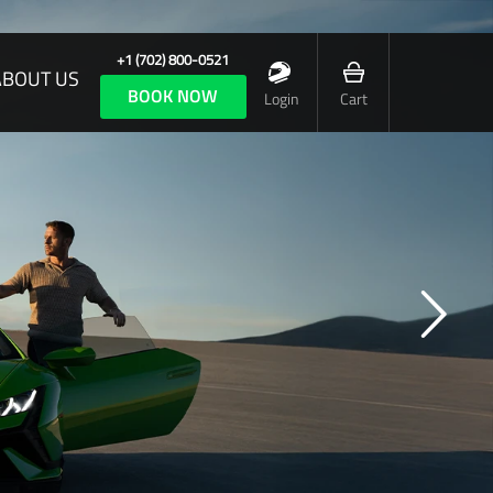
+1 (702) 800-0521
ABOUT US
BOOK NOW
Login
Cart