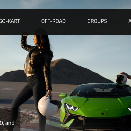
GO-KART
OFF-ROAD
GROUPS
rally
e.