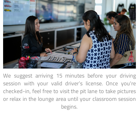
We suggest arriving 15 minutes before your driving
session with your valid driver’s license. Once you're
checked-in, feel free to visit the pit lane to take pictures
or relax in the lounge area until your classroom session
begins.