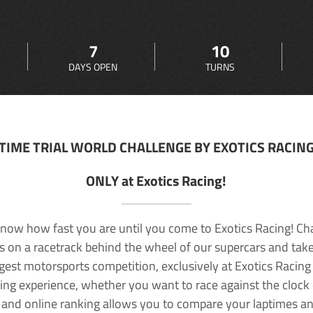
7
10
DAYS OPEN
TURNS
TIME TRIAL WORLD CHALLENGE BY EXOTICS RACIN
ONLY at Exotics Racing!
now how fast you are until you come to Exotics Racing! Ch
lls on a racetrack behind the wheel of our supercars and take
rgest motorsports competition, exclusively at Exotics Racing
ving experience, whether you want to race against the clock o
 and online ranking allows you to compare your laptimes a