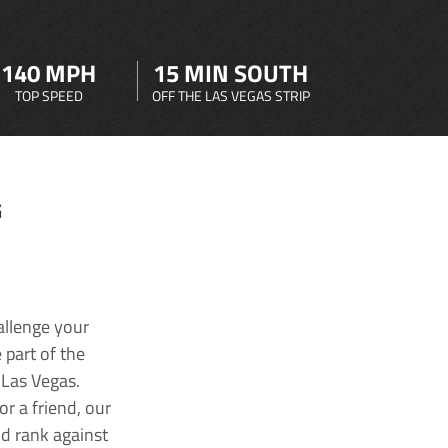
140 MPH
15 MIN SOUTH
TOP SPEED
OFF THE LAS VEGAS STRIP
G
allenge your
 part of the
 Las Vegas.
r a friend, our
nd rank against