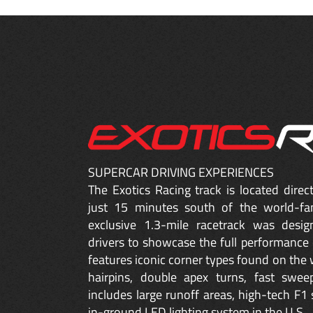
SUPERCAR DRIVING EXPERIENCES
The Exotics Racing track is located dire
just 15 minutes south of the world-fa
exclusive 1.3-mile racetrack was desig
drivers to showcase the full performance 
features iconic corner types found on the w
hairpins, double apex turns, fast sweep
includes large runoff areas, high-tech F1 
in-ground LED lighting system in the U.S.