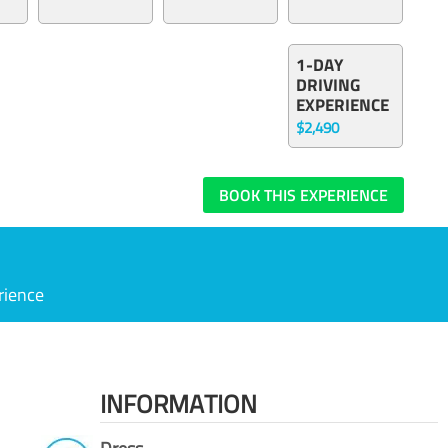
1-DAY
DRIVING
EXPERIENCE
$2,490
BOOK THIS EXPERIENCE
rience
INFORMATION