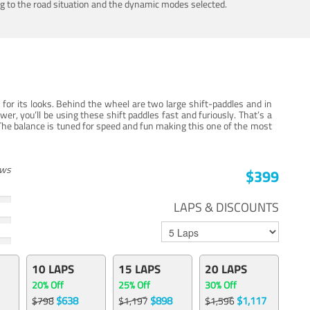
ing to the road situation and the dynamic modes selected.
for its looks. Behind the wheel are two large shift-paddles and in
, you’ll be using these shift paddles fast and furiously. That’s a
The balance is tuned for speed and fun making this one of the most
ews
$399
LAPS & DISCOUNTS
10 LAPS
15 LAPS
20 LAPS
20% Off
25% Off
30% Off
$638
$898
$1,117
$798
$1,197
$1,596