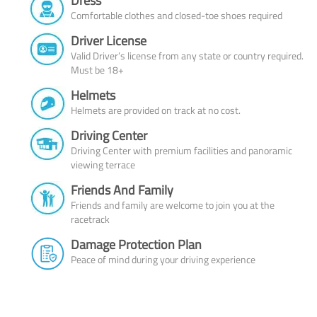
Dress
Comfortable clothes and closed-toe shoes required
Driver License
Valid Driver’s license from any state or country required.
Must be 18+
Helmets
Helmets are provided on track at no cost.
Driving Center
Driving Center with premium facilities and panoramic
viewing terrace
Friends And Family
Friends and family are welcome to join you at the
racetrack
Damage Protection Plan
Peace of mind during your driving experience