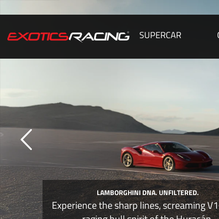
SUPERCAR
DRIVE THE RAGING BULL
Nothing compares to the howl of a natu
aspirated Lamborghini at full throttl