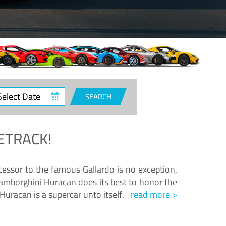
ct
SEARCH
e
ETRACK!
essor to the famous Gallardo is no exception,
amborghini Huracan does its best to honor the
Huracan is a supercar unto itself.
read more >