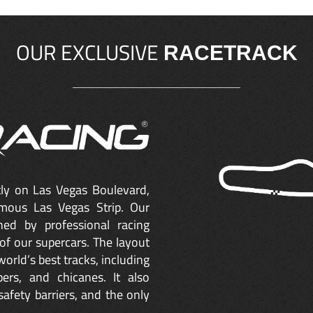
OUR EXCLUSIVE
RACETRACK
ctly on Las Vegas Boulevard,
mous Las Vegas Strip. Our
ned by professional racing
of our supercars. The layout
orld’s best tracks, including
ers, and chicanes. It also
safety barriers, and the only