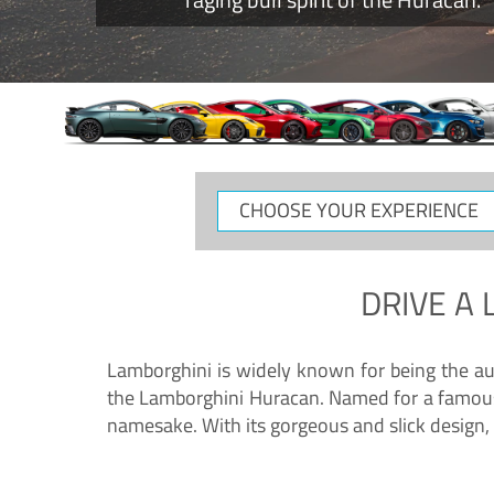
CHOOSE
YOUR
EXPERIENCE
DRIVE A
Lamborghini is widely known for being the au
the Lamborghini Huracan. Named for a famous 
namesake. With its gorgeous and slick design, 