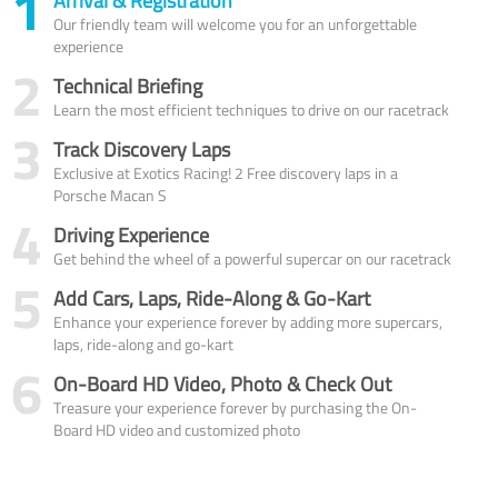
1
Arrival & Registration
Our friendly team will welcome you for an unforgettable
experience
2
Technical Briefing
Learn the most efficient techniques to drive on our racetrack
3
Track Discovery Laps
Exclusive at Exotics Racing! 2 Free discovery laps in a
Porsche Macan S
4
Driving Experience
Get behind the wheel of a powerful supercar on our racetrack
5
Add Cars, Laps, Ride-Along & Go-Kart
Enhance your experience forever by adding more supercars,
laps, ride-along and go-kart
6
On-Board HD Video, Photo & Check Out
Treasure your experience forever by purchasing the On-
Board HD video and customized photo