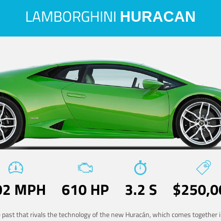
LAMBORGHINI
HURACAN
02 MPH
610 HP
3.2 S
$250,0
he past that rivals the technology of the new Huracán, which comes together in