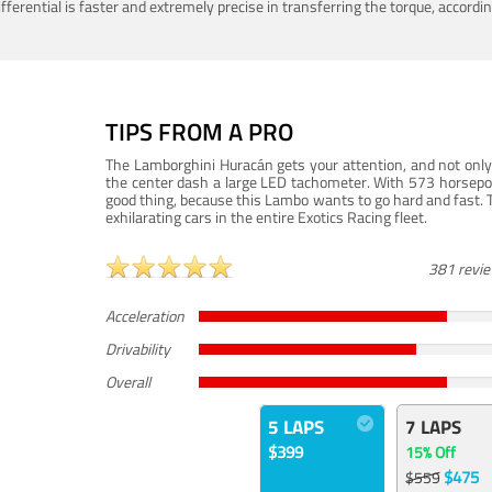
ferential is faster and extremely precise in transferring the torque, accord
TIPS FROM A PRO
The Lamborghini Huracán gets your attention, and not only 
the center dash a large LED tachometer. With 573 horsepower
good thing, because this Lambo wants to go hard and fast. 
exhilarating cars in the entire Exotics Racing fleet.
381 revi
Acceleration
Drivability
Overall
5 LAPS
7 LAPS
$399
15% Off
$475
$559