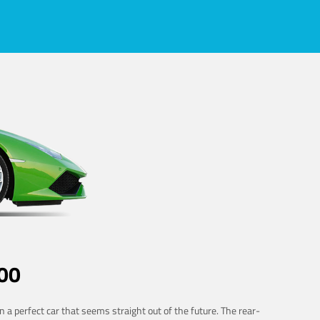
00
 a perfect car that seems straight out of the future. The rear-