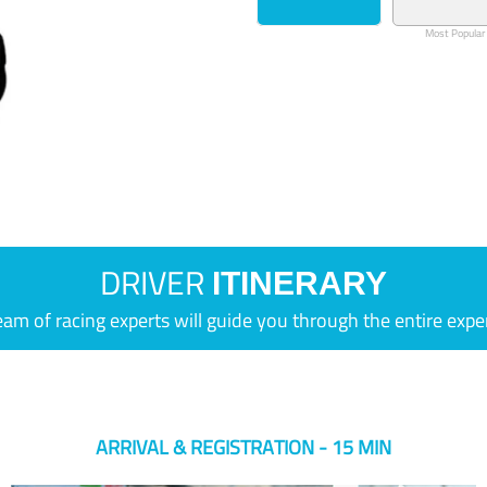
Most Popular
DRIVER
ITINERARY
eam of racing experts will guide you through the entire expe
ARRIVAL & REGISTRATION - 15 MIN