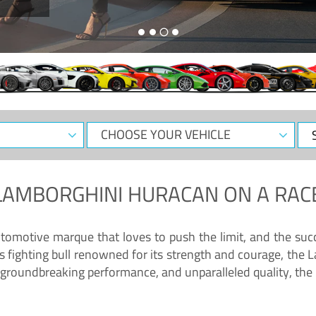
CHOOSE
Sele
YOUR
Dat
VEHICLE
LAMBORGHINI HURACAN
ON A RAC
tomotive marque that loves to push the limit, and the succ
fighting bull renowned for its strength and courage, the L
groundbreaking performance, and unparalleled quality, the 