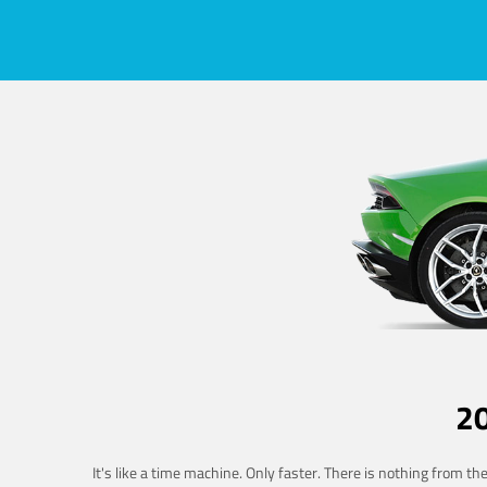
2
It's like a time machine. Only faster. There is nothing from t