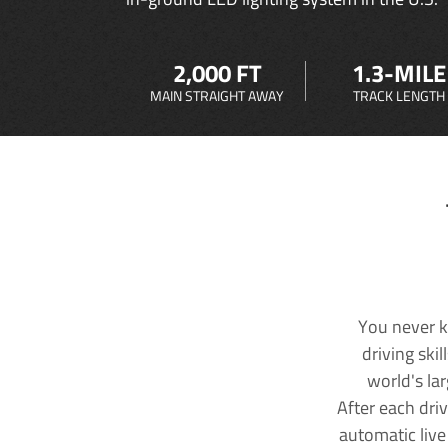
2,000 FT
1.3-MILE
MAIN STRAIGHT AWAY
TRACK LENGTH
You never k
driving ski
world's la
After each dri
automatic live