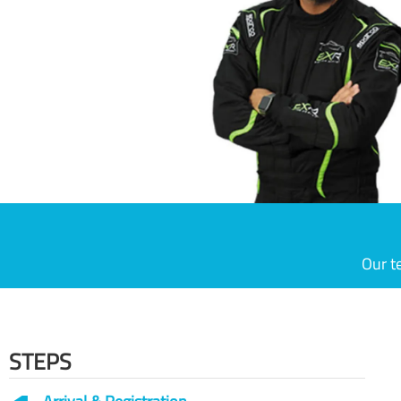
Our t
STEPS