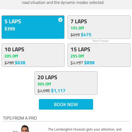
road situation and the dynamic modes selected.
5 LAPS
7 LAPS
15% Off
$399
$475
$559
Most Popular
10 LAPS
15 LAPS
20% Off
25% Off
$638
$898
$798
$1,197
20 LAPS
30% Off
$1,117
$1,596
BOOK NOW
TIPS FROM A PRO
The Lamborghini Huracán gets your attention, and