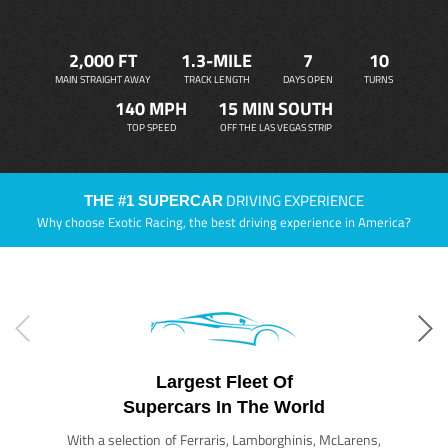
2,000 FT
1.3-MILE
7
10
MAIN STRAIGHT AWAY
TRACK LENGTH
DAYS OPEN
TURNS
140 MPH
15 MIN SOUTH
TOP SPEED
OFF THE LAS VEGAS STRIP
DRIVING EXPERIENCE
THE #1 SUPERCAR
Why choose Exotic Racing, the best driving experience in America?
Largest Fleet Of
Supercars In The World
With a selection of Ferraris, Lamborghinis, McLarens,