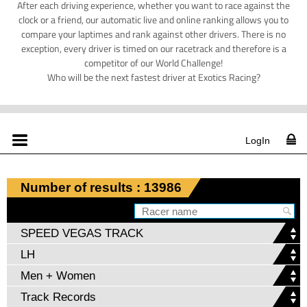
After each driving experience, whether you want to race against the
clock or a friend, our automatic live and online ranking allows you to
compare your laptimes and rank against other drivers. There is no
exception, every driver is timed on our racetrack and therefore is a
competitor of our World Challenge!
Who will be the next fastest driver at Exotics Racing?