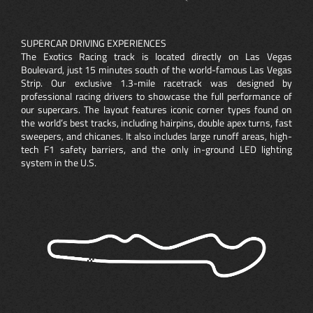
SUPERCAR DRIVING EXPERIENCES
The Exotics Racing track is located directly on Las Vegas
Boulevard, just 15 minutes south of the world-famous Las Vegas
Strip. Our exclusive 1.3-mile racetrack was designed by
professional racing drivers to showcase the full performance of
our supercars. The layout features iconic corner types found on
the world’s best tracks, including hairpins, double apex turns, fast
sweepers, and chicanes. It also includes large runoff areas, high-
tech F1 safety barriers, and the only in-ground LED lighting
system in the U.S.