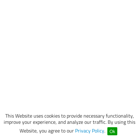
This Website uses cookies to provide necessary functionality,
improve your experience, and analyze our traffic. By using this
Website, you agree to our
Privacy Policy
.
Ok