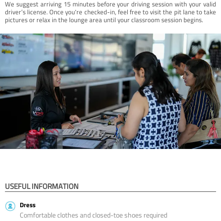
We suggest arriving 15 minutes before your driving session with your valid
driver’s license. Once you're checked-in, feel free to visit the pit lane to take
pictures or relax in the lounge area until your classroom session begins.
USEFUL INFORMATION
Dress
Comfortable clothes and closed-toe shoes required