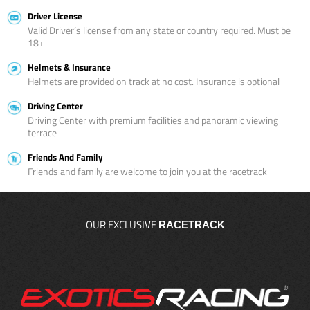
Driver License
Valid Driver’s license from any state or country required. Must be
18+
Helmets & Insurance
Helmets are provided on track at no cost. Insurance is optional
Driving Center
Driving Center with premium facilities and panoramic viewing
terrace
Friends And Family
Friends and family are welcome to join you at the racetrack
OUR EXCLUSIVE
RACETRACK