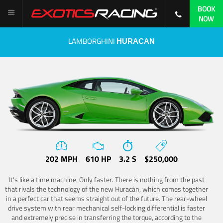
BOOK
NOW
LAMBORGHINI
HURACAN
202 MPH
610 HP
3.2 S
$250,000
It's like a time machine. Only faster. There is nothing from the past
that rivals the technology of the new Huracán, which comes together
in a perfect car that seems straight out of the future. The rear-wheel
drive system with rear mechanical self-locking differential is faster
and extremely precise in transferring the torque, according to the