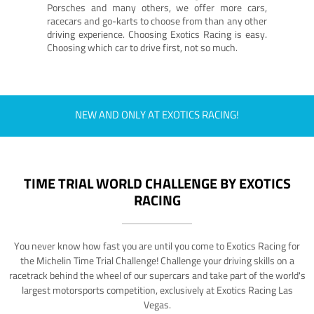
Porsches and many others, we offer more cars,
racecars and go-karts to choose from than any other
driving experience. Choosing Exotics Racing is easy.
Choosing which car to drive first, not so much.
NEW AND ONLY AT EXOTICS RACING!
TIME TRIAL WORLD CHALLENGE BY EXOTICS
RACING
You never know how fast you are until you come to Exotics Racing for
the Michelin Time Trial Challenge! Challenge your driving skills on a
racetrack behind the wheel of our supercars and take part of the world's
largest motorsports competition, exclusively at Exotics Racing Las
Vegas.