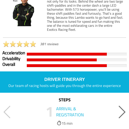
not only for its looks. Behind the wheel are two large
shift-paddles and in the center dash a large LED
tachometer. With 573 horsepower, you’ll be using
these shift paddles fast and furiously. That’s a good
thing, because this Lambo wants to go hard and fast.
The balance is tuned for speed and fun making this
one of the most exhilarating cars in the entire
Exotics Racing fleet.
381 reviews
Acceleration
Drivability
Overall
DRIVER ITINERARY
Our team of racing hosts will guide you through the entire experience
STEPS
1
ARRIVAL &
REGISTRATION
15 min