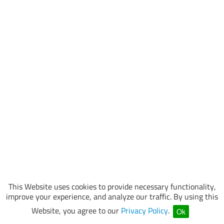
This Website uses cookies to provide necessary functionality,
improve your experience, and analyze our traffic. By using this
Website, you agree to our
Privacy Policy
.
Ok