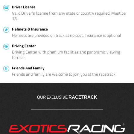
Driver License
Valid Driver’s license from any state or country required. Must be
18+
Helmets & Insurance
Helmets are provided on track at no cost. Insurance is optional
Driving Center
Driving Center with premium facilities and panoramic viewing
terrace
Friends And Family
Friends and family are welcome to join you at the racetrack
OUR EXCLUSIVE
RACETRACK