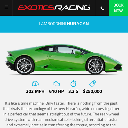
BOOK
NOW
LAMBORGHINI
HURACAN
202 MPH
610 HP
3.2 S
$250,000
It's like a time machine. Only faster. There is nothing from the past
that rivals the technology of the new Huracán, which comes together
in a perfect car that seems straight out of the future. The rear-wheel
drive system with rear mechanical self-locking differential is faster
and extremely precise in transferring the torque, according to the