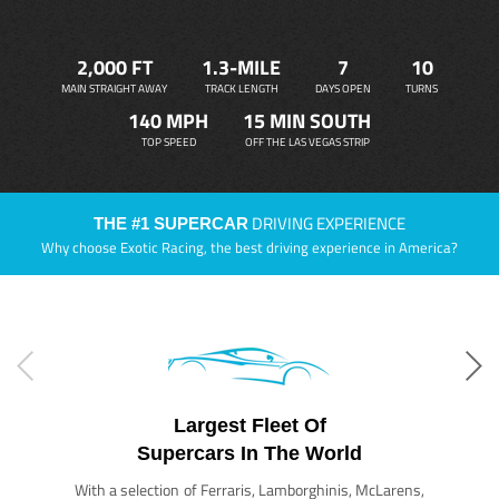
2,000 FT
1.3-MILE
7
10
MAIN STRAIGHT AWAY
TRACK LENGTH
DAYS OPEN
TURNS
140 MPH
15 MIN SOUTH
TOP SPEED
OFF THE LAS VEGAS STRIP
DRIVING EXPERIENCE
THE #1 SUPERCAR
Why choose Exotic Racing, the best driving experience in America?
Largest Fleet Of
Supercars In The World
With a selection of Ferraris, Lamborghinis, McLarens,