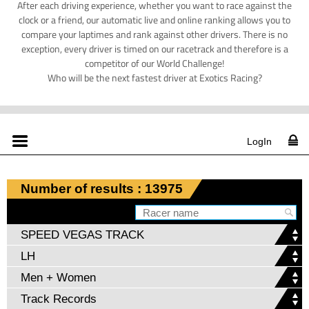
After each driving experience, whether you want to race against the
clock or a friend, our automatic live and online ranking allows you to
compare your laptimes and rank against other drivers. There is no
exception, every driver is timed on our racetrack and therefore is a
competitor of our World Challenge!
Who will be the next fastest driver at Exotics Racing?