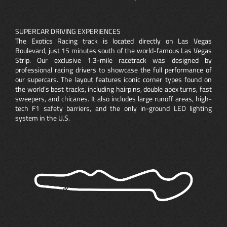
SUPERCAR DRIVING EXPERIENCES
The Exotics Racing track is located directly on Las Vegas
Boulevard, just 15 minutes south of the world-famous Las Vegas
Strip. Our exclusive 1.3-mile racetrack was designed by
professional racing drivers to showcase the full performance of
our supercars. The layout features iconic corner types found on
the world’s best tracks, including hairpins, double apex turns, fast
sweepers, and chicanes. It also includes large runoff areas, high-
tech F1 safety barriers, and the only in-ground LED lighting
system in the U.S.