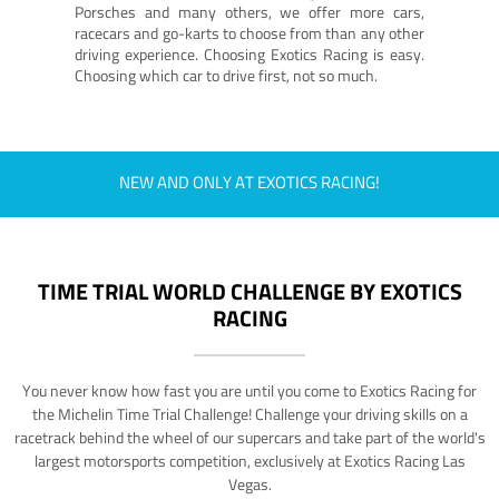
Porsches and many others, we offer more cars,
racecars and go-karts to choose from than any other
driving experience. Choosing Exotics Racing is easy.
Choosing which car to drive first, not so much.
NEW AND ONLY AT EXOTICS RACING!
TIME TRIAL WORLD CHALLENGE BY EXOTICS
RACING
You never know how fast you are until you come to Exotics Racing for
the Michelin Time Trial Challenge! Challenge your driving skills on a
racetrack behind the wheel of our supercars and take part of the world's
largest motorsports competition, exclusively at Exotics Racing Las
Vegas.