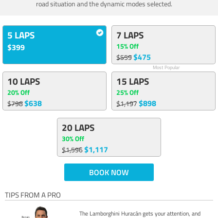
road situation and the dynamic modes selected.
5 LAPS
7 LAPS
15% Off
$399
$475
$559
Most Popular
10 LAPS
15 LAPS
20% Off
25% Off
$638
$898
$798
$1,197
20 LAPS
30% Off
$1,117
$1,596
BOOK NOW
TIPS FROM A PRO
The Lamborghini Huracán gets your attention, and