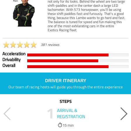
not only for its looks. Behind the wheel are two large
shift-paddles and in the center dash a large LED
tachometer. With 573 horsepower, you’ll be using
these shift paddles fast and furiously. That’s a good
thing, because this Lambo wants to go hard and fast.
The balance is tuned for speed and fun making this
one of the most exhilarating cars in the entire
Exotics Racing fleet.
381 reviews
Acceleration
Drivability
Overall
DRIVER ITINERARY
Our team of racing hosts will guide you through the entire experience
STEPS
1
ARRIVAL &
REGISTRATION
15 min