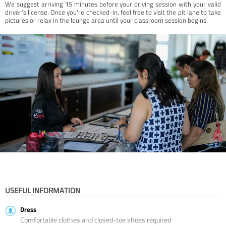
We suggest arriving 15 minutes before your driving session with your valid
driver’s license. Once you're checked-in, feel free to visit the pit lane to take
pictures or relax in the lounge area until your classroom session begins.
USEFUL INFORMATION
Dress
Comfortable clothes and closed-toe shoes required