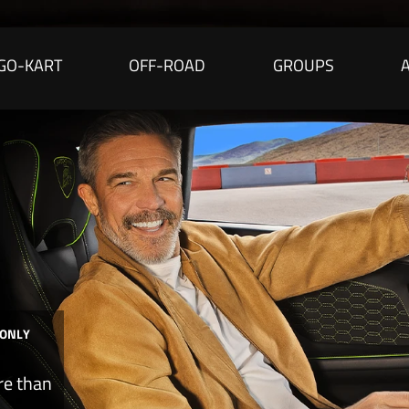
GO-KART
OFF-ROAD
GROUPS
 ONLY
re than