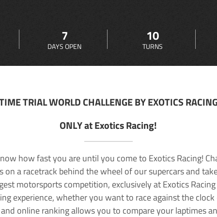
7
10
DAYS OPEN
TURNS
TIME TRIAL WORLD CHALLENGE BY EXOTICS RACIN
ONLY at Exotics Racing!
now how fast you are until you come to Exotics Racing! Ch
lls on a racetrack behind the wheel of our supercars and take
rgest motorsports competition, exclusively at Exotics Racing
ving experience, whether you want to race against the clock o
 and online ranking allows you to compare your laptimes a