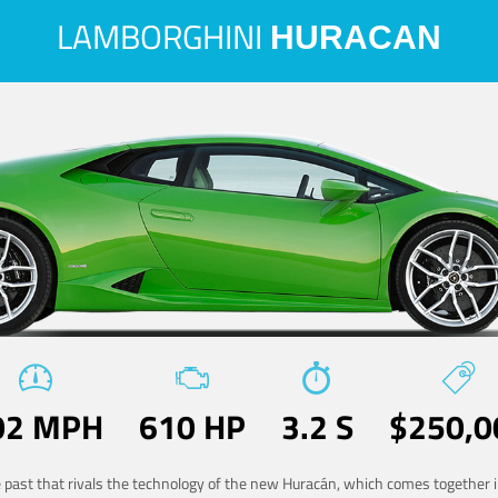
LAMBORGHINI
HURACAN
02 MPH
610 HP
3.2 S
$250,0
he past that rivals the technology of the new Huracán, which comes together in