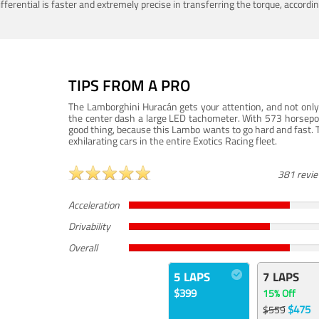
ferential is faster and extremely precise in transferring the torque, accord
TIPS FROM A PRO
The Lamborghini Huracán gets your attention, and not only 
the center dash a large LED tachometer. With 573 horsepower
good thing, because this Lambo wants to go hard and fast. 
exhilarating cars in the entire Exotics Racing fleet.
381 revi
Acceleration
Drivability
Overall
5 LAPS
7 LAPS
$399
15% Off
$475
$559