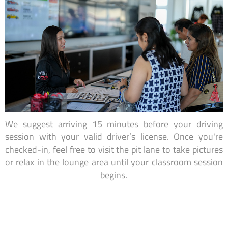
We suggest arriving 15 minutes before your driving
session with your valid driver’s license. Once you're
checked-in, feel free to visit the pit lane to take pictures
or relax in the lounge area until your classroom session
begins.