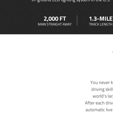
2,000 FT
1.3-MILE
MAIN STRAIGHT AWAY
TRACK LENGTH
You never k
driving ski
world's la
After each dri
automatic live