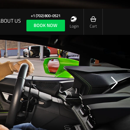
+1 (702) 800-0521
ABOUT US
BOOK NOW
Login
Cart