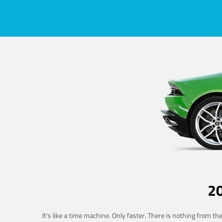
2
It's like a time machine. Only faster. There is nothing from t