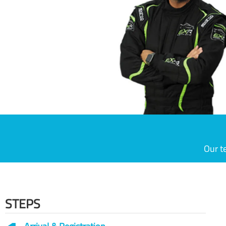
Our t
STEPS