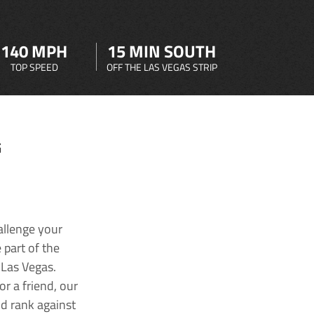
140 MPH
15 MIN SOUTH
TOP SPEED
OFF THE LAS VEGAS STRIP
G
allenge your
 part of the
 Las Vegas.
r a friend, our
nd rank against