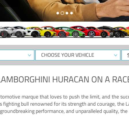
CHOOSE
Sele
YOUR
Dat
VEHICLE
LAMBORGHINI HURACAN
ON A RAC
tomotive marque that loves to push the limit, and the succ
fighting bull renowned for its strength and courage, the L
groundbreaking performance, and unparalleled quality, the 