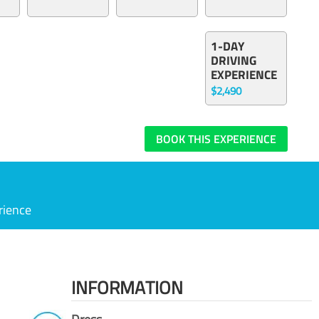
1-DAY
DRIVING
EXPERIENCE
$2,490
BOOK THIS EXPERIENCE
rience
INFORMATION