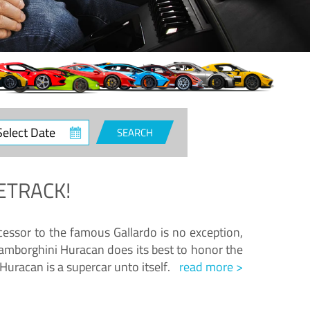
ct
SEARCH
e
ETRACK!
essor to the famous Gallardo is no exception,
amborghini Huracan does its best to honor the
Huracan is a supercar unto itself.
read more >