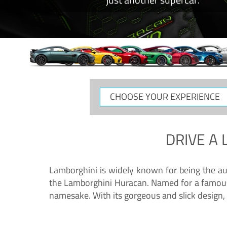
CHOOSE
YOUR
EXPERIENCE
DRIVE A
Lamborghini is widely known for being the au
the Lamborghini Huracan. Named for a famous 
namesake. With its gorgeous and slick design, 