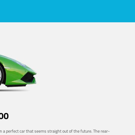
00
 a perfect car that seems straight out of the future. The rear-