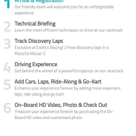
1
Arrival & Registration
Our friendly team will welcome you for an unforgettable
experience
2
Technical Briefing
Learn the most efficient techniques to drive on our racetrack
3
Track Discovery Laps
Exclusive at Exotics Racing! 2 Free discovery laps in a
Porsche Macan S
4
Driving Experience
Get behind the wheel of a powerful supercar on our racetrack
5
Add Cars, Laps, Ride-Along & Go-Kart
Enhance your experience forever by adding more supercars,
laps, ride-along and go-kart
6
On-Board HD Video, Photo & Check Out
Treasure your experience forever by purchasing the On-
Board HD video and customized photo