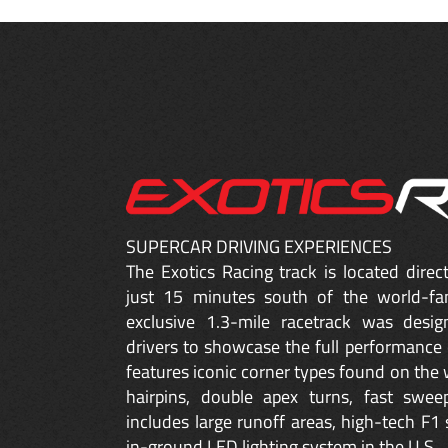
SUPERCAR DRIVING EXPERIENCES
The Exotics Racing track is located dire
just 15 minutes south of the world-fa
exclusive 1.3-mile racetrack was desig
drivers to showcase the full performance 
features iconic corner types found on the w
hairpins, double apex turns, fast sweep
includes large runoff areas, high-tech F1 
in-ground LED lighting system in the U.S.