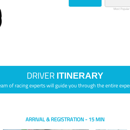
Most Popular
DRIVER
ITINERARY
eam of racing experts will guide you through the entire expe
ARRIVAL & REGISTRATION - 15 MIN