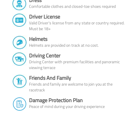
Dress
Comfortable clothes and closed-toe shoes required
Driver License
Valid Driver’s license from any state or country required.
Must be 18+
Helmets
Helmets are provided on track at no cost.
Driving Center
Driving Center with premium facilities and panoramic
viewing terrace
Friends And Family
Friends and family are welcome to join you at the
racetrack
Damage Protection Plan
Peace of mind during your driving experience