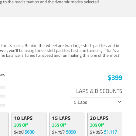
ing to the road situation and the dynamic modes selected.
for its looks. Behind the wheel are two large shift-paddles and in
, you’ll be using these shift paddles fast and furiously. That’s a
The balance is tuned for speed and fun making this one of the most
ews
$399
LAPS & DISCOUNTS
10 LAPS
15 LAPS
20 LAPS
20% Off
25% Off
30% Off
$638
$898
$1,117
$798
$1,197
$1,596