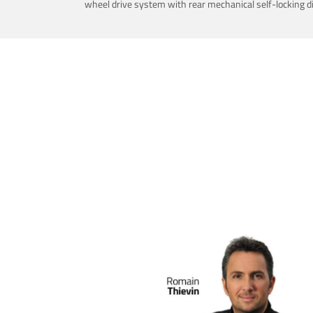
wheel drive system with rear mechanical self-locking dif