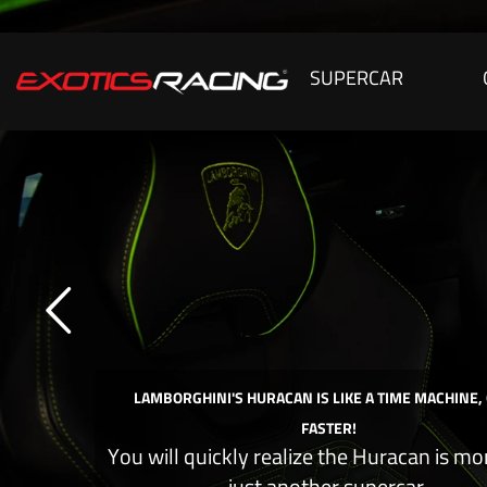
SUPERCAR
LAMBORGHINI'S HURACAN IS LIKE A TIME MACHINE,
FASTER!
You will quickly realize the Huracan is mo
just another supercar.