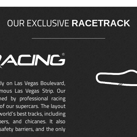
OUR EXCLUSIVE
RACETRACK
ctly on Las Vegas Boulevard,
mous Las Vegas Strip. Our
ned by professional racing
of our supercars. The layout
orld’s best tracks, including
ers, and chicanes. It also
safety barriers, and the only