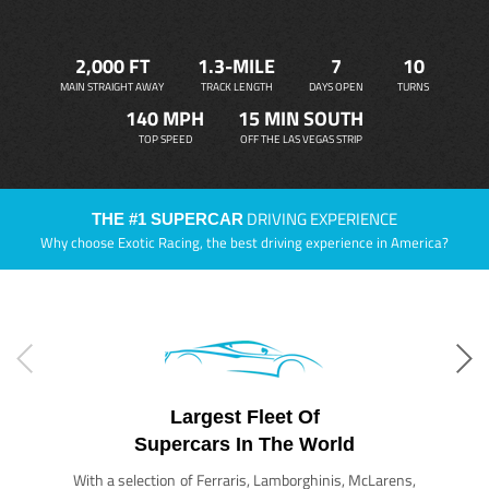
2,000 FT
1.3-MILE
7
10
MAIN STRAIGHT AWAY
TRACK LENGTH
DAYS OPEN
TURNS
140 MPH
15 MIN SOUTH
TOP SPEED
OFF THE LAS VEGAS STRIP
DRIVING EXPERIENCE
THE #1 SUPERCAR
Why choose Exotic Racing, the best driving experience in America?
Largest Fleet Of
Supercars In The World
With a selection of Ferraris, Lamborghinis, McLarens,