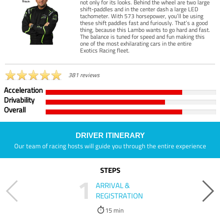
not only for its looks. Behind the wheel are two large
shift-paddles and in the center dash a large LED
tachometer. With 573 horsepower, you’ll be using
these shift paddles fast and furiously. That’s a good
thing, because this Lambo wants to go hard and fast.
The balance is tuned for speed and fun making this
one of the most exhilarating cars in the entire
Exotics Racing fleet.
381 reviews
Acceleration
Drivability
Overall
DRIVER ITINERARY
Our team of racing hosts will guide you through the entire experience
STEPS
1
ARRIVAL &
REGISTRATION
15 min