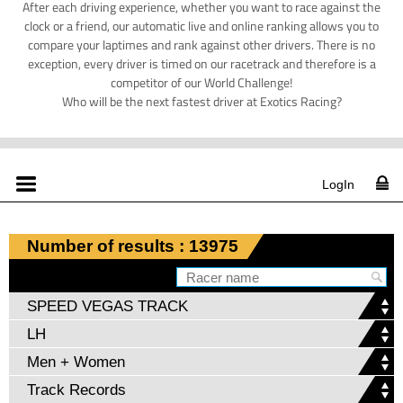
After each driving experience, whether you want to race against the
clock or a friend, our automatic live and online ranking allows you to
compare your laptimes and rank against other drivers. There is no
exception, every driver is timed on our racetrack and therefore is a
competitor of our World Challenge!
Who will be the next fastest driver at Exotics Racing?