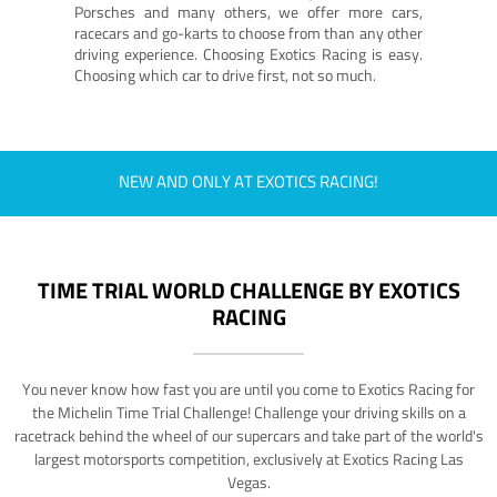
Porsches and many others, we offer more cars,
racecars and go-karts to choose from than any other
driving experience. Choosing Exotics Racing is easy.
Choosing which car to drive first, not so much.
NEW AND ONLY AT EXOTICS RACING!
TIME TRIAL WORLD CHALLENGE BY EXOTICS
RACING
You never know how fast you are until you come to Exotics Racing for
the Michelin Time Trial Challenge! Challenge your driving skills on a
racetrack behind the wheel of our supercars and take part of the world's
largest motorsports competition, exclusively at Exotics Racing Las
Vegas.