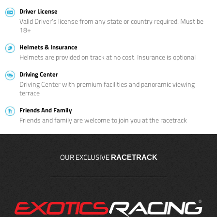
Driver License
Valid Driver’s license from any state or country required. Must be
18+
Helmets & Insurance
Helmets are provided on track at no cost. Insurance is optional
Driving Center
Driving Center with premium facilities and panoramic viewing
terrace
Friends And Family
Friends and family are welcome to join you at the racetrack
OUR EXCLUSIVE
RACETRACK