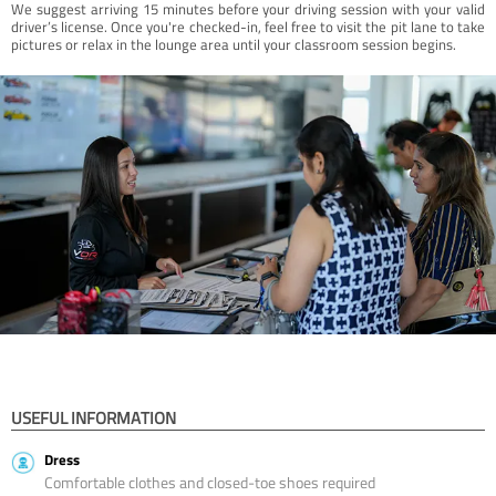
We suggest arriving 15 minutes before your driving session with your valid
driver’s license. Once you're checked-in, feel free to visit the pit lane to take
pictures or relax in the lounge area until your classroom session begins.
USEFUL INFORMATION
Dress
Comfortable clothes and closed-toe shoes required