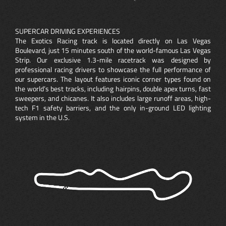
SUPERCAR DRIVING EXPERIENCES
The Exotics Racing track is located directly on Las Vegas
Boulevard, just 15 minutes south of the world-famous Las Vegas
Strip. Our exclusive 1.3-mile racetrack was designed by
professional racing drivers to showcase the full performance of
our supercars. The layout features iconic corner types found on
the world’s best tracks, including hairpins, double apex turns, fast
sweepers, and chicanes. It also includes large runoff areas, high-
tech F1 safety barriers, and the only in-ground LED lighting
system in the U.S.