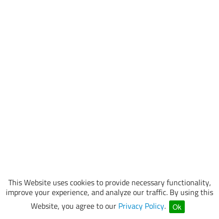
This Website uses cookies to provide necessary functionality,
improve your experience, and analyze our traffic. By using this
Website, you agree to our
Privacy Policy
.
Ok