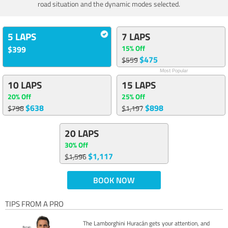
road situation and the dynamic modes selected.
5 LAPS
7 LAPS
15% Off
$399
$475
$559
Most Popular
10 LAPS
15 LAPS
20% Off
25% Off
$638
$898
$798
$1,197
20 LAPS
30% Off
$1,117
$1,596
BOOK NOW
TIPS FROM A PRO
The Lamborghini Huracán gets your attention, and