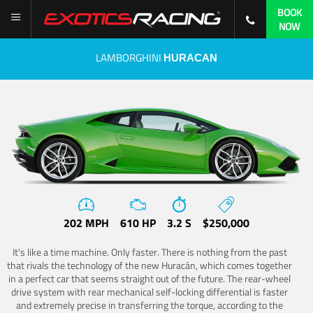
BOOK
NOW
LAMBORGHINI
HURACAN
202 MPH
610 HP
3.2 S
$250,000
It's like a time machine. Only faster. There is nothing from the past
that rivals the technology of the new Huracán, which comes together
in a perfect car that seems straight out of the future. The rear-wheel
drive system with rear mechanical self-locking differential is faster
and extremely precise in transferring the torque, according to the