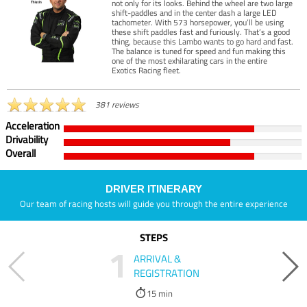
not only for its looks. Behind the wheel are two large
shift-paddles and in the center dash a large LED
tachometer. With 573 horsepower, you’ll be using
these shift paddles fast and furiously. That’s a good
thing, because this Lambo wants to go hard and fast.
The balance is tuned for speed and fun making this
one of the most exhilarating cars in the entire
Exotics Racing fleet.
381 reviews
Acceleration
Drivability
Overall
DRIVER ITINERARY
Our team of racing hosts will guide you through the entire experience
STEPS
1
ARRIVAL &
REGISTRATION
15 min