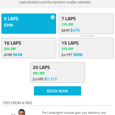
road situation and the dynamic modes selected.
5 LAPS
7 LAPS
15% Off
$399
$475
$559
Most Popular
10 LAPS
15 LAPS
20% Off
25% Off
$638
$898
$798
$1,197
20 LAPS
30% Off
$1,117
$1,596
BOOK NOW
TIPS FROM A PRO
The Lamborghini Huracán gets your attention, and