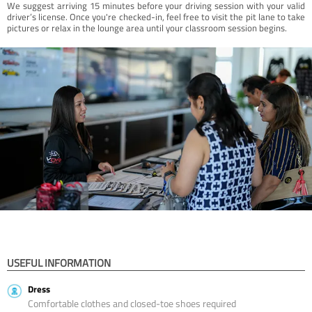
We suggest arriving 15 minutes before your driving session with your valid
driver’s license. Once you're checked-in, feel free to visit the pit lane to take
pictures or relax in the lounge area until your classroom session begins.
USEFUL INFORMATION
Dress
Comfortable clothes and closed-toe shoes required