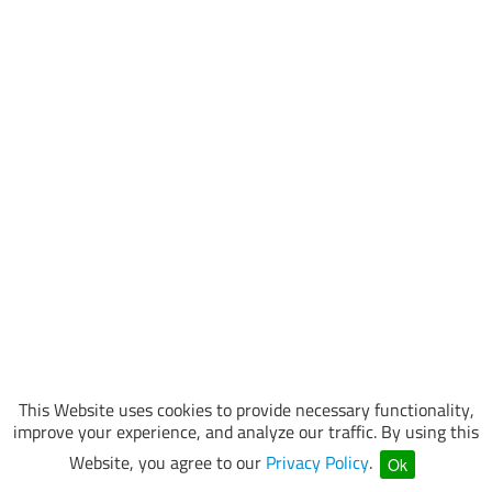
This Website uses cookies to provide necessary functionality,
improve your experience, and analyze our traffic. By using this
Website, you agree to our
Privacy Policy
.
Ok