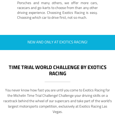
Porsches and many others, we offer more cars,
racecars and go-karts to choose from than any other
driving experience. Choosing Exotics Racing is easy.
Choosing which car to drive first, not so much.
NEW AND ONLY AT EXOTICS RACING!
TIME TRIAL WORLD CHALLENGE BY EXOTICS
RACING
You never know how fast you are until you come to Exotics Racing for
the Michelin Time Trial Challenge! Challenge your driving skills on a
racetrack behind the wheel of our supercars and take part of the world's
largest motorsports competition, exclusively at Exotics Racing Las
Vegas.