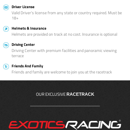
Driver License
Valid Driver’s license from any state or country required. Must be
18+
Helmets & Insurance
Helmets are provided on track at no cost. Insurance is optional
Driving Center
Driving Center with premium facilities and panoramic viewing
terrace
Friends And Family
Friends and family are welcome to join you at the racetrack
OUR EXCLUSIVE
RACETRACK