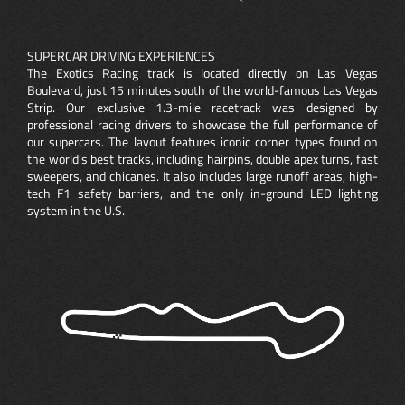
SUPERCAR DRIVING EXPERIENCES
The Exotics Racing track is located directly on Las Vegas
Boulevard, just 15 minutes south of the world-famous Las Vegas
Strip. Our exclusive 1.3-mile racetrack was designed by
professional racing drivers to showcase the full performance of
our supercars. The layout features iconic corner types found on
the world’s best tracks, including hairpins, double apex turns, fast
sweepers, and chicanes. It also includes large runoff areas, high-
tech F1 safety barriers, and the only in-ground LED lighting
system in the U.S.