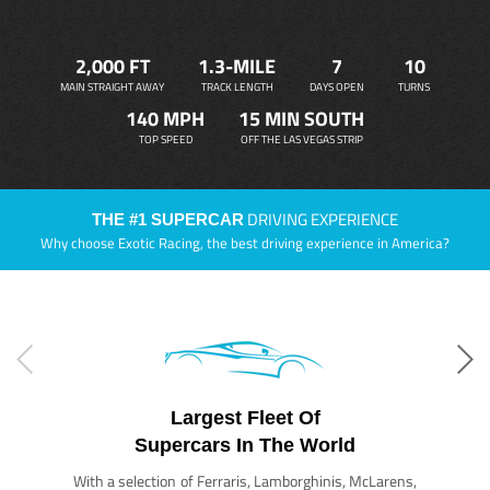
2,000 FT
1.3-MILE
7
10
MAIN STRAIGHT AWAY
TRACK LENGTH
DAYS OPEN
TURNS
140 MPH
15 MIN SOUTH
TOP SPEED
OFF THE LAS VEGAS STRIP
DRIVING EXPERIENCE
THE #1 SUPERCAR
Why choose Exotic Racing, the best driving experience in America?
Largest Fleet Of
Supercars In The World
With a selection of Ferraris, Lamborghinis, McLarens,