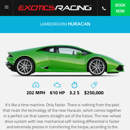
BOOK
NOW
LAMBORGHINI
HURACAN
202 MPH
610 HP
3.2 S
$250,000
It's like a time machine. Only faster. There is nothing from the past
that rivals the technology of the new Huracán, which comes together
in a perfect car that seems straight out of the future. The rear-wheel
drive system with rear mechanical self-locking differential is faster
and extremely precise in transferring the torque, according to the