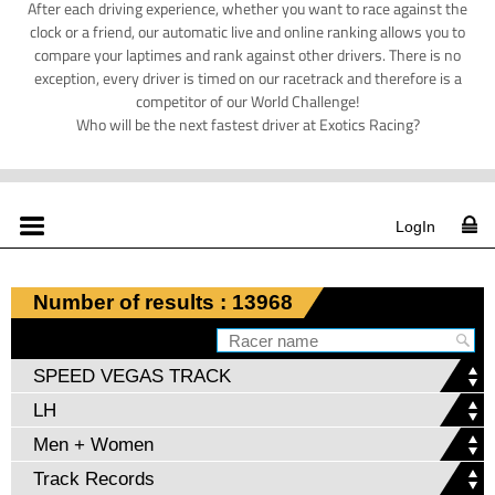
After each driving experience, whether you want to race against the
clock or a friend, our automatic live and online ranking allows you to
compare your laptimes and rank against other drivers. There is no
exception, every driver is timed on our racetrack and therefore is a
competitor of our World Challenge!
Who will be the next fastest driver at Exotics Racing?