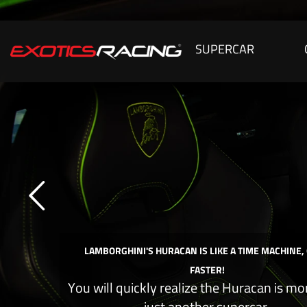
SUPERCAR
LAMBORGHINI'S HURACAN IS LIKE A TIME MACHINE,
FASTER!
You will quickly realize the Huracan is mo
just another supercar.