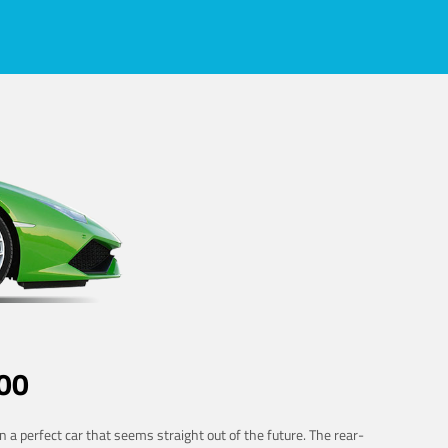
00
 a perfect car that seems straight out of the future. The rear-