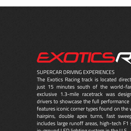
SUPERCAR DRIVING EXPERIENCES
The Exotics Racing track is located dire
just 15 minutes south of the world-fa
exclusive 1.3-mile racetrack was desig
drivers to showcase the full performance 
features iconic corner types found on the w
hairpins, double apex turns, fast sweep
includes large runoff areas, high-tech F1 
in-ground LED lighting system in the U.S.