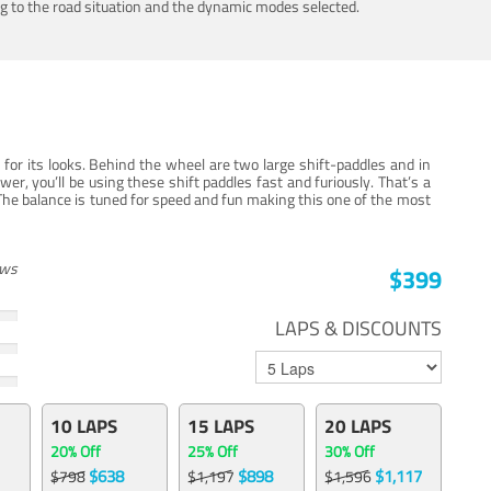
ing to the road situation and the dynamic modes selected.
for its looks. Behind the wheel are two large shift-paddles and in
, you’ll be using these shift paddles fast and furiously. That’s a
The balance is tuned for speed and fun making this one of the most
ews
$399
LAPS & DISCOUNTS
10 LAPS
15 LAPS
20 LAPS
20% Off
25% Off
30% Off
$638
$898
$1,117
$798
$1,197
$1,596