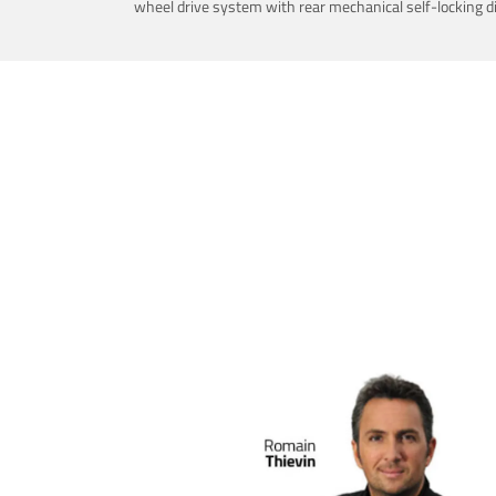
wheel drive system with rear mechanical self-locking dif