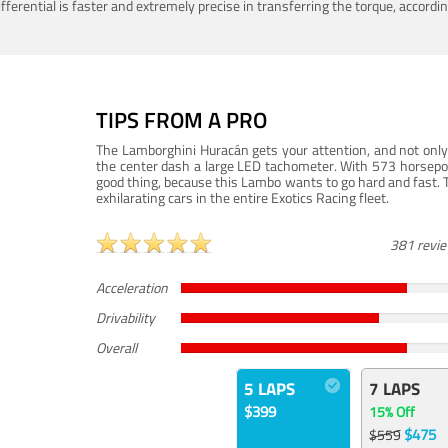
ferential is faster and extremely precise in transferring the torque, accord
TIPS FROM A PRO
The Lamborghini Huracán gets your attention, and not only 
the center dash a large LED tachometer. With 573 horsepower
good thing, because this Lambo wants to go hard and fast. 
exhilarating cars in the entire Exotics Racing fleet.
381 revi
Acceleration
Drivability
Overall
5 LAPS
7 LAPS
$399
15% Off
$475
$559