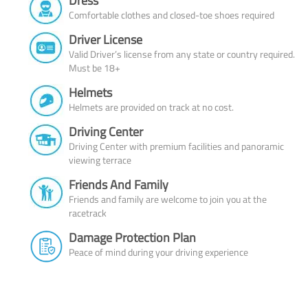
Dress
Comfortable clothes and closed-toe shoes required
Driver License
Valid Driver’s license from any state or country required.
Must be 18+
Helmets
Helmets are provided on track at no cost.
Driving Center
Driving Center with premium facilities and panoramic
viewing terrace
Friends And Family
Friends and family are welcome to join you at the
racetrack
Damage Protection Plan
Peace of mind during your driving experience