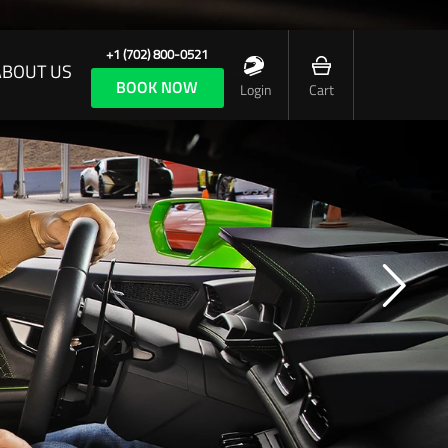
+1 (702) 800-0521
ABOUT US
BOOK NOW
Login
Cart