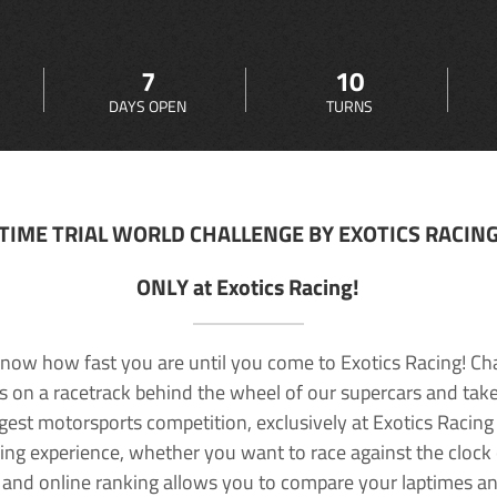
7
10
DAYS OPEN
TURNS
TIME TRIAL WORLD CHALLENGE BY EXOTICS RACIN
ONLY at Exotics Racing!
now how fast you are until you come to Exotics Racing! Ch
lls on a racetrack behind the wheel of our supercars and take
rgest motorsports competition, exclusively at Exotics Racing
ving experience, whether you want to race against the clock o
 and online ranking allows you to compare your laptimes a