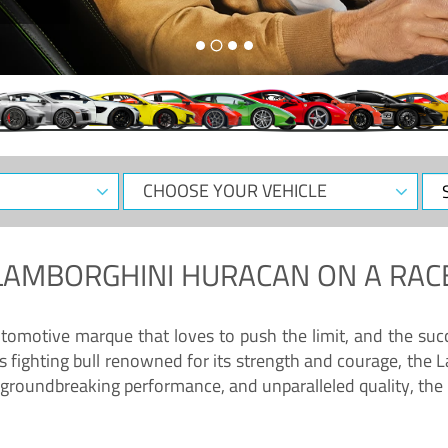
CHOOSE
Sele
YOUR
Dat
VEHICLE
LAMBORGHINI HURACAN
ON A RAC
tomotive marque that loves to push the limit, and the succ
fighting bull renowned for its strength and courage, the L
groundbreaking performance, and unparalleled quality, the 