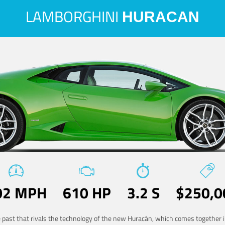
LAMBORGHINI
HURACAN
02 MPH
610 HP
3.2 S
$250,0
he past that rivals the technology of the new Huracán, which comes together in