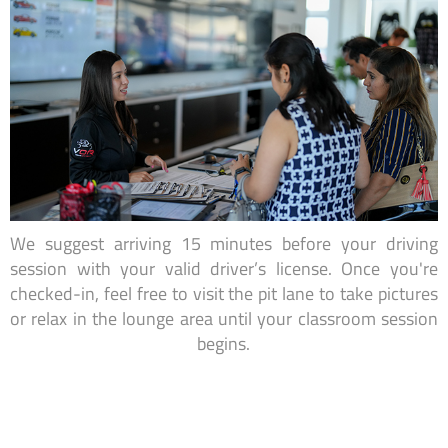
We suggest arriving 15 minutes before your driving
session with your valid driver’s license. Once you're
checked-in, feel free to visit the pit lane to take pictures
or relax in the lounge area until your classroom session
begins.