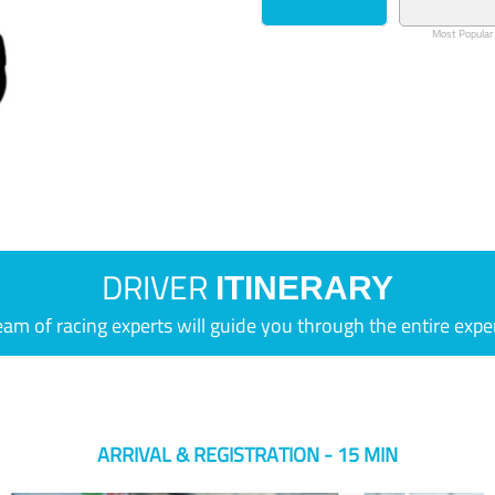
Most Popular
DRIVER
ITINERARY
eam of racing experts will guide you through the entire expe
ARRIVAL & REGISTRATION - 15 MIN