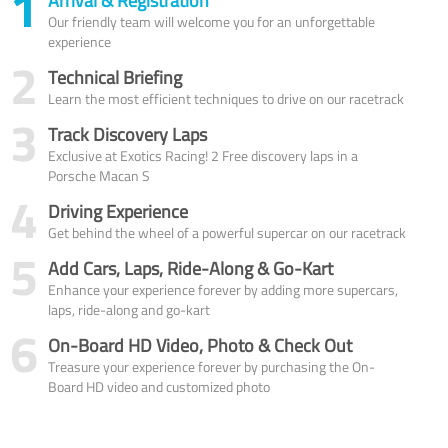
1
Arrival & Registration
Our friendly team will welcome you for an unforgettable
experience
2
Technical Briefing
Learn the most efficient techniques to drive on our racetrack
3
Track Discovery Laps
Exclusive at Exotics Racing! 2 Free discovery laps in a
Porsche Macan S
4
Driving Experience
Get behind the wheel of a powerful supercar on our racetrack
5
Add Cars, Laps, Ride-Along & Go-Kart
Enhance your experience forever by adding more supercars,
laps, ride-along and go-kart
6
On-Board HD Video, Photo & Check Out
Treasure your experience forever by purchasing the On-
Board HD video and customized photo