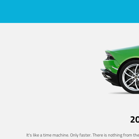
2
It's like a time machine. Only faster. There is nothing from t