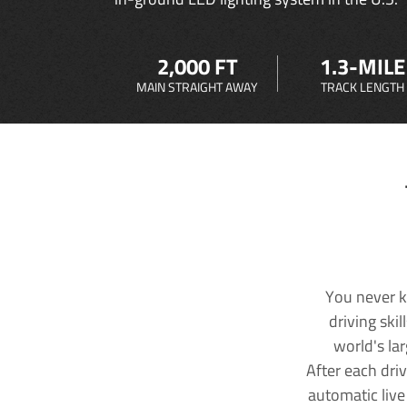
2,000 FT
1.3-MILE
MAIN STRAIGHT AWAY
TRACK LENGTH
You never k
driving ski
world's la
After each dri
automatic live