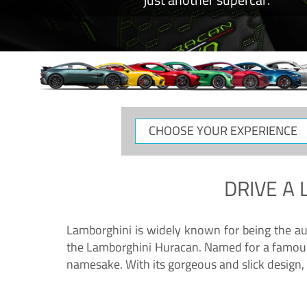
CHOOSE
YOUR
EXPERIENCE
DRIVE A
Lamborghini is widely known for being the au
the Lamborghini Huracan. Named for a famous 
namesake. With its gorgeous and slick design, 