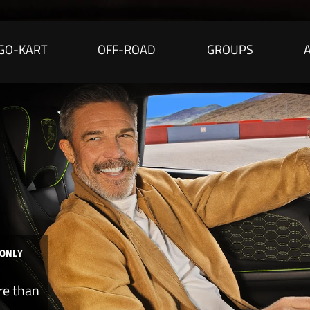
GO-KART
OFF-ROAD
GROUPS
 ONLY
re than