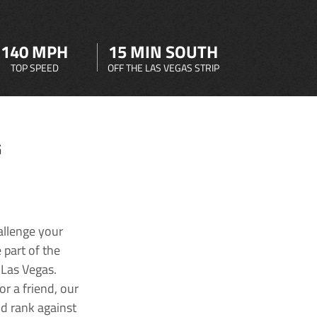
140 MPH
15 MIN SOUTH
TOP SPEED
OFF THE LAS VEGAS STRIP
G
allenge your
 part of the
 Las Vegas.
r a friend, our
nd rank against