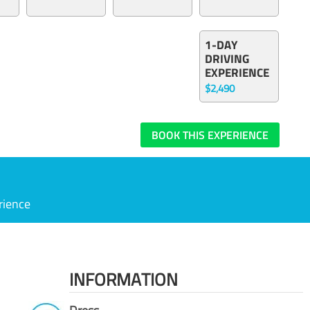
1-DAY
DRIVING
EXPERIENCE
$2,490
BOOK THIS EXPERIENCE
rience
INFORMATION