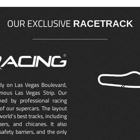
OUR EXCLUSIVE
RACETRACK
ctly on Las Vegas Boulevard,
mous Las Vegas Strip. Our
ned by professional racing
of our supercars. The layout
orld’s best tracks, including
ers, and chicanes. It also
safety barriers, and the only