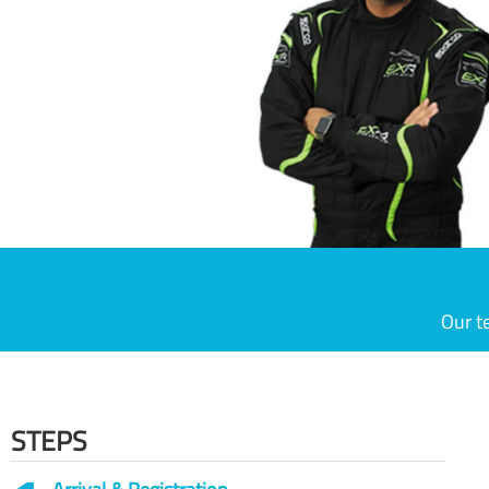
Our t
STEPS