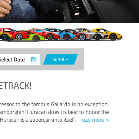
ct
SEARCH
e
ETRACK!
essor to the famous Gallardo is no exception,
amborghini Huracan does its best to honor the
Huracan is a supercar unto itself.
read more >