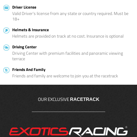
Driver License
Valid Driver’s license from any state or country required. Must be
18+
Helmets & Insurance
Helmets are provided on track at no cost. Insurance is optional
Driving Center
Driving Center with premium facilities and panoramic viewing
terrace
Friends And Family
Friends and family are welcome to join you at the racetrack
OUR EXCLUSIVE
RACETRACK