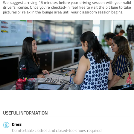
We suggest arriving 15 minutes before your driving session with your valid
driver’s license. Once you're checked-in, feel free to visit the pit lane to take
pictures or relax in the lounge area until your classroom session begins.
USEFUL INFORMATION
Dress
Comfortable clothes and closed-toe shoes required