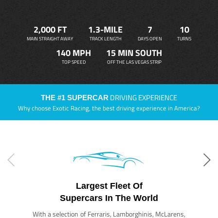
2,000 FT
1.3-MILE
7
10
MAIN STRAIGHT AWAY
TRACK LENGTH
DAYS OPEN
TURNS
140 MPH
15 MIN SOUTH
TOP SPEED
OFF THE LAS VEGAS STRIP
DRIVING EXPERIENCE
THE #1 SUPERCAR
Why choose Exotic Racing, the best driving experience in America?
Largest Fleet Of
Supercars In The World
With a selection of Ferraris, Lamborghinis, McLarens,