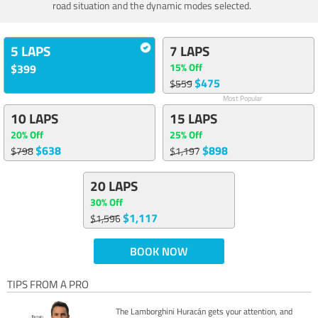
road situation and the dynamic modes selected.
5 LAPS
7 LAPS
15% Off
$399
$475
$559
Most Popular
10 LAPS
15 LAPS
20% Off
25% Off
$638
$898
$798
$1,197
20 LAPS
30% Off
$1,117
$1,596
BOOK NOW
TIPS FROM A PRO
The Lamborghini Huracán gets your attention, and