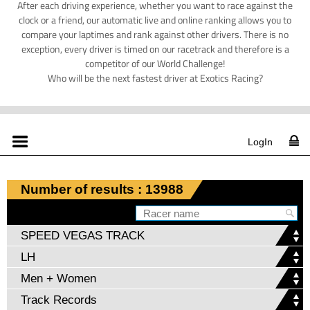
After each driving experience, whether you want to race against the
clock or a friend, our automatic live and online ranking allows you to
compare your laptimes and rank against other drivers. There is no
exception, every driver is timed on our racetrack and therefore is a
competitor of our World Challenge!
Who will be the next fastest driver at Exotics Racing?