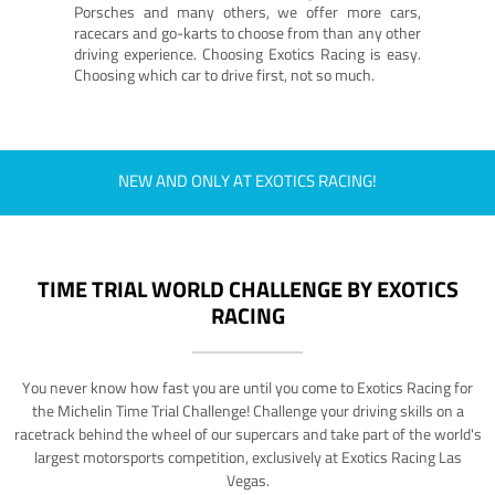
Porsches and many others, we offer more cars,
racecars and go-karts to choose from than any other
driving experience. Choosing Exotics Racing is easy.
Choosing which car to drive first, not so much.
NEW AND ONLY AT EXOTICS RACING!
TIME TRIAL WORLD CHALLENGE BY EXOTICS
RACING
You never know how fast you are until you come to Exotics Racing for
the Michelin Time Trial Challenge! Challenge your driving skills on a
racetrack behind the wheel of our supercars and take part of the world's
largest motorsports competition, exclusively at Exotics Racing Las
Vegas.