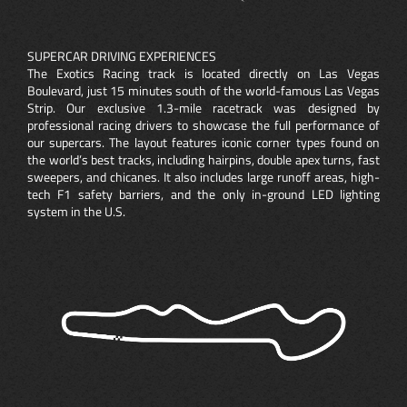
SUPERCAR DRIVING EXPERIENCES
The Exotics Racing track is located directly on Las Vegas
Boulevard, just 15 minutes south of the world-famous Las Vegas
Strip. Our exclusive 1.3-mile racetrack was designed by
professional racing drivers to showcase the full performance of
our supercars. The layout features iconic corner types found on
the world’s best tracks, including hairpins, double apex turns, fast
sweepers, and chicanes. It also includes large runoff areas, high-
tech F1 safety barriers, and the only in-ground LED lighting
system in the U.S.