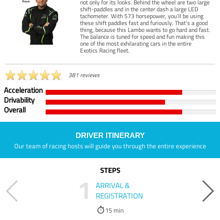
not only for its looks. Behind the wheel are two large
shift-paddles and in the center dash a large LED
tachometer. With 573 horsepower, you’ll be using
these shift paddles fast and furiously. That’s a good
thing, because this Lambo wants to go hard and fast.
The balance is tuned for speed and fun making this
one of the most exhilarating cars in the entire
Exotics Racing fleet.
381 reviews
Acceleration
Drivability
Overall
DRIVER ITINERARY
Our team of racing hosts will guide you through the entire experience
STEPS
1
ARRIVAL &
REGISTRATION
15 min