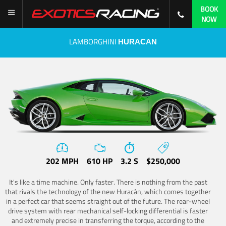
BOOK
NOW
LAMBORGHINI
HURACAN
202 MPH
610 HP
3.2 S
$250,000
It's like a time machine. Only faster. There is nothing from the past
that rivals the technology of the new Huracán, which comes together
in a perfect car that seems straight out of the future. The rear-wheel
drive system with rear mechanical self-locking differential is faster
and extremely precise in transferring the torque, according to the