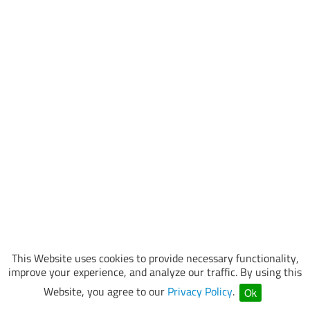
This Website uses cookies to provide necessary functionality,
improve your experience, and analyze our traffic. By using this
Website, you agree to our
Privacy Policy
.
Ok