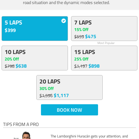
road situation and the dynamic modes selected.
5 LAPS
7 LAPS
15% Off
$399
$475
$559
Most Popular
10 LAPS
15 LAPS
20% Off
25% Off
$638
$898
$798
$1,197
20 LAPS
30% Off
$1,117
$1,596
BOOK NOW
TIPS FROM A PRO
The Lamborghini Huracán gets your attention, and