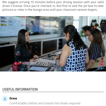
We suggest arriving 15 minutes before your driving session with your valid
driver’s license. Once you're checked-in, feel free to visit the pit lane to take
pictures or relax in the lounge area until your classroom session begins.
USEFUL INFORMATION
Dress
Comfortable clothes and closed-toe shoes required