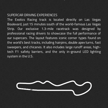
SUPERCAR DRIVING EXPERIENCES
The Exotics Racing track is located directly on Las Vegas
Boulevard, just 15 minutes south of the world-famous Las Vegas
Strip. Our exclusive 1.3-mile racetrack was designed by
professional racing drivers to showcase the full performance of
our supercars. The layout features iconic corner types found on
the world’s best tracks, including hairpins, double apex turns, fast
sweepers, and chicanes. It also includes large runoff areas, high-
tech F1 safety barriers, and the only in-ground LED lighting
system in the U.S.