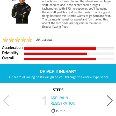
not only for its looks. Behind the wheel are two large
shift-paddles and in the center dash a large LED
tachometer. With 573 horsepower, you’ll be using
these shift paddles fast and furiously. That’s a good
thing, because this Lambo wants to go hard and fast.
The balance is tuned for speed and fun making this
one of the most exhilarating cars in the entire
Exotics Racing fleet.
381 reviews
Acceleration
Drivability
Overall
DRIVER ITINERARY
Our team of racing hosts will guide you through the entire experience
STEPS
1
ARRIVAL &
REGISTRATION
15 min