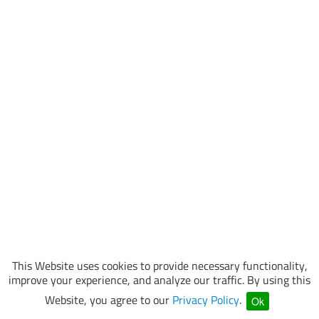
This Website uses cookies to provide necessary functionality,
improve your experience, and analyze our traffic. By using this
Website, you agree to our
Privacy Policy
.
Ok