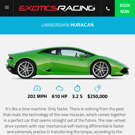
BOOK
NOW
LAMBORGHINI
HURACAN
202 MPH
610 HP
3.2 S
$250,000
It's like a time machine. Only faster. There is nothing from the past
that rivals the technology of the new Huracán, which comes together
in a perfect car that seems straight out of the future. The rear-wheel
drive system with rear mechanical self-locking differential is faster
and extremely precise in transferring the torque, according to the