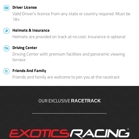
Driver License
Valid Driver’s license from any state or country required. Must be
18+
Helmets & Insurance
Helmets are provided on track at no cost. Insurance is optional
Driving Center
Driving Center with premium facilities and panoramic viewing
terrace
Friends And Family
Friends and family are welcome to join you at the racetrack
OUR EXCLUSIVE
RACETRACK