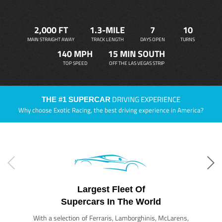
2,000 FT
1.3-MILE
7
10
MAIN STRAIGHT AWAY
TRACK LENGTH
DAYS OPEN
TURNS
140 MPH
15 MIN SOUTH
TOP SPEED
OFF THE LAS VEGAS STRIP
DRIVING EXPERIENCE
THE #1 SUPERCAR
Why choose Exotic Racing, the best driving experience in America?
Largest Fleet Of
Supercars In The World
With a selection of Ferraris, Lamborghinis, McLarens,