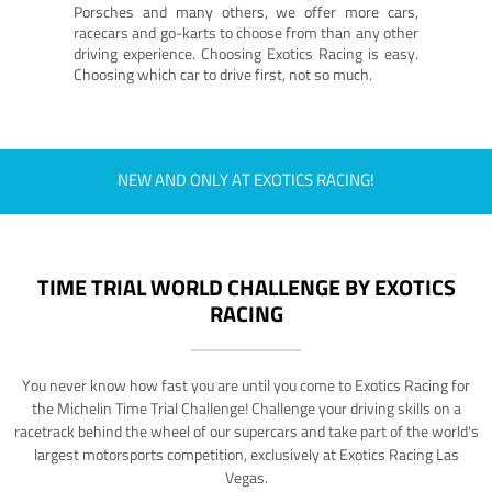
Porsches and many others, we offer more cars,
racecars and go-karts to choose from than any other
driving experience. Choosing Exotics Racing is easy.
Choosing which car to drive first, not so much.
NEW AND ONLY AT EXOTICS RACING!
TIME TRIAL WORLD CHALLENGE BY EXOTICS
RACING
You never know how fast you are until you come to Exotics Racing for
the Michelin Time Trial Challenge! Challenge your driving skills on a
racetrack behind the wheel of our supercars and take part of the world's
largest motorsports competition, exclusively at Exotics Racing Las
Vegas.