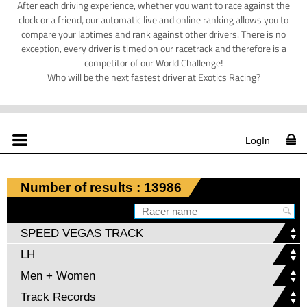
After each driving experience, whether you want to race against the
clock or a friend, our automatic live and online ranking allows you to
compare your laptimes and rank against other drivers. There is no
exception, every driver is timed on our racetrack and therefore is a
competitor of our World Challenge!
Who will be the next fastest driver at Exotics Racing?