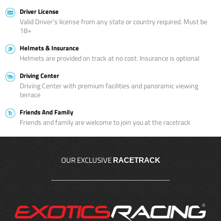
Driver License
Valid Driver’s license from any state or country required. Must be
18+
Helmets & Insurance
Helmets are provided on track at no cost. Insurance is optional
Driving Center
Driving Center with premium facilities and panoramic viewing
terrace
Friends And Family
Friends and family are welcome to join you at the racetrack
OUR EXCLUSIVE
RACETRACK