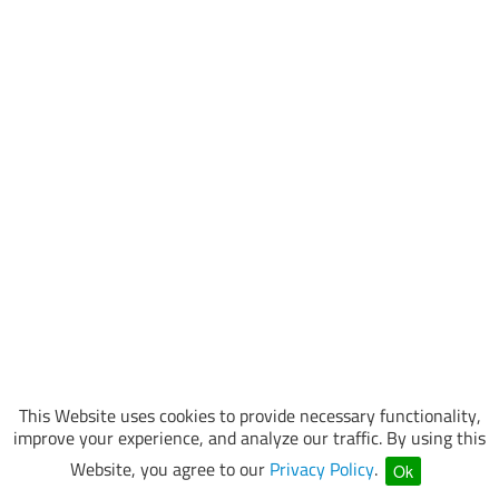
This Website uses cookies to provide necessary functionality,
improve your experience, and analyze our traffic. By using this
Website, you agree to our
Privacy Policy
.
Ok