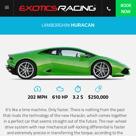
BOOK
NOW
LAMBORGHINI
HURACAN
202 MPH
610 HP
3.2 S
$250,000
It's like a time machine. Only faster. There is nothing from the past
that rivals the technology of the new Huracán, which comes together
in a perfect car that seems straight out of the future. The rear-wheel
drive system with rear mechanical self-locking differential is faster
and extremely precise in transferring the torque, according to the