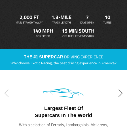
2,000 FT
1.3-MILE
7
10
MAIN STRAIGHT AWAY
TRACK LENGTH
DAYS OPEN
TURNS
140 MPH
15 MIN SOUTH
TOP SPEED
OFF THE LAS VEGAS STRIP
DRIVING EXPERIENCE
THE #1 SUPERCAR
Why choose Exotic Racing, the best driving experience in America?
Largest Fleet Of
Supercars In The World
With a selection of Ferraris, Lamborghinis, McLarens,