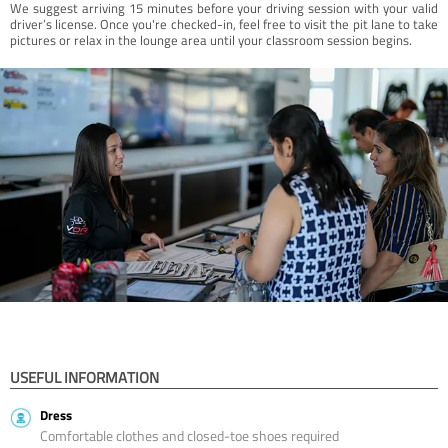
We suggest arriving 15 minutes before your driving session with your valid
driver’s license. Once you're checked-in, feel free to visit the pit lane to take
pictures or relax in the lounge area until your classroom session begins.
USEFUL INFORMATION
Dress
Comfortable clothes and closed-toe shoes required