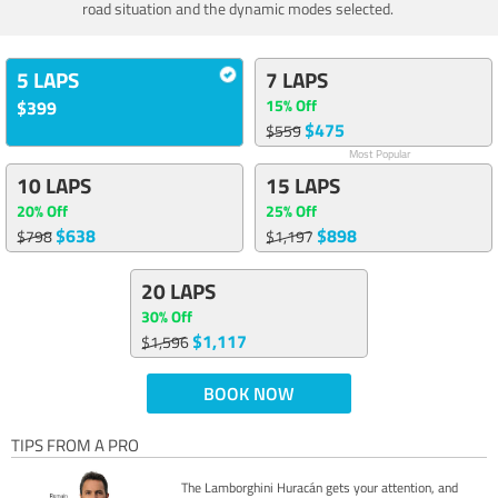
road situation and the dynamic modes selected.
5 LAPS
7 LAPS
15% Off
$399
$475
$559
Most Popular
10 LAPS
15 LAPS
20% Off
25% Off
$638
$898
$798
$1,197
20 LAPS
30% Off
$1,117
$1,596
BOOK NOW
TIPS FROM A PRO
The Lamborghini Huracán gets your attention, and