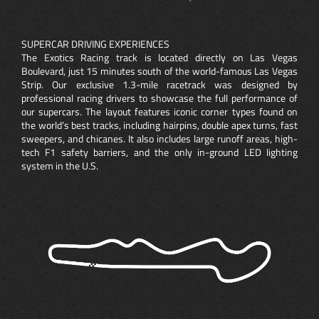
SUPERCAR DRIVING EXPERIENCES
The Exotics Racing track is located directly on Las Vegas
Boulevard, just 15 minutes south of the world-famous Las Vegas
Strip. Our exclusive 1.3-mile racetrack was designed by
professional racing drivers to showcase the full performance of
our supercars. The layout features iconic corner types found on
the world’s best tracks, including hairpins, double apex turns, fast
sweepers, and chicanes. It also includes large runoff areas, high-
tech F1 safety barriers, and the only in-ground LED lighting
system in the U.S.