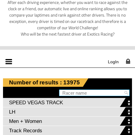
After each driving experience, whether you want to race against the
clock or a friend, our automatic live and online ranking allows you to
compare your laptimes and rank against other drivers. There is no
exception, every driver is timed on our racetrack and therefore is a
competitor of our World Challenge!
Who will be the next fastest driver at Exotics Racing?