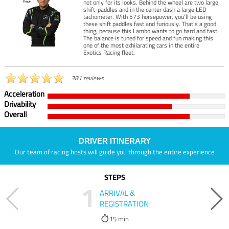
not only for its looks. Behind the wheel are two large
shift-paddles and in the center dash a large LED
tachometer. With 573 horsepower, you’ll be using
these shift paddles fast and furiously. That’s a good
thing, because this Lambo wants to go hard and fast.
The balance is tuned for speed and fun making this
one of the most exhilarating cars in the entire
Exotics Racing fleet.
381 reviews
Acceleration
Drivability
Overall
DRIVER ITINERARY
Our team of racing hosts will guide you through the entire experience
STEPS
1
ARRIVAL &
REGISTRATION
15 min