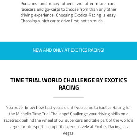
Porsches and many others, we offer more cars,
racecars and go-karts to choose from than any other
driving experience. Choosing Exotics Racing is easy.
Choosing which car to drive first, not so much.
NEW AND ONLY AT EXOTICS RACING!
TIME TRIAL WORLD CHALLENGE BY EXOTICS
RACING
You never know how fast you are until you come to Exotics Racing for
the Michelin Time Trial Challenge! Challenge your driving skills on a
racetrack behind the wheel of our supercars and take part of the world's
largest motorsports competition, exclusively at Exotics Racing Las
Vegas.