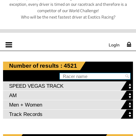
exception, every driver is timed on our racetrack and therefore is a
competitor of our World Challenge!
Who will be the next fastest driver at Exotics Racing?