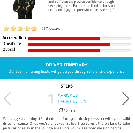
and stiff chassis provide confidence through
sweeping turns. Balance the throttle for smooth
exits and enjoy the precision of its steering.”
437 reviews
Acceleration
Drivability
Overall
DRIVER ITINERARY
Our team of racing hosts will guide you through the entire experience
STEPS
1
ARRIVAL &
REGISTRATION
15 min
We suggest arriving 15 minutes before your driving session with your valid
driver’s license. Once you're checked-in, feel free to visit the pit lane to take
pictures or relax in the lounge area until your classroom session begins.