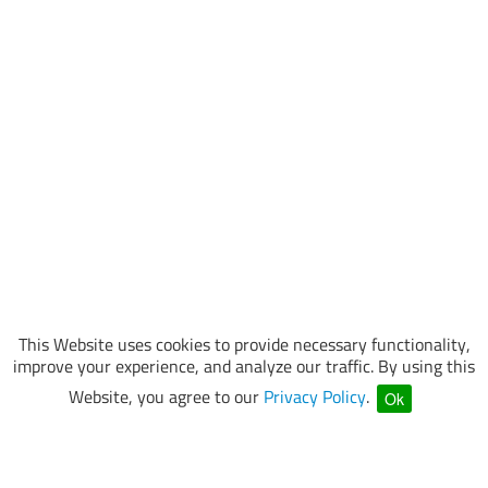
This Website uses cookies to provide necessary functionality,
improve your experience, and analyze our traffic. By using this
Website, you agree to our
Privacy Policy
.
Ok