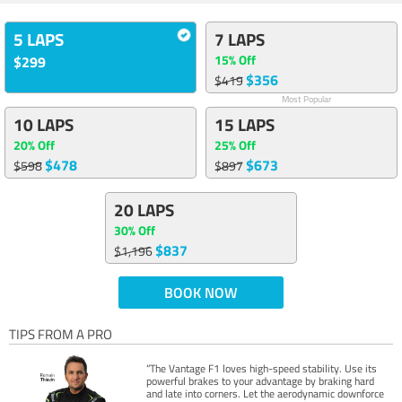
5 LAPS
7 LAPS
15% Off
$299
$356
$419
Most Popular
10 LAPS
15 LAPS
20% Off
25% Off
$478
$673
$598
$897
20 LAPS
30% Off
$837
$1,196
BOOK NOW
TIPS FROM A PRO
“The Vantage F1 loves high-speed stability. Use its
powerful brakes to your advantage by braking hard
and late into corners. Let the aerodynamic downforce