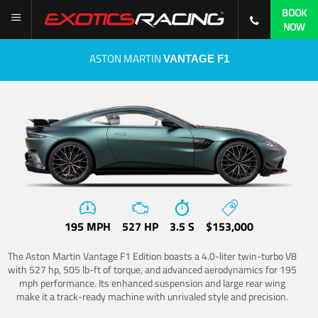
BOOK
NOW
ASTON MARTIN
VANTAGE F1
195 MPH
527 HP
3.5 S
$153,000
The Aston Martin Vantage F1 Edition boasts a 4.0-liter twin-turbo V8
with 527 hp, 505 lb-ft of torque, and advanced aerodynamics for 195
mph performance. Its enhanced suspension and large rear wing
make it a track-ready machine with unrivaled style and precision.