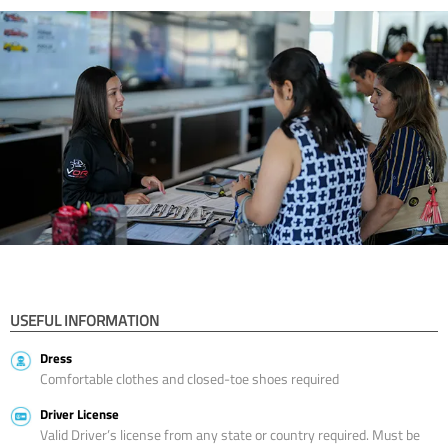
USEFUL INFORMATION
Dress
Comfortable clothes and closed-toe shoes required
Driver License
Valid Driver’s license from any state or country required. Must be