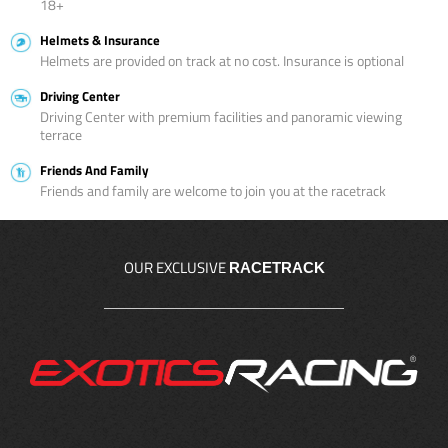
18+
Helmets & Insurance
Helmets are provided on track at no cost. Insurance is optional
Driving Center
Driving Center with premium facilities and panoramic viewing
terrace
Friends And Family
Friends and family are welcome to join you at the racetrack
OUR EXCLUSIVE
RACETRACK