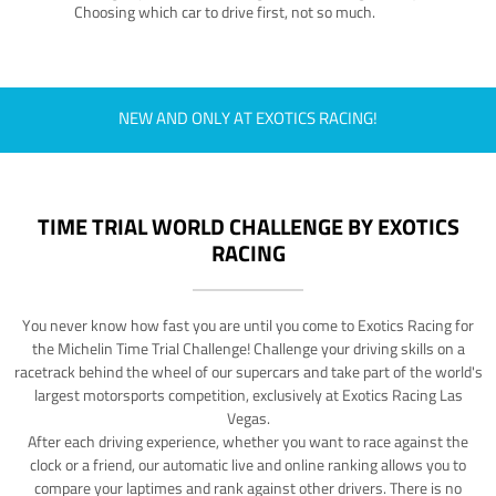
Choosing which car to drive first, not so much.
NEW AND ONLY AT EXOTICS RACING!
TIME TRIAL WORLD CHALLENGE BY EXOTICS
RACING
You never know how fast you are until you come to Exotics Racing for
the Michelin Time Trial Challenge! Challenge your driving skills on a
racetrack behind the wheel of our supercars and take part of the world's
largest motorsports competition, exclusively at Exotics Racing Las
Vegas.
After each driving experience, whether you want to race against the
clock or a friend, our automatic live and online ranking allows you to
compare your laptimes and rank against other drivers. There is no