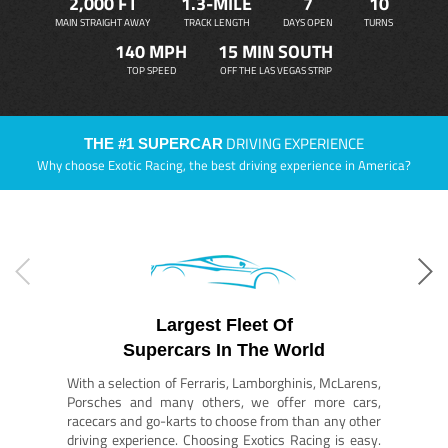
2,000 FT
1.3-MILE
7
10
MAIN STRAIGHT AWAY
TRACK LENGTH
DAYS OPEN
TURNS
140 MPH
15 MIN SOUTH
TOP SPEED
OFF THE LAS VEGAS STRIP
DRIVING EXPERIENCE
THE #1 SUPERCAR
Why choose Exotic Racing, the best driving experience in America?
Largest Fleet Of
Supercars In The World
With a selection of Ferraris, Lamborghinis, McLarens,
Porsches and many others, we offer more cars,
racecars and go-karts to choose from than any other
driving experience. Choosing Exotics Racing is easy.