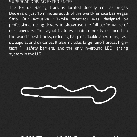
SUPERCAR DRIVING EXPERIENCES
The Exotics Racing track is located directly on Las Vegas
Boulevard, just 15 minutes south of the world-famous Las Vegas
Strip. Our exclusive 1.3-mile racetrack was designed by
professional racing drivers to showcase the full performance of
our supercars. The layout features iconic corner types found on
the world’s best tracks, including hairpins, double apex turns, fast
sweepers, and chicanes. It also includes large runoff areas, high-
tech F1 safety barriers, and the only in-ground LED lighting
system in the U.S.