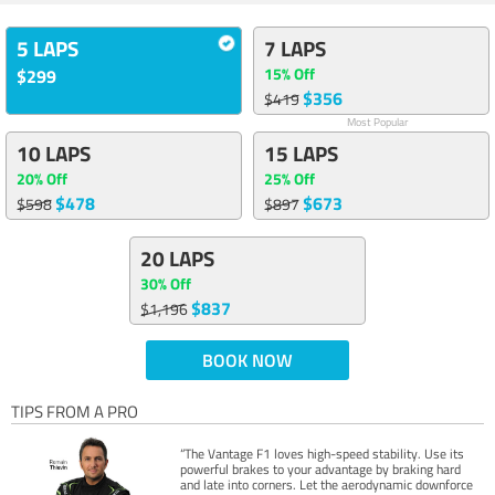
5 LAPS
7 LAPS
15% Off
$299
$356
$419
Most Popular
10 LAPS
15 LAPS
20% Off
25% Off
$478
$673
$598
$897
20 LAPS
30% Off
$837
$1,196
BOOK NOW
TIPS FROM A PRO
“The Vantage F1 loves high-speed stability. Use its
powerful brakes to your advantage by braking hard
and late into corners. Let the aerodynamic downforce