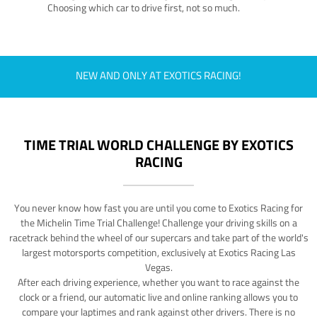
Choosing which car to drive first, not so much.
NEW AND ONLY AT EXOTICS RACING!
TIME TRIAL WORLD CHALLENGE BY EXOTICS
RACING
You never know how fast you are until you come to Exotics Racing for
the Michelin Time Trial Challenge! Challenge your driving skills on a
racetrack behind the wheel of our supercars and take part of the world's
largest motorsports competition, exclusively at Exotics Racing Las
Vegas.
After each driving experience, whether you want to race against the
clock or a friend, our automatic live and online ranking allows you to
compare your laptimes and rank against other drivers. There is no