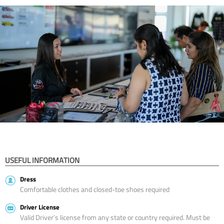
USEFUL INFORMATION
Dress
Comfortable clothes and closed-toe shoes required
Driver License
Valid Driver’s license from any state or country required. Must be