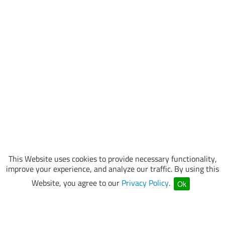
This Website uses cookies to provide necessary functionality,
improve your experience, and analyze our traffic. By using this
Website, you agree to our
Privacy Policy
.
Ok