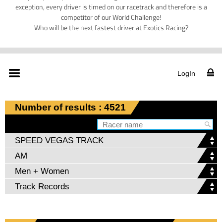
exception, every driver is timed on our racetrack and therefore is a
competitor of our World Challenge!
Who will be the next fastest driver at Exotics Racing?