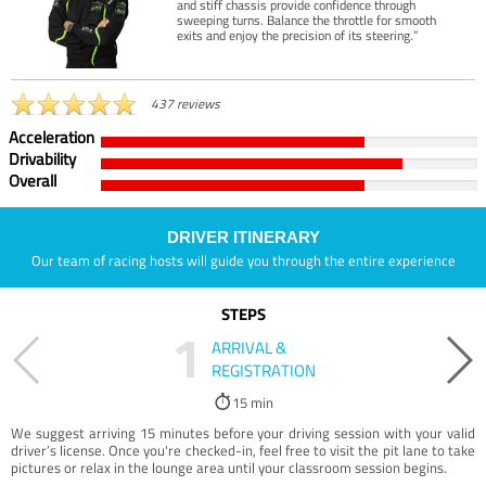
and stiff chassis provide confidence through
sweeping turns. Balance the throttle for smooth
exits and enjoy the precision of its steering.”
437 reviews
Acceleration
Drivability
Overall
DRIVER ITINERARY
Our team of racing hosts will guide you through the entire experience
STEPS
1
ARRIVAL &
REGISTRATION
15 min
We suggest arriving 15 minutes before your driving session with your valid
driver’s license. Once you're checked-in, feel free to visit the pit lane to take
pictures or relax in the lounge area until your classroom session begins.