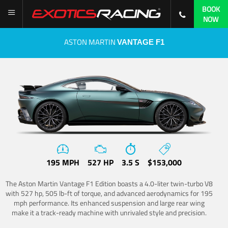
BOOK
NOW
ASTON MARTIN
VANTAGE F1
195 MPH
527 HP
3.5 S
$153,000
The Aston Martin Vantage F1 Edition boasts a 4.0-liter twin-turbo V8
with 527 hp, 505 lb-ft of torque, and advanced aerodynamics for 195
mph performance. Its enhanced suspension and large rear wing
make it a track-ready machine with unrivaled style and precision.