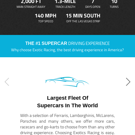
2,000 FT
1.3-MILE
7
10
MAIN STRAIGHT AWAY
TRACK LENGTH
DAYS OPEN
TURNS
140 MPH
15 MIN SOUTH
TOP SPEED
OFF THE LAS VEGAS STRIP
DRIVING EXPERIENCE
THE #1 SUPERCAR
Why choose Exotic Racing, the best driving experience in America?
Largest Fleet Of
Supercars In The World
With a selection of Ferraris, Lamborghinis, McLarens,
Porsches and many others, we offer more cars,
racecars and go-karts to choose from than any other
driving experience. Choosing Exotics Racing is easy.