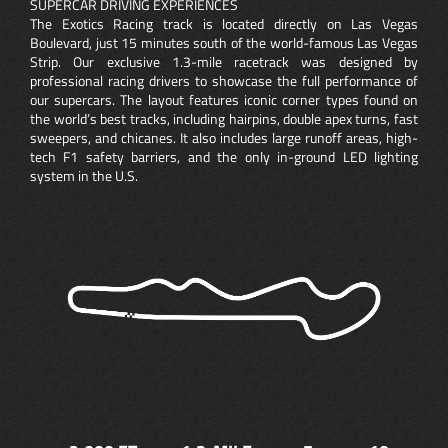
SUPERCAR DRIVING EXPERIENCES
The Exotics Racing track is located directly on Las Vegas
Boulevard, just 15 minutes south of the world-famous Las Vegas
Strip. Our exclusive 1.3-mile racetrack was designed by
professional racing drivers to showcase the full performance of
our supercars. The layout features iconic corner types found on
the world’s best tracks, including hairpins, double apex turns, fast
sweepers, and chicanes. It also includes large runoff areas, high-
tech F1 safety barriers, and the only in-ground LED lighting
system in the U.S.