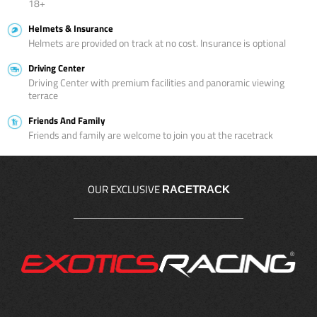
18+
Helmets & Insurance
Helmets are provided on track at no cost. Insurance is optional
Driving Center
Driving Center with premium facilities and panoramic viewing
terrace
Friends And Family
Friends and family are welcome to join you at the racetrack
OUR EXCLUSIVE
RACETRACK