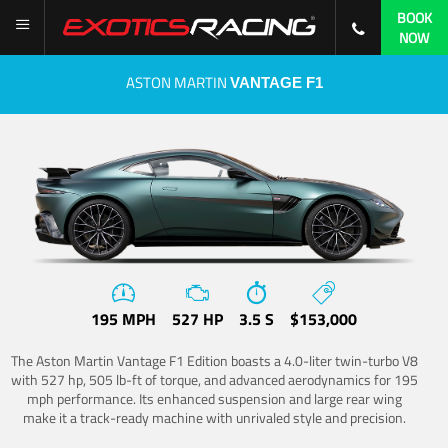
BOOK
NOW
ASTON MARTIN
VANTAGE F1
195 MPH
527 HP
3.5 S
$153,000
The Aston Martin Vantage F1 Edition boasts a 4.0-liter twin-turbo V8
with 527 hp, 505 lb-ft of torque, and advanced aerodynamics for 195
mph performance. Its enhanced suspension and large rear wing
make it a track-ready machine with unrivaled style and precision.