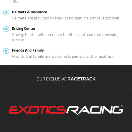
18+
Helmets & Insurance
Helmets are provided on track at no cost. Insurance is optional
Driving Center
Driving Center with premium facilities and panoramic viewing
terrace
Friends And Family
Friends and family are welcome to join you at the racetrack
OUR EXCLUSIVE
RACETRACK