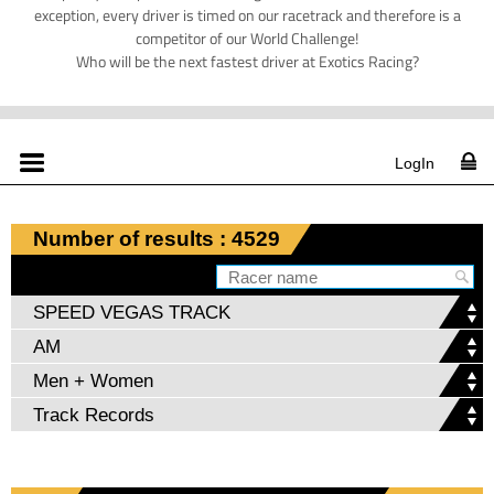
exception, every driver is timed on our racetrack and therefore is a
competitor of our World Challenge!
Who will be the next fastest driver at Exotics Racing?