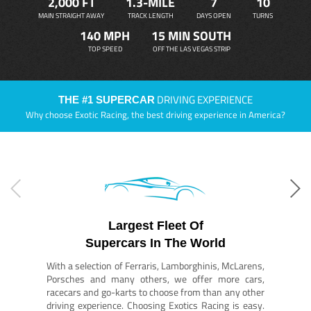
2,000 FT
1.3-MILE
7
10
MAIN STRAIGHT AWAY
TRACK LENGTH
DAYS OPEN
TURNS
140 MPH
15 MIN SOUTH
TOP SPEED
OFF THE LAS VEGAS STRIP
DRIVING EXPERIENCE
THE #1 SUPERCAR
Why choose Exotic Racing, the best driving experience in America?
Largest Fleet Of
Supercars In The World
With a selection of Ferraris, Lamborghinis, McLarens,
Porsches and many others, we offer more cars,
racecars and go-karts to choose from than any other
driving experience. Choosing Exotics Racing is easy.