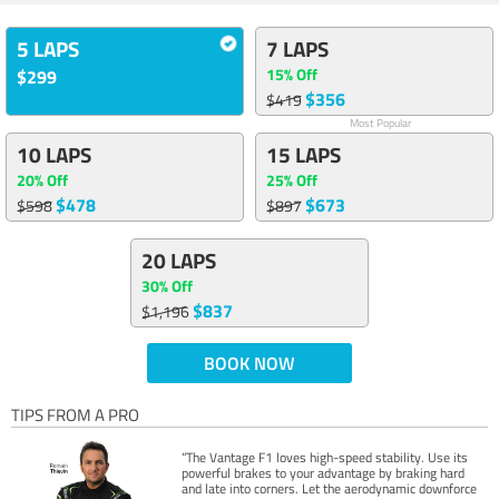
5 LAPS
7 LAPS
15% Off
$299
$356
$419
Most Popular
10 LAPS
15 LAPS
20% Off
25% Off
$478
$673
$598
$897
20 LAPS
30% Off
$837
$1,196
BOOK NOW
TIPS FROM A PRO
“The Vantage F1 loves high-speed stability. Use its
powerful brakes to your advantage by braking hard
and late into corners. Let the aerodynamic downforce