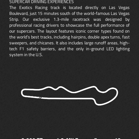
SUPERCAR DRIVING EXPERIENCES
The Exotics Racing track is located directly on Las Vegas
Boulevard, just 15 minutes south of the world-famous Las Vegas
Strip. Our exclusive 1.3-mile racetrack was designed by
professional racing drivers to showcase the full performance of
our supercars. The layout features iconic corner types found on
the world’s best tracks, including hairpins, double apex turns, fast
sweepers, and chicanes. It also includes large runoff areas, high-
tech F1 safety barriers, and the only in-ground LED lighting
system in the U.S.