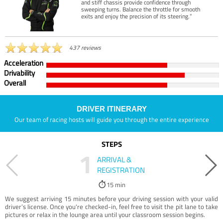
and stiff chassis provide confidence through
sweeping turns. Balance the throttle for smooth
exits and enjoy the precision of its steering.”
437 reviews
Acceleration
Drivability
Overall
DRIVER ITINERARY
Our team of racing hosts will guide you through the entire experience
STEPS
1
ARRIVAL &
REGISTRATION
15 min
We suggest arriving 15 minutes before your driving session with your valid
driver’s license. Once you're checked-in, feel free to visit the pit lane to take
pictures or relax in the lounge area until your classroom session begins.