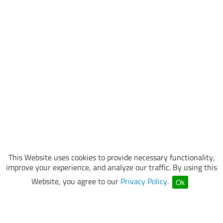
This Website uses cookies to provide necessary functionality,
improve your experience, and analyze our traffic. By using this
Website, you agree to our
Privacy Policy
.
Ok