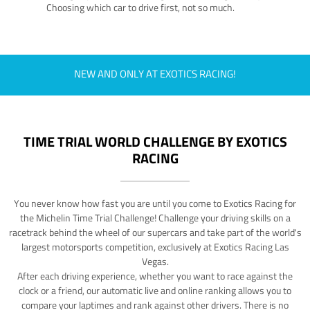
Choosing which car to drive first, not so much.
NEW AND ONLY AT EXOTICS RACING!
TIME TRIAL WORLD CHALLENGE BY EXOTICS
RACING
You never know how fast you are until you come to Exotics Racing for
the Michelin Time Trial Challenge! Challenge your driving skills on a
racetrack behind the wheel of our supercars and take part of the world's
largest motorsports competition, exclusively at Exotics Racing Las
Vegas.
After each driving experience, whether you want to race against the
clock or a friend, our automatic live and online ranking allows you to
compare your laptimes and rank against other drivers. There is no