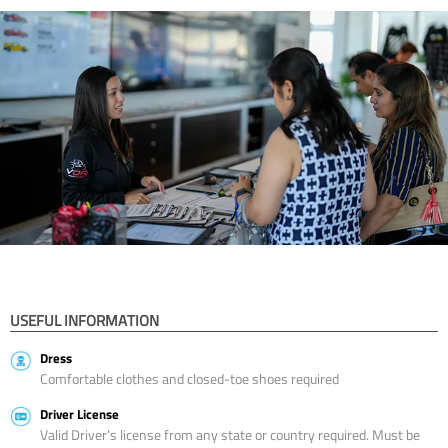
USEFUL INFORMATION
Dress
Comfortable clothes and closed-toe shoes required
Driver License
Valid Driver’s license from any state or country required. Must be