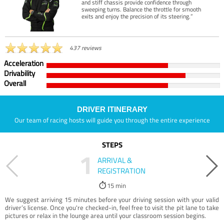
and stiff chassis provide confidence through
sweeping turns. Balance the throttle for smooth
exits and enjoy the precision of its steering.”
437 reviews
Acceleration
Drivability
Overall
DRIVER ITINERARY
Our team of racing hosts will guide you through the entire experience
STEPS
1
ARRIVAL &
REGISTRATION
15 min
We suggest arriving 15 minutes before your driving session with your valid
driver’s license. Once you're checked-in, feel free to visit the pit lane to take
pictures or relax in the lounge area until your classroom session begins.