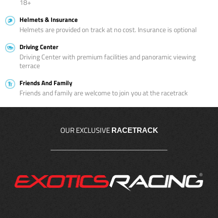
18+
Helmets & Insurance
Helmets are provided on track at no cost. Insurance is optional
Driving Center
Driving Center with premium facilities and panoramic viewing
terrace
Friends And Family
Friends and family are welcome to join you at the racetrack
OUR EXCLUSIVE
RACETRACK