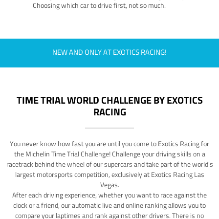
Choosing which car to drive first, not so much.
NEW AND ONLY AT EXOTICS RACING!
TIME TRIAL WORLD CHALLENGE BY EXOTICS
RACING
You never know how fast you are until you come to Exotics Racing for
the Michelin Time Trial Challenge! Challenge your driving skills on a
racetrack behind the wheel of our supercars and take part of the world's
largest motorsports competition, exclusively at Exotics Racing Las
Vegas.
After each driving experience, whether you want to race against the
clock or a friend, our automatic live and online ranking allows you to
compare your laptimes and rank against other drivers. There is no