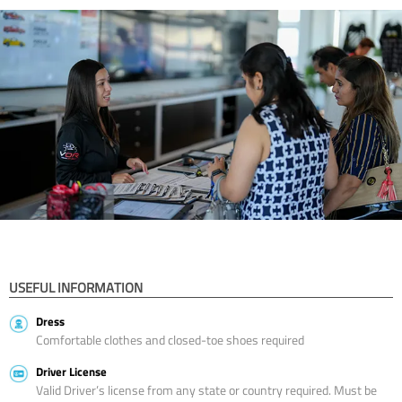
USEFUL INFORMATION
Dress
Comfortable clothes and closed-toe shoes required
Driver License
Valid Driver’s license from any state or country required. Must be