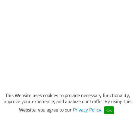
This Website uses cookies to provide necessary functionality,
improve your experience, and analyze our traffic. By using this
Website, you agree to our
Privacy Policy
.
Ok