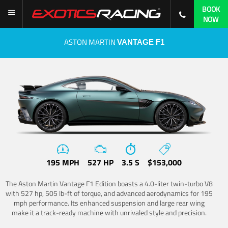
BOOK
NOW
ASTON MARTIN
VANTAGE F1
195 MPH
527 HP
3.5 S
$153,000
The Aston Martin Vantage F1 Edition boasts a 4.0-liter twin-turbo V8
with 527 hp, 505 lb-ft of torque, and advanced aerodynamics for 195
mph performance. Its enhanced suspension and large rear wing
make it a track-ready machine with unrivaled style and precision.