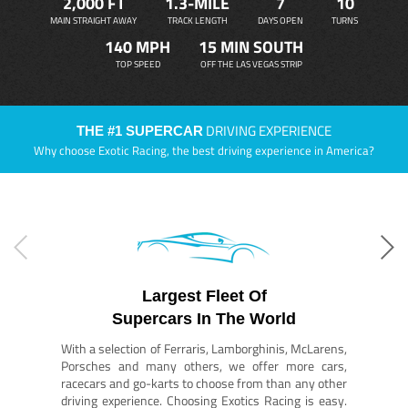
2,000 FT
1.3-MILE
7
10
MAIN STRAIGHT AWAY
TRACK LENGTH
DAYS OPEN
TURNS
140 MPH
15 MIN SOUTH
TOP SPEED
OFF THE LAS VEGAS STRIP
DRIVING EXPERIENCE
THE #1 SUPERCAR
Why choose Exotic Racing, the best driving experience in America?
Largest Fleet Of
Supercars In The World
With a selection of Ferraris, Lamborghinis, McLarens,
Porsches and many others, we offer more cars,
racecars and go-karts to choose from than any other
driving experience. Choosing Exotics Racing is easy.