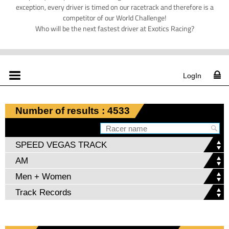
exception, every driver is timed on our racetrack and therefore is a
competitor of our World Challenge!
Who will be the next fastest driver at Exotics Racing?