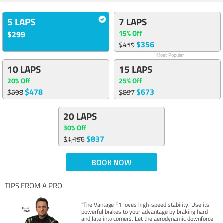
5 LAPS
7 LAPS
15% Off
$299
$356
$419
Most Popular
10 LAPS
15 LAPS
20% Off
25% Off
$478
$673
$598
$897
20 LAPS
30% Off
$837
$1,196
BOOK NOW
TIPS FROM A PRO
“The Vantage F1 loves high-speed stability. Use its
powerful brakes to your advantage by braking hard
and late into corners. Let the aerodynamic downforce