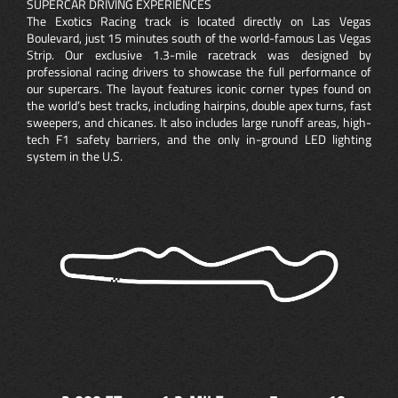
SUPERCAR DRIVING EXPERIENCES
The Exotics Racing track is located directly on Las Vegas
Boulevard, just 15 minutes south of the world-famous Las Vegas
Strip. Our exclusive 1.3-mile racetrack was designed by
professional racing drivers to showcase the full performance of
our supercars. The layout features iconic corner types found on
the world’s best tracks, including hairpins, double apex turns, fast
sweepers, and chicanes. It also includes large runoff areas, high-
tech F1 safety barriers, and the only in-ground LED lighting
system in the U.S.