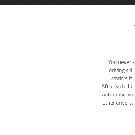
You never k
driving ski
world's la
After each dri
automatic live
other drivers.