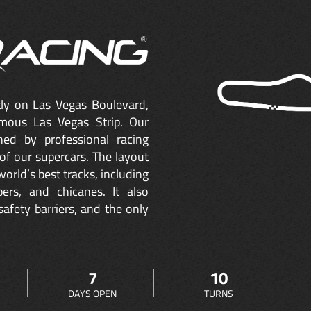
ctly on Las Vegas Boulevard,
mous Las Vegas Strip. Our
ned by professional racing
of our supercars. The layout
orld’s best tracks, including
ers, and chicanes. It also
safety barriers, and the only
7
10
DAYS OPEN
TURNS