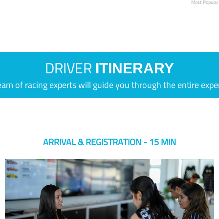
Most Popular
DRIVER
ITINERARY
eam of racing experts will guide you through the entire expe
ARRIVAL & REGISTRATION - 15 MIN