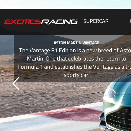
SUPERCAR
ASTON MARTIN VANTAGE
The Vantage F1 Edition is a new breed of Ast
Martin. One that celebrates the return to
Formula 1 and establishes the Vantage as a tr
sports car.