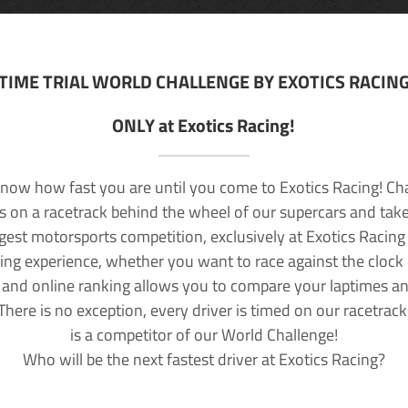
TIME TRIAL WORLD CHALLENGE BY EXOTICS RACIN
ONLY at Exotics Racing!
now how fast you are until you come to Exotics Racing! Ch
lls on a racetrack behind the wheel of our supercars and take
rgest motorsports competition, exclusively at Exotics Racing
ving experience, whether you want to race against the clock o
 and online ranking allows you to compare your laptimes a
 There is no exception, every driver is timed on our racetrac
is a competitor of our World Challenge!
Who will be the next fastest driver at Exotics Racing?