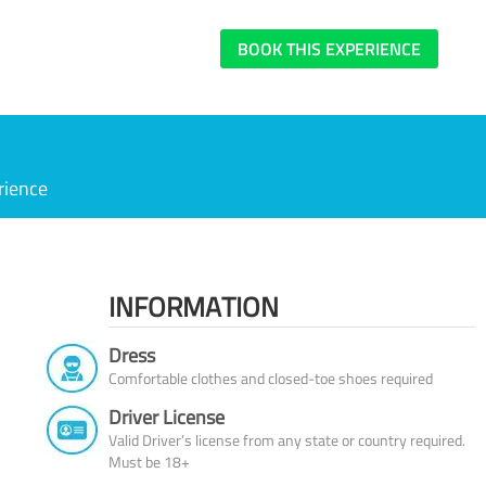
BOOK THIS EXPERIENCE
rience
INFORMATION
Dress
Comfortable clothes and closed-toe shoes required
Driver License
Valid Driver’s license from any state or country required.
Must be 18+