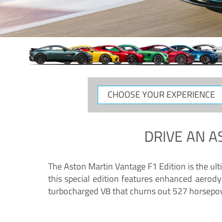
CHOOSE
YOUR
EXPERIENCE
DRIVE AN
A
The Aston Martin Vantage F1 Edition is the ul
this special edition features enhanced aerody
turbocharged V8 that churns out 527 horsepower