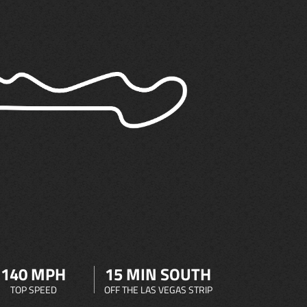
140 MPH
15 MIN SOUTH
TOP SPEED
OFF THE LAS VEGAS STRIP