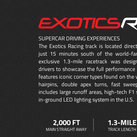
SUPERCAR DRIVING EXPERIENCES
The Exotics Racing track is located dire
just 15 minutes south of the world-fa
exclusive 1.3-mile racetrack was desig
drivers to showcase the full performance 
features iconic corner types found on the w
hairpins, double apex turns, fast sweep
includes large runoff areas, high-tech F1 
in-ground LED lighting system in the U.S.
2,000 FT
1.3-MILE
MAIN STRAIGHT AWAY
TRACK LENGTH