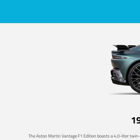
1
The Aston Martin Vantage F1 Edition boasts a 4.0-liter twin