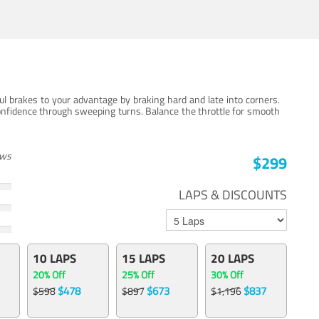
ul brakes to your advantage by braking hard and late into corners.
onfidence through sweeping turns. Balance the throttle for smooth
ews
$299
LAPS & DISCOUNTS
10 LAPS
15 LAPS
20 LAPS
20% Off
25% Off
30% Off
$478
$673
$837
$598
$897
$1,196