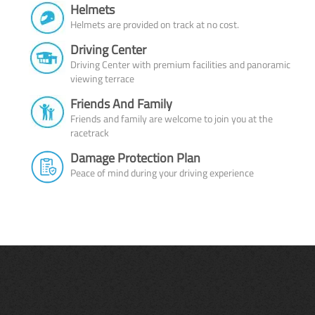
Helmets
Helmets are provided on track at no cost.
Driving Center
Driving Center with premium facilities and panoramic
viewing terrace
Friends And Family
Friends and family are welcome to join you at the
racetrack
Damage Protection Plan
Peace of mind during your driving experience