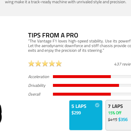
wing make it a track-ready machine with unrivaled style and precision.
TIPS FROM A PRO
“The Vantage F1 loves high-speed stability. Use its powerf
Let the aerodynamic downforce and stiff chassis provide c
exits and enjoy the precision of its steering.”
437 revi
Acceleration
Drivability
Overall
5 LAPS
7 LAPS
$299
15% Off
$356
$419