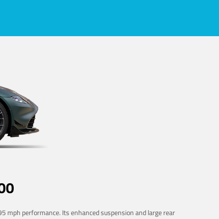
00
 195 mph performance. Its enhanced suspension and large rear