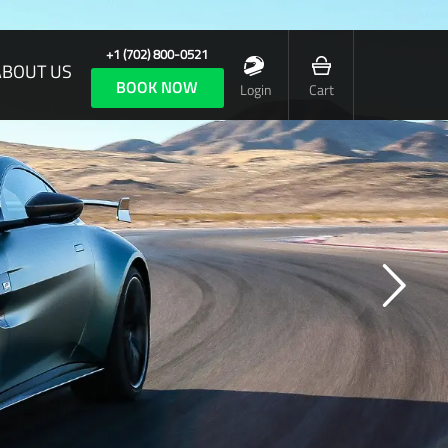
+1 (702) 800-0521
ABOUT US
BOOK NOW
Login
Cart