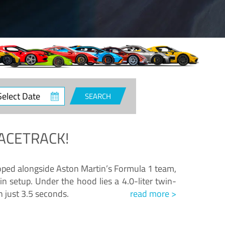
ct
SEARCH
e
ACETRACK!
loped alongside Aston Martin’s Formula 1 team,
n setup. Under the hood lies a 4.0-liter twin-
n just 3.5 seconds.
read more >