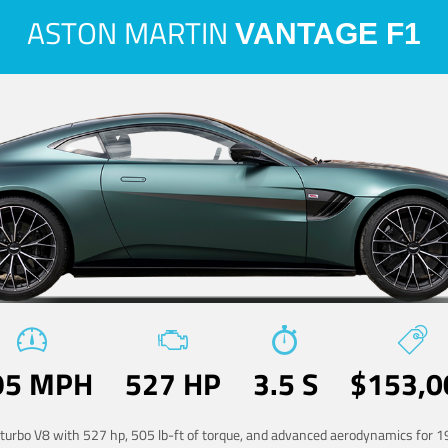
ASTON MARTIN
VANTAGE F1
95 MPH
527 HP
3.5 S
$153,0
-turbo V8 with 527 hp, 505 lb-ft of torque, and advanced aerodynamics for