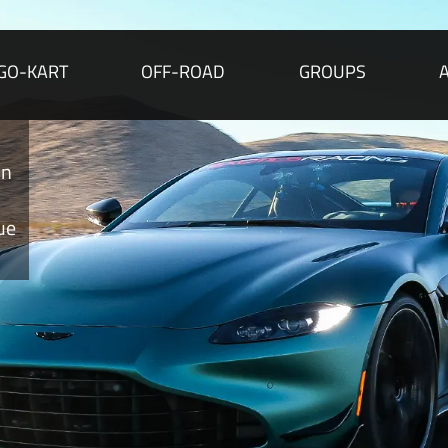
GO-KART
OFF-ROAD
GROUPS
on
ue