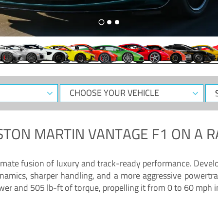
CHOOSE
Sele
YOUR
Dat
VEHICLE
STON MARTIN VANTAGE F1
ON A R
timate fusion of luxury and track-ready performance. Deve
namics, sharper handling, and a more aggressive powertrai
 and 505 lb-ft of torque, propelling it from 0 to 60 mph i