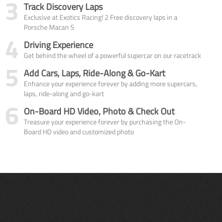
3
Track Discovery Laps
Exclusive at Exotics Racing! 2 Free discovery laps in a
Porsche Macan S
4
Driving Experience
Get behind the wheel of a powerful supercar on our racetrack
5
Add Cars, Laps, Ride-Along & Go-Kart
Enhance your experience forever by adding more supercars,
laps, ride-along and go-kart
6
On-Board HD Video, Photo & Check Out
Treasure your experience forever by purchasing the On-
Board HD video and customized photo