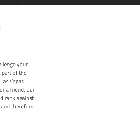
G
allenge your
 part of the
 Las Vegas.
r a friend, our
nd rank against
k and therefore