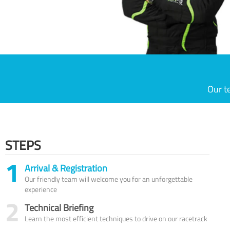
Our t
STEPS
1
Arrival & Registration
Our friendly team will welcome you for an unforgettable
experience
2
Technical Briefing
Learn the most efficient techniques to drive on our racetrack