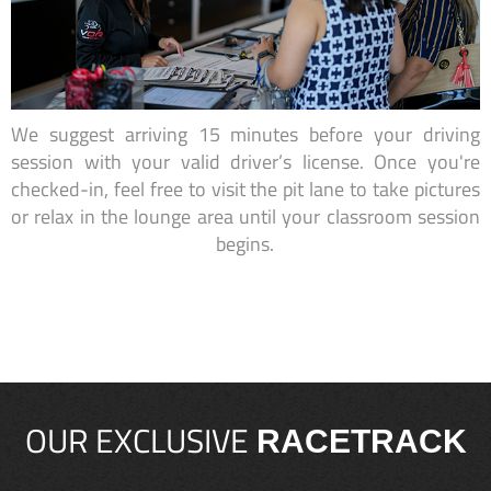
We suggest arriving 15 minutes before your driving
session with your valid driver’s license. Once you're
checked-in, feel free to visit the pit lane to take pictures
or relax in the lounge area until your classroom session
begins.
OUR EXCLUSIVE
RACETRACK