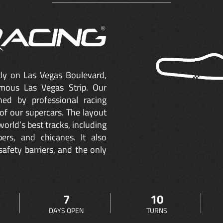
ctly on Las Vegas Boulevard,
mous Las Vegas Strip. Our
ned by professional racing
of our supercars. The layout
orld’s best tracks, including
ers, and chicanes. It also
safety barriers, and the only
7
10
DAYS OPEN
TURNS