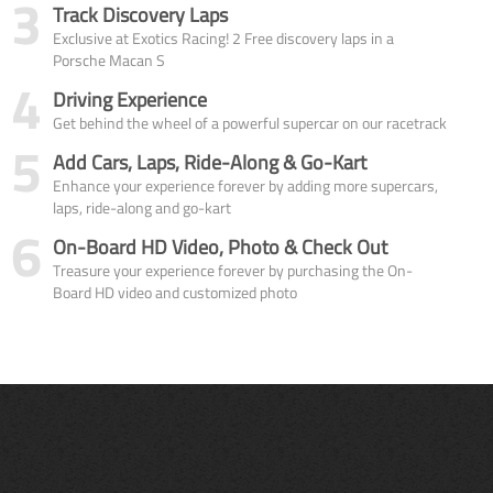
3
Track Discovery Laps
Exclusive at Exotics Racing! 2 Free discovery laps in a
Porsche Macan S
4
Driving Experience
Get behind the wheel of a powerful supercar on our racetrack
5
Add Cars, Laps, Ride-Along & Go-Kart
Enhance your experience forever by adding more supercars,
laps, ride-along and go-kart
6
On-Board HD Video, Photo & Check Out
Treasure your experience forever by purchasing the On-
Board HD video and customized photo