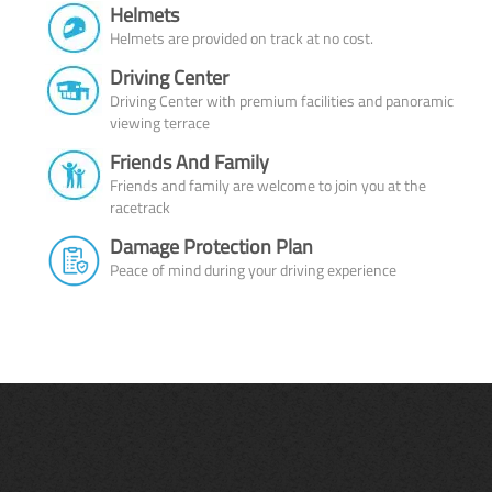
Helmets
Helmets are provided on track at no cost.
Driving Center
Driving Center with premium facilities and panoramic
viewing terrace
Friends And Family
Friends and family are welcome to join you at the
racetrack
Damage Protection Plan
Peace of mind during your driving experience