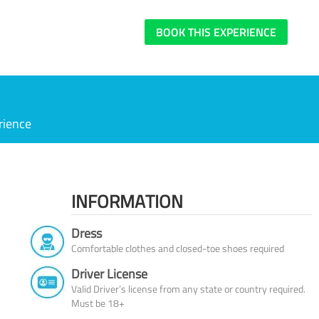
BOOK THIS EXPERIENCE
rience
INFORMATION
Dress
Comfortable clothes and closed-toe shoes required
Driver License
Valid Driver’s license from any state or country required.
Must be 18+