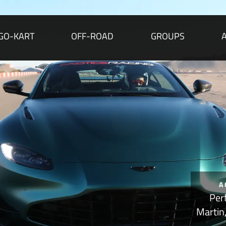
GO-KART
OFF-ROAD
GROUPS
A
Per
Martin