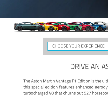
CHOOSE
YOUR
EXPERIENCE
DRIVE AN
A
The Aston Martin Vantage F1 Edition is the ul
this special edition features enhanced aerody
turbocharged V8 that churns out 527 horsepower