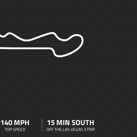
140 MPH
15 MIN SOUTH
TOP SPEED
OFF THE LAS VEGAS STRIP