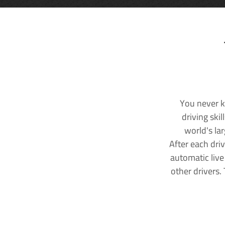
You never k
driving ski
world's la
After each dri
automatic live
other drivers.