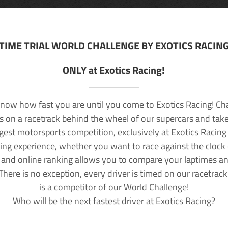
TIME TRIAL WORLD CHALLENGE BY EXOTICS RACIN
ONLY at Exotics Racing!
now how fast you are until you come to Exotics Racing! Ch
lls on a racetrack behind the wheel of our supercars and take
rgest motorsports competition, exclusively at Exotics Racing
ving experience, whether you want to race against the clock o
 and online ranking allows you to compare your laptimes a
 There is no exception, every driver is timed on our racetrac
is a competitor of our World Challenge!
Who will be the next fastest driver at Exotics Racing?