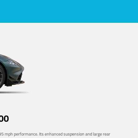
00
 195 mph performance. Its enhanced suspension and large rear