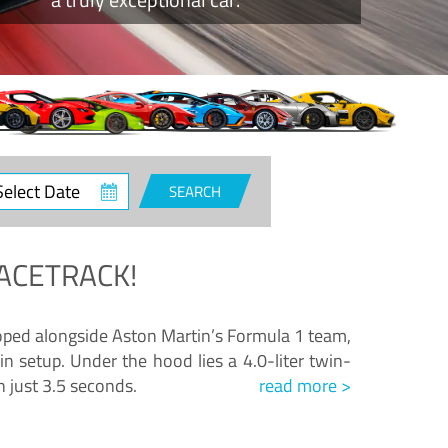
ct
SEARCH
e
ACETRACK!
loped alongside Aston Martin’s Formula 1 team,
n setup. Under the hood lies a 4.0-liter twin-
n just 3.5 seconds.
read more >