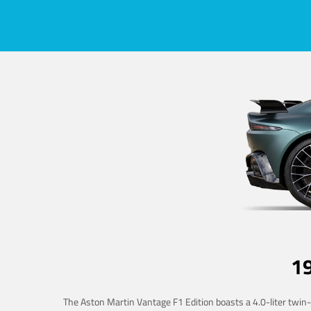
1
The Aston Martin Vantage F1 Edition boasts a 4.0-liter twin