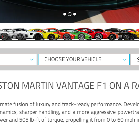
CHOOSE
Sele
YOUR
Dat
VEHICLE
STON MARTIN VANTAGE F1
ON A R
timate fusion of luxury and track-ready performance. Deve
namics, sharper handling, and a more aggressive powertrai
 and 505 lb-ft of torque, propelling it from 0 to 60 mph i