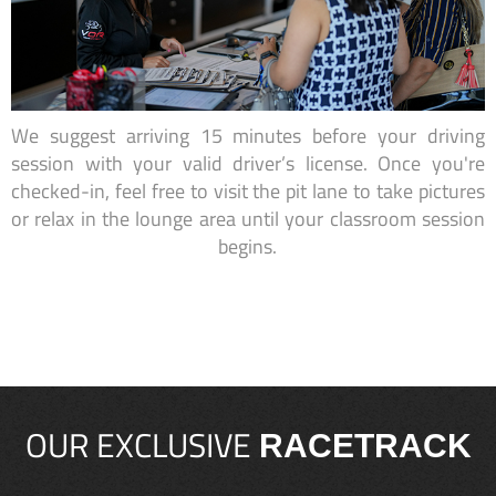
We suggest arriving 15 minutes before your driving
session with your valid driver’s license. Once you're
checked-in, feel free to visit the pit lane to take pictures
or relax in the lounge area until your classroom session
begins.
OUR EXCLUSIVE
RACETRACK