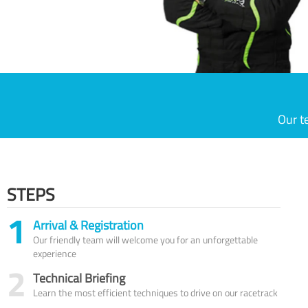
Our t
STEPS
1
Arrival & Registration
Our friendly team will welcome you for an unforgettable
experience
2
Technical Briefing
Learn the most efficient techniques to drive on our racetrack