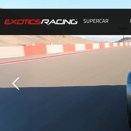
SUPERCAR