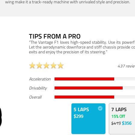
wing make it a track-ready machine with unrivaled style and precision.
TIPS FROM A PRO
“The Vantage F1 loves high-speed stability. Use its powerf
Let the aerodynamic downforce and stiff chassis provide c
exits and enjoy the precision of its steering.”
437 revi
Acceleration
Drivability
Overall
5 LAPS
7 LAPS
$299
15% Off
$356
$419