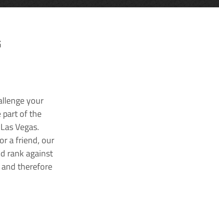
G
allenge your
 part of the
 Las Vegas.
r a friend, our
nd rank against
k and therefore