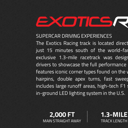
SUPERCAR DRIVING EXPERIENCES
The Exotics Racing track is located dire
just 15 minutes south of the world-fa
exclusive 1.3-mile racetrack was desig
drivers to showcase the full performance 
features iconic corner types found on the w
hairpins, double apex turns, fast sweep
includes large runoff areas, high-tech F1 
in-ground LED lighting system in the U.S.
2,000 FT
1.3-MILE
MAIN STRAIGHT AWAY
TRACK LENGTH