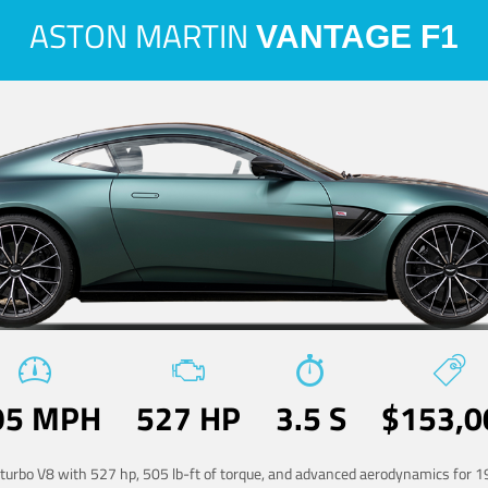
ASTON MARTIN
VANTAGE F1
95 MPH
527 HP
3.5 S
$153,0
-turbo V8 with 527 hp, 505 lb-ft of torque, and advanced aerodynamics for