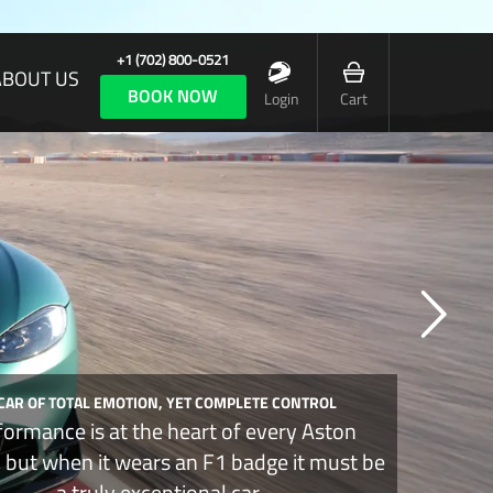
+1 (702) 800-0521
ABOUT US
BOOK NOW
Login
Cart
 CAR OF TOTAL EMOTION, YET COMPLETE CONTROL
formance is at the heart of every Aston
, but when it wears an F1 badge it must be
a truly exceptional car.