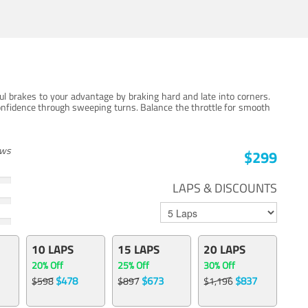
ul brakes to your advantage by braking hard and late into corners.
onfidence through sweeping turns. Balance the throttle for smooth
ews
$299
LAPS & DISCOUNTS
10 LAPS
15 LAPS
20 LAPS
20% Off
25% Off
30% Off
$478
$673
$837
$598
$897
$1,196