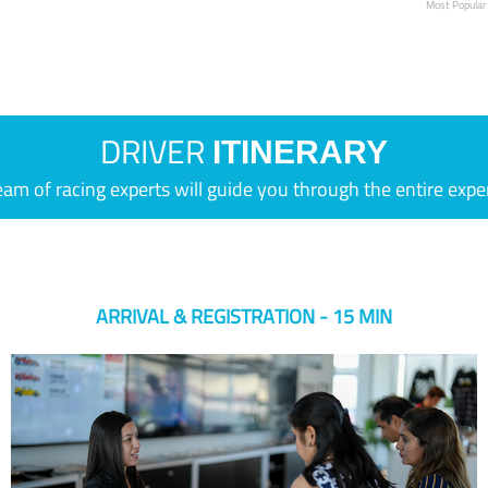
Most Popular
DRIVER
ITINERARY
eam of racing experts will guide you through the entire expe
ARRIVAL & REGISTRATION - 15 MIN