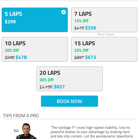
5 LAPS
7 LAPS
15% Off
$299
$356
$419
Most Popular
10 LAPS
15 LAPS
20% Off
25% Off
$478
$673
$598
$897
20 LAPS
30% Off
$837
$1,196
BOOK NOW
TIPS FROM A PRO
“The Vantage F1 loves high-speed stability. Use its
powerful brakes to your advantage by braking hard
and late into corners. Let the aerodynamic downforce