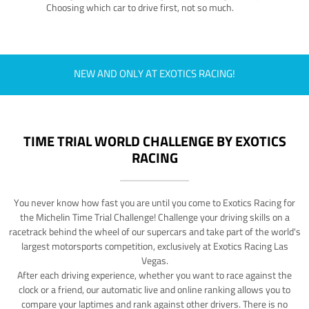
Choosing which car to drive first, not so much.
NEW AND ONLY AT EXOTICS RACING!
TIME TRIAL WORLD CHALLENGE BY EXOTICS
RACING
You never know how fast you are until you come to Exotics Racing for
the Michelin Time Trial Challenge! Challenge your driving skills on a
racetrack behind the wheel of our supercars and take part of the world's
largest motorsports competition, exclusively at Exotics Racing Las
Vegas.
After each driving experience, whether you want to race against the
clock or a friend, our automatic live and online ranking allows you to
compare your laptimes and rank against other drivers. There is no