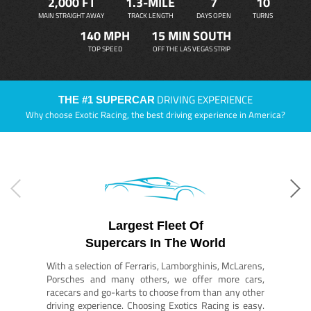
2,000 FT
1.3-MILE
7
10
MAIN STRAIGHT AWAY
TRACK LENGTH
DAYS OPEN
TURNS
140 MPH
15 MIN SOUTH
TOP SPEED
OFF THE LAS VEGAS STRIP
DRIVING EXPERIENCE
THE #1 SUPERCAR
Why choose Exotic Racing, the best driving experience in America?
Largest Fleet Of
Supercars In The World
With a selection of Ferraris, Lamborghinis, McLarens,
Porsches and many others, we offer more cars,
racecars and go-karts to choose from than any other
driving experience. Choosing Exotics Racing is easy.