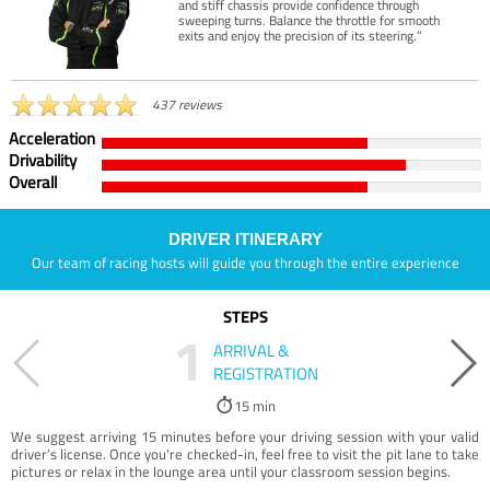
and stiff chassis provide confidence through
sweeping turns. Balance the throttle for smooth
exits and enjoy the precision of its steering.”
437 reviews
Acceleration
Drivability
Overall
DRIVER ITINERARY
Our team of racing hosts will guide you through the entire experience
STEPS
1
ARRIVAL &
REGISTRATION
15 min
We suggest arriving 15 minutes before your driving session with your valid
driver’s license. Once you're checked-in, feel free to visit the pit lane to take
pictures or relax in the lounge area until your classroom session begins.