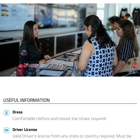
USEFUL INFORMATION
Dress
Comfortable clothes and closed-toe shoes required
Driver License
Valid Driver’s license from any state or country required. Must be