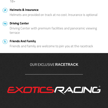
18+
Helmets & Insurance
Helmets are provided on track at no cost. Insurance is optional
Driving Center
Driving Center with premium facilities and panoramic viewing
terrace
Friends And Family
Friends and family are welcome to join you at the racetrack
OUR EXCLUSIVE
RACETRACK