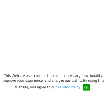
This Website uses cookies to provide necessary functionality,
improve your experience, and analyze our traffic. By using this
Website, you agree to our
Privacy Policy
.
Ok