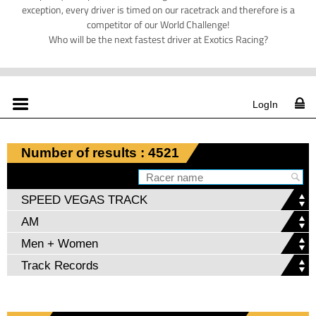
exception, every driver is timed on our racetrack and therefore is a
competitor of our World Challenge!
Who will be the next fastest driver at Exotics Racing?