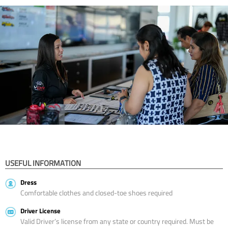
USEFUL INFORMATION
Dress
Comfortable clothes and closed-toe shoes required
Driver License
Valid Driver’s license from any state or country required. Must be