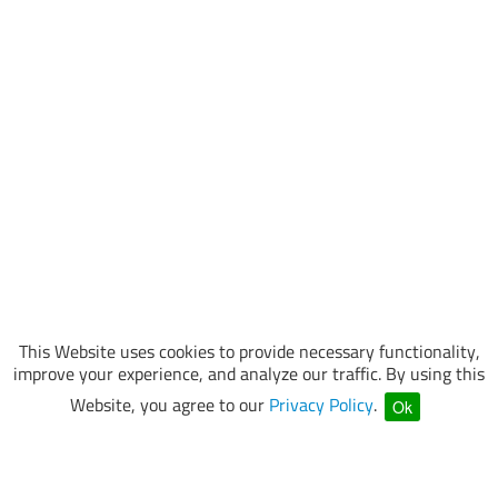
This Website uses cookies to provide necessary functionality,
improve your experience, and analyze our traffic. By using this
Website, you agree to our
Privacy Policy
.
Ok