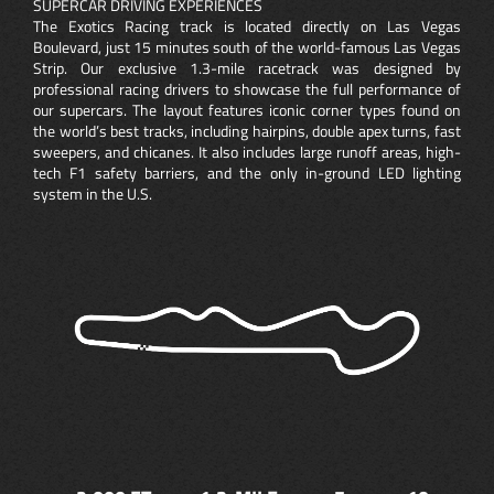
SUPERCAR DRIVING EXPERIENCES
The Exotics Racing track is located directly on Las Vegas
Boulevard, just 15 minutes south of the world-famous Las Vegas
Strip. Our exclusive 1.3-mile racetrack was designed by
professional racing drivers to showcase the full performance of
our supercars. The layout features iconic corner types found on
the world’s best tracks, including hairpins, double apex turns, fast
sweepers, and chicanes. It also includes large runoff areas, high-
tech F1 safety barriers, and the only in-ground LED lighting
system in the U.S.