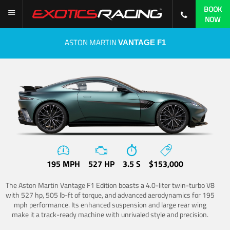
BOOK
NOW
ASTON MARTIN
VANTAGE F1
195 MPH
527 HP
3.5 S
$153,000
The Aston Martin Vantage F1 Edition boasts a 4.0-liter twin-turbo V8
with 527 hp, 505 lb-ft of torque, and advanced aerodynamics for 195
mph performance. Its enhanced suspension and large rear wing
make it a track-ready machine with unrivaled style and precision.