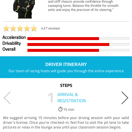
and stiff chassis provide confidence through
sweeping turns. Balance the throttle for smooth
exits and enjoy the precision of its steering.”
437 reviews
Acceleration
Drivability
Overall
DRIVER ITINERARY
Our team of racing hosts will guide you through the entire experience
STEPS
1
ARRIVAL &
REGISTRATION
15 min
We suggest arriving 15 minutes before your driving session with your valid
driver’s license. Once you're checked-in, feel free to visit the pit lane to take
pictures or relax in the lounge area until your classroom session begins.