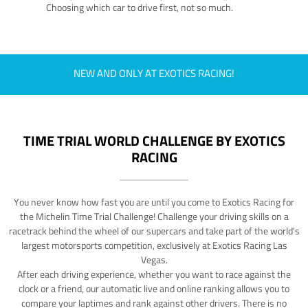
Choosing which car to drive first, not so much.
NEW AND ONLY AT EXOTICS RACING!
TIME TRIAL WORLD CHALLENGE BY EXOTICS
RACING
You never know how fast you are until you come to Exotics Racing for
the Michelin Time Trial Challenge! Challenge your driving skills on a
racetrack behind the wheel of our supercars and take part of the world's
largest motorsports competition, exclusively at Exotics Racing Las
Vegas.
After each driving experience, whether you want to race against the
clock or a friend, our automatic live and online ranking allows you to
compare your laptimes and rank against other drivers. There is no