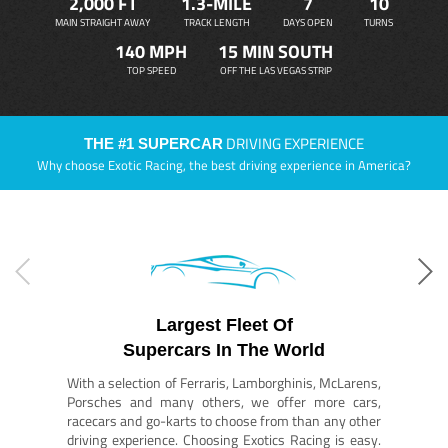
2,000 FT
1.3-MILE
7
10
MAIN STRAIGHT AWAY
TRACK LENGTH
DAYS OPEN
TURNS
140 MPH
15 MIN SOUTH
TOP SPEED
OFF THE LAS VEGAS STRIP
DRIVING EXPERIENCE
THE #1 SUPERCAR
Why choose Exotic Racing, the best driving experience in America?
Largest Fleet Of
Supercars In The World
With a selection of Ferraris, Lamborghinis, McLarens,
Porsches and many others, we offer more cars,
racecars and go-karts to choose from than any other
driving experience. Choosing Exotics Racing is easy.