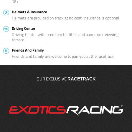
18+
Helmets & Insurance
Helmets are provided on track at no cost. Insurance is optional
Driving Center
Driving Center with premium facilities and panoramic viewing
terrace
Friends And Family
Friends and family are welcome to join you at the racetrack
OUR EXCLUSIVE
RACETRACK