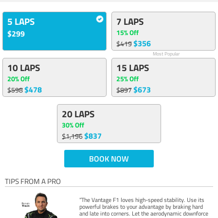
5 LAPS
7 LAPS
15% Off
$299
$356
$419
Most Popular
10 LAPS
15 LAPS
20% Off
25% Off
$478
$673
$598
$897
20 LAPS
30% Off
$837
$1,196
BOOK NOW
TIPS FROM A PRO
“The Vantage F1 loves high-speed stability. Use its
powerful brakes to your advantage by braking hard
and late into corners. Let the aerodynamic downforce