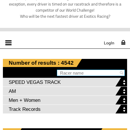
exception, every driver is timed on our racetrack and therefore is a
competitor of our World Challenge!
Who will be the next fastest driver at Exotics Racing?