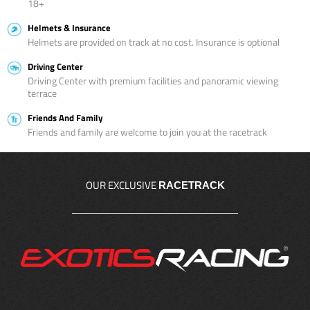
18+
Helmets & Insurance
Helmets are provided on track at no cost. Insurance is optional
Driving Center
Driving Center with premium facilities and panoramic viewing
terrace
Friends And Family
Friends and family are welcome to join you at the racetrack
OUR EXCLUSIVE
RACETRACK