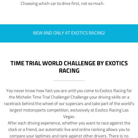
Choosing which car to drive first, not so much.
NEW AND ONLY AT EXOTICS RACING!
TIME TRIAL WORLD CHALLENGE BY EXOTICS
RACING
You never know how fast you are until you come to Exotics Racing for
the Michelin Time Trial Challenge! Challenge your driving skills on a
racetrack behind the wheel of our supercars and take part of the world's
largest motorsports competition, exclusively at Exotics Racing Las
Vegas.
After each driving experience, whether you want to race against the
clock or a friend, our automatic live and online ranking allows you to
compare your laptimes and rank against other drivers. There is no