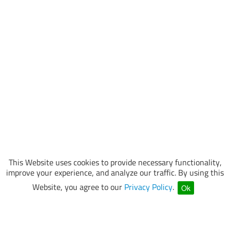
This Website uses cookies to provide necessary functionality,
improve your experience, and analyze our traffic. By using this
Website, you agree to our
Privacy Policy
.
Ok