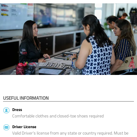
USEFUL INFORMATION
Dress
Comfortable clothes and closed-toe shoes required
Driver License
Valid Driver’s license from any state or country required. Must be