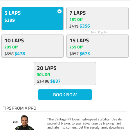
5 LAPS
7 LAPS
15% Off
$299
$356
$419
Most Popular
10 LAPS
15 LAPS
20% Off
25% Off
$478
$673
$598
$897
20 LAPS
30% Off
$837
$1,196
BOOK NOW
TIPS FROM A PRO
“The Vantage F1 loves high-speed stability. Use its
powerful brakes to your advantage by braking hard
and late into corners. Let the aerodynamic downforce