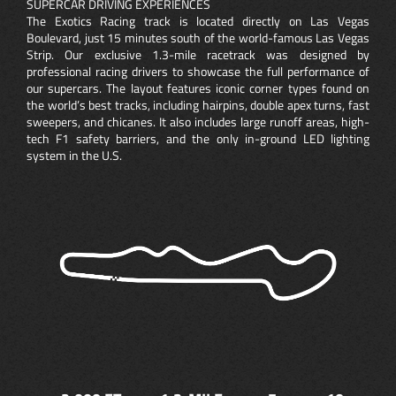
SUPERCAR DRIVING EXPERIENCES
The Exotics Racing track is located directly on Las Vegas
Boulevard, just 15 minutes south of the world-famous Las Vegas
Strip. Our exclusive 1.3-mile racetrack was designed by
professional racing drivers to showcase the full performance of
our supercars. The layout features iconic corner types found on
the world’s best tracks, including hairpins, double apex turns, fast
sweepers, and chicanes. It also includes large runoff areas, high-
tech F1 safety barriers, and the only in-ground LED lighting
system in the U.S.