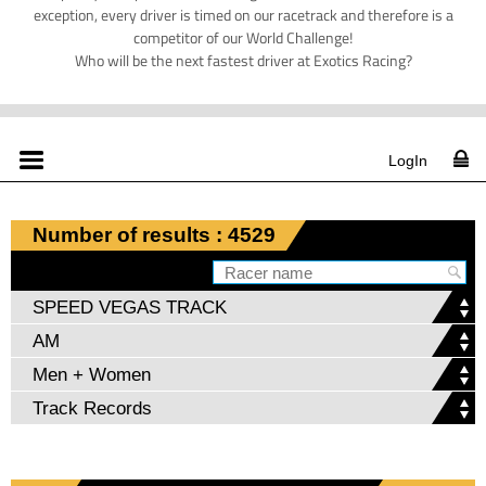
exception, every driver is timed on our racetrack and therefore is a
competitor of our World Challenge!
Who will be the next fastest driver at Exotics Racing?