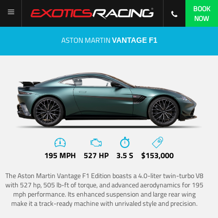
BOOK
NOW
ASTON MARTIN
VANTAGE F1
195 MPH
527 HP
3.5 S
$153,000
The Aston Martin Vantage F1 Edition boasts a 4.0-liter twin-turbo V8
with 527 hp, 505 lb-ft of torque, and advanced aerodynamics for 195
mph performance. Its enhanced suspension and large rear wing
make it a track-ready machine with unrivaled style and precision.