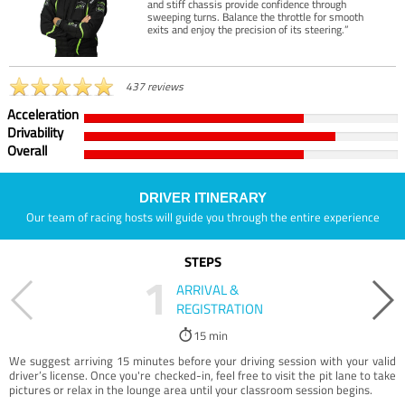
and stiff chassis provide confidence through
sweeping turns. Balance the throttle for smooth
exits and enjoy the precision of its steering.”
437 reviews
Acceleration
Drivability
Overall
DRIVER ITINERARY
Our team of racing hosts will guide you through the entire experience
STEPS
1
ARRIVAL &
REGISTRATION
15 min
We suggest arriving 15 minutes before your driving session with your valid
driver’s license. Once you're checked-in, feel free to visit the pit lane to take
pictures or relax in the lounge area until your classroom session begins.