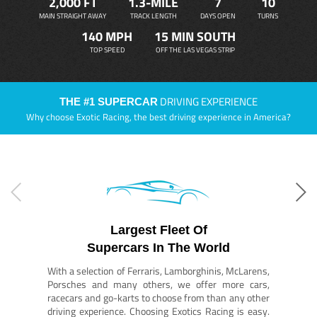
2,000 FT
1.3-MILE
7
10
MAIN STRAIGHT AWAY
TRACK LENGTH
DAYS OPEN
TURNS
140 MPH
15 MIN SOUTH
TOP SPEED
OFF THE LAS VEGAS STRIP
DRIVING EXPERIENCE
THE #1 SUPERCAR
Why choose Exotic Racing, the best driving experience in America?
Largest Fleet Of
Supercars In The World
With a selection of Ferraris, Lamborghinis, McLarens,
Porsches and many others, we offer more cars,
racecars and go-karts to choose from than any other
driving experience. Choosing Exotics Racing is easy.