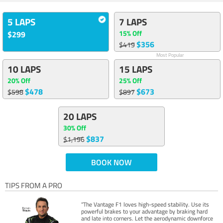
5 LAPS
7 LAPS
15% Off
$299
$356
$419
Most Popular
10 LAPS
15 LAPS
20% Off
25% Off
$478
$673
$598
$897
20 LAPS
30% Off
$837
$1,196
BOOK NOW
TIPS FROM A PRO
“The Vantage F1 loves high-speed stability. Use its
powerful brakes to your advantage by braking hard
and late into corners. Let the aerodynamic downforce