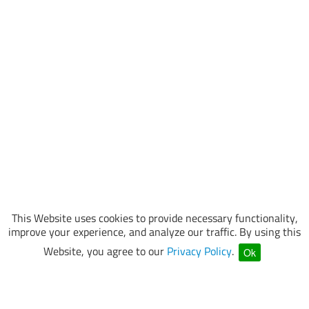
This Website uses cookies to provide necessary functionality,
improve your experience, and analyze our traffic. By using this
Website, you agree to our
Privacy Policy
.
Ok