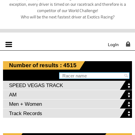
exception, every driver is timed on our racetrack and therefore is a
competitor of our World Challenge!
Who will be the next fastest driver at Exotics Racing?