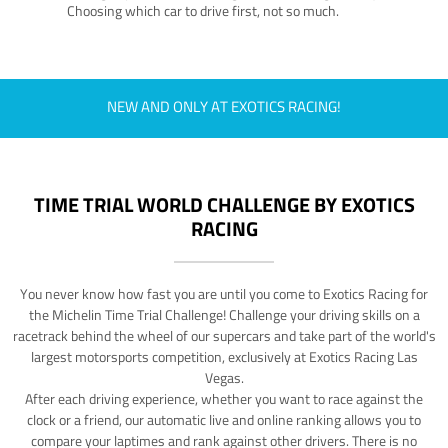
Choosing which car to drive first, not so much.
NEW AND ONLY AT EXOTICS RACING!
TIME TRIAL WORLD CHALLENGE BY EXOTICS
RACING
You never know how fast you are until you come to Exotics Racing for
the Michelin Time Trial Challenge! Challenge your driving skills on a
racetrack behind the wheel of our supercars and take part of the world's
largest motorsports competition, exclusively at Exotics Racing Las
Vegas.
After each driving experience, whether you want to race against the
clock or a friend, our automatic live and online ranking allows you to
compare your laptimes and rank against other drivers. There is no