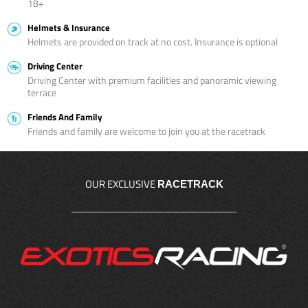
18+
Helmets & Insurance
Helmets are provided on track at no cost. Insurance is optional
Driving Center
Driving Center with premium facilities and panoramic viewing
terrace
Friends And Family
Friends and family are welcome to join you at the racetrack
OUR EXCLUSIVE
RACETRACK