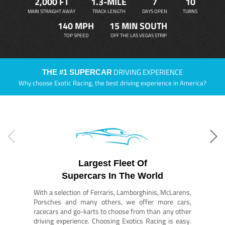
2,000 FT
1.3-MILE
7
10
MAIN STRAIGHT AWAY
TRACK LENGTH
DAYS OPEN
TURNS
140 MPH
15 MIN SOUTH
TOP SPEED
OFF THE LAS VEGAS STRIP
DRIVING EXPERIENCE
THE #1 SUPERCAR
Why choose Exotic Racing, the best driving experience in America?
Largest Fleet Of
Supercars In The World
With a selection of Ferraris, Lamborghinis, McLarens,
Porsches and many others, we offer more cars,
racecars and go-karts to choose from than any other
driving experience. Choosing Exotics Racing is easy.