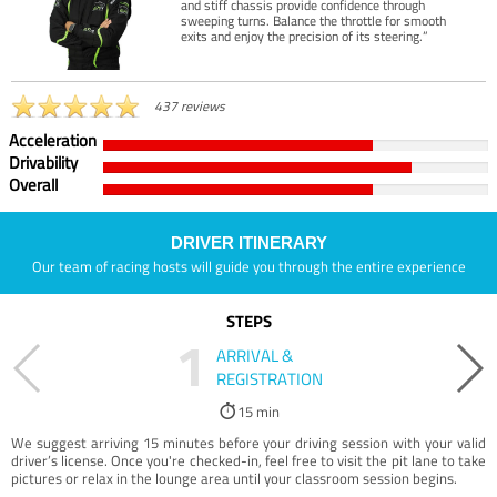
and stiff chassis provide confidence through
sweeping turns. Balance the throttle for smooth
exits and enjoy the precision of its steering.”
437 reviews
Acceleration
Drivability
Overall
DRIVER ITINERARY
Our team of racing hosts will guide you through the entire experience
STEPS
1
ARRIVAL &
REGISTRATION
15 min
We suggest arriving 15 minutes before your driving session with your valid
driver’s license. Once you're checked-in, feel free to visit the pit lane to take
pictures or relax in the lounge area until your classroom session begins.