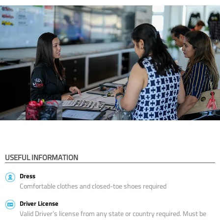
USEFUL INFORMATION
Dress
Comfortable clothes and closed-toe shoes required
Driver License
Valid Driver’s license from any state or country required. Must be