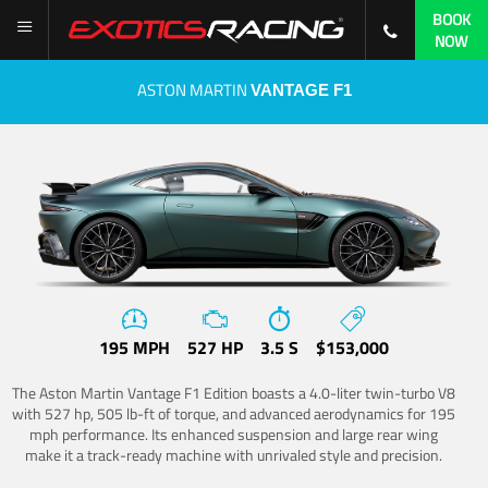
BOOK
NOW
ASTON MARTIN
VANTAGE F1
195 MPH
527 HP
3.5 S
$153,000
The Aston Martin Vantage F1 Edition boasts a 4.0-liter twin-turbo V8
with 527 hp, 505 lb-ft of torque, and advanced aerodynamics for 195
mph performance. Its enhanced suspension and large rear wing
make it a track-ready machine with unrivaled style and precision.