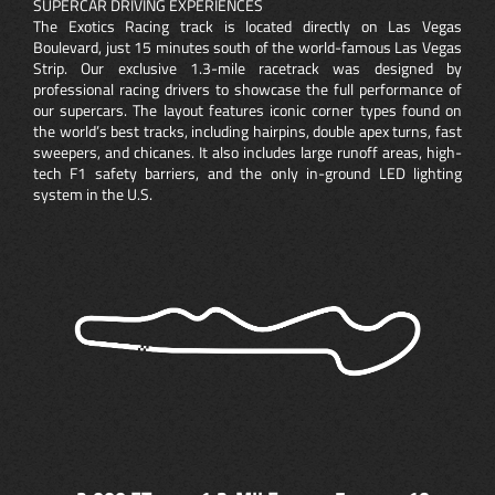
SUPERCAR DRIVING EXPERIENCES
The Exotics Racing track is located directly on Las Vegas
Boulevard, just 15 minutes south of the world-famous Las Vegas
Strip. Our exclusive 1.3-mile racetrack was designed by
professional racing drivers to showcase the full performance of
our supercars. The layout features iconic corner types found on
the world’s best tracks, including hairpins, double apex turns, fast
sweepers, and chicanes. It also includes large runoff areas, high-
tech F1 safety barriers, and the only in-ground LED lighting
system in the U.S.