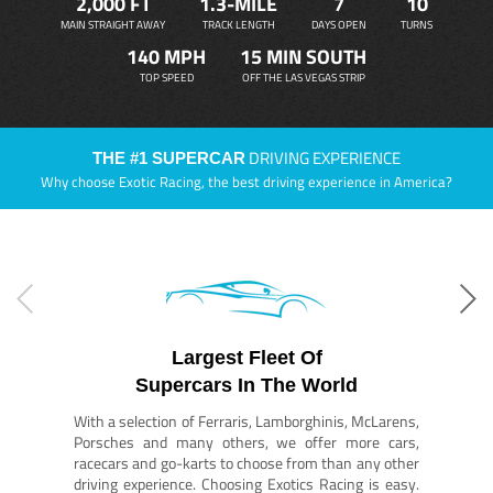
2,000 FT
1.3-MILE
7
10
MAIN STRAIGHT AWAY
TRACK LENGTH
DAYS OPEN
TURNS
140 MPH
15 MIN SOUTH
TOP SPEED
OFF THE LAS VEGAS STRIP
DRIVING EXPERIENCE
THE #1 SUPERCAR
Why choose Exotic Racing, the best driving experience in America?
Largest Fleet Of
Supercars In The World
With a selection of Ferraris, Lamborghinis, McLarens,
Porsches and many others, we offer more cars,
racecars and go-karts to choose from than any other
driving experience. Choosing Exotics Racing is easy.