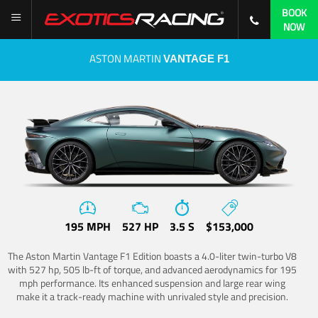
BOOK
NOW
ASTON MARTIN
VANTAGE F1
195 MPH
527 HP
3.5 S
$153,000
The Aston Martin Vantage F1 Edition boasts a 4.0-liter twin-turbo V8
with 527 hp, 505 lb-ft of torque, and advanced aerodynamics for 195
mph performance. Its enhanced suspension and large rear wing
make it a track-ready machine with unrivaled style and precision.