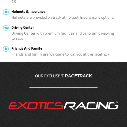
18+
Helmets & Insurance
Helmets are provided on track at no cost. Insurance is optional
Driving Center
Driving Center with premium facilities and panoramic viewing
terrace
Friends And Family
Friends and family are welcome to join you at the racetrack
OUR EXCLUSIVE
RACETRACK