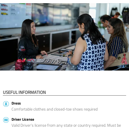
USEFUL INFORMATION
Dress
Comfortable clothes and closed-toe shoes required
Driver License
Valid Driver’s license from any state or country required. Must be