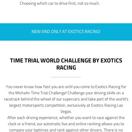
Choosing which car to drive first, not so much.
NEW AND ONLY AT EXOTICS RACING!
TIME TRIAL WORLD CHALLENGE BY EXOTICS
RACING
You never know how fast you are until you come to Exotics Racing for
the Michelin Time Trial Challenge! Challenge your driving skills on a
racetrack behind the wheel of our supercars and take part of the world's
largest motorsports competition, exclusively at Exotics Racing Las
Vegas.
After each driving experience, whether you want to race against the
clock or a friend, our automatic live and online ranking allows you to
compare your laptimes and rank against other drivers. There is no