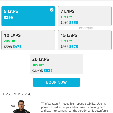
5 LAPS
7 LAPS
15% Off
$299
$356
$419
Most Popular
10 LAPS
15 LAPS
20% Off
25% Off
$478
$673
$598
$897
20 LAPS
30% Off
$837
$1,196
BOOK NOW
TIPS FROM A PRO
“The Vantage F1 loves high-speed stability. Use its
powerful brakes to your advantage by braking hard
and late into corners. Let the aerodynamic downforce