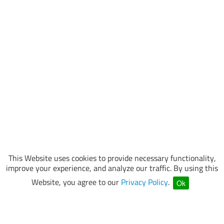
This Website uses cookies to provide necessary functionality,
improve your experience, and analyze our traffic. By using this
Website, you agree to our
Privacy Policy
.
Ok