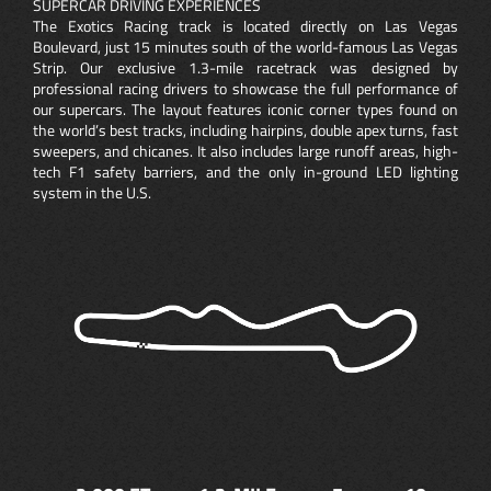
SUPERCAR DRIVING EXPERIENCES
The Exotics Racing track is located directly on Las Vegas
Boulevard, just 15 minutes south of the world-famous Las Vegas
Strip. Our exclusive 1.3-mile racetrack was designed by
professional racing drivers to showcase the full performance of
our supercars. The layout features iconic corner types found on
the world’s best tracks, including hairpins, double apex turns, fast
sweepers, and chicanes. It also includes large runoff areas, high-
tech F1 safety barriers, and the only in-ground LED lighting
system in the U.S.