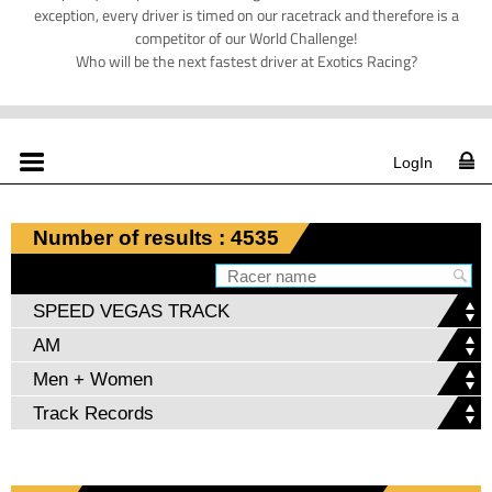
exception, every driver is timed on our racetrack and therefore is a
competitor of our World Challenge!
Who will be the next fastest driver at Exotics Racing?