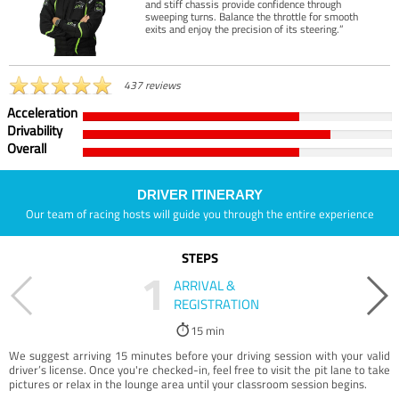
and stiff chassis provide confidence through
sweeping turns. Balance the throttle for smooth
exits and enjoy the precision of its steering.”
437 reviews
Acceleration
Drivability
Overall
DRIVER ITINERARY
Our team of racing hosts will guide you through the entire experience
STEPS
1
ARRIVAL &
REGISTRATION
15 min
We suggest arriving 15 minutes before your driving session with your valid
driver’s license. Once you're checked-in, feel free to visit the pit lane to take
pictures or relax in the lounge area until your classroom session begins.