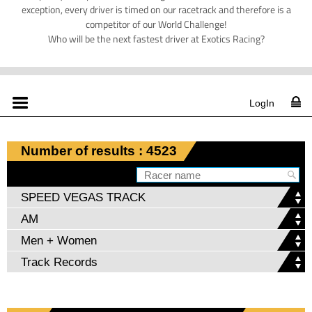
exception, every driver is timed on our racetrack and therefore is a
competitor of our World Challenge!
Who will be the next fastest driver at Exotics Racing?