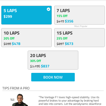
5 LAPS
7 LAPS
15% Off
$299
$356
$419
Most Popular
10 LAPS
15 LAPS
20% Off
25% Off
$478
$673
$598
$897
20 LAPS
30% Off
$837
$1,196
BOOK NOW
TIPS FROM A PRO
“The Vantage F1 loves high-speed stability. Use its
powerful brakes to your advantage by braking hard
and late into corners. Let the aerodynamic downforce