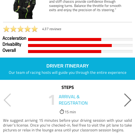
and stiff chassis provide confidence through
sweeping turns. Balance the throttle for smooth
exits and enjoy the precision of its steering.”
437 reviews
Acceleration
Drivability
Overall
DRIVER ITINERARY
Our team of racing hosts will guide you through the entire experience
STEPS
1
ARRIVAL &
REGISTRATION
15 min
We suggest arriving 15 minutes before your driving session with your valid
driver’s license. Once you're checked-in, feel free to visit the pit lane to take
pictures or relax in the lounge area until your classroom session begins.