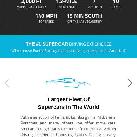
2,000 FT
1.3-MILE
7
10
MAIN STRAIGHT AWAY
TRACK LENGTH
DAYS OPEN
TURNS
140 MPH
15 MIN SOUTH
TOP SPEED
OFF THE LAS VEGAS STRIP
DRIVING EXPERIENCE
THE #1 SUPERCAR
Why choose Exotic Racing, the best driving experience in America?
Largest Fleet Of
Supercars In The World
With a selection of Ferraris, Lamborghinis, McLarens,
Porsches and many others, we offer more cars,
racecars and go-karts to choose from than any other
driving experience. Choosing Exotics Racing is easy.