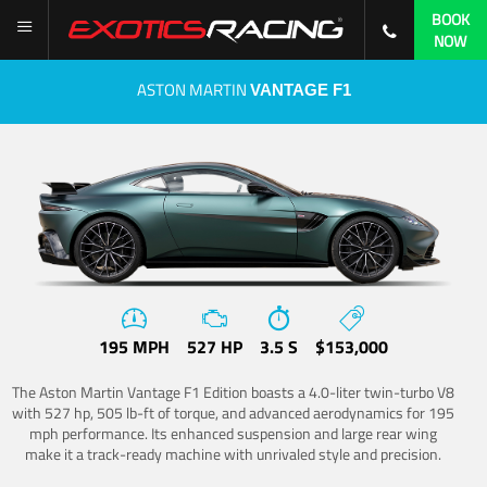
BOOK
NOW
ASTON MARTIN
VANTAGE F1
195 MPH
527 HP
3.5 S
$153,000
The Aston Martin Vantage F1 Edition boasts a 4.0-liter twin-turbo V8
with 527 hp, 505 lb-ft of torque, and advanced aerodynamics for 195
mph performance. Its enhanced suspension and large rear wing
make it a track-ready machine with unrivaled style and precision.