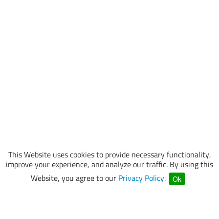
This Website uses cookies to provide necessary functionality,
improve your experience, and analyze our traffic. By using this
Website, you agree to our
Privacy Policy
.
Ok