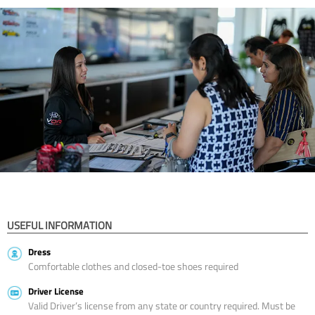
USEFUL INFORMATION
Dress
Comfortable clothes and closed-toe shoes required
Driver License
Valid Driver’s license from any state or country required. Must be