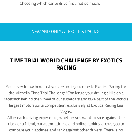
Choosing which car to drive first, not so much.
NEW AND ONLY AT EXOTICS RACING!
TIME TRIAL WORLD CHALLENGE BY EXOTICS
RACING
You never know how fast you are until you come to Exotics Racing for
the Michelin Time Trial Challenge! Challenge your driving skills on a
racetrack behind the wheel of our supercars and take part of the world's
largest motorsports competition, exclusively at Exotics Racing Las
Vegas.
After each driving experience, whether you want to race against the
clock or a friend, our automatic live and online ranking allows you to
compare your laptimes and rank against other drivers. There is no