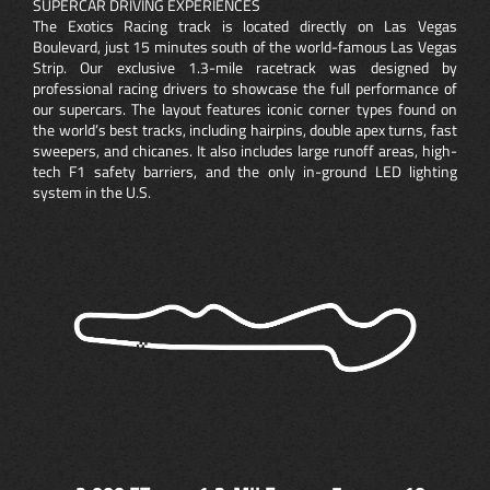
SUPERCAR DRIVING EXPERIENCES
The Exotics Racing track is located directly on Las Vegas
Boulevard, just 15 minutes south of the world-famous Las Vegas
Strip. Our exclusive 1.3-mile racetrack was designed by
professional racing drivers to showcase the full performance of
our supercars. The layout features iconic corner types found on
the world’s best tracks, including hairpins, double apex turns, fast
sweepers, and chicanes. It also includes large runoff areas, high-
tech F1 safety barriers, and the only in-ground LED lighting
system in the U.S.