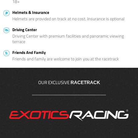
18+
Helmets & Insurance
Helmets are provided on track at no cost. Insurance is optional
Driving Center
Driving Center with premium facilities and panoramic viewing
terrace
Friends And Family
Friends and family are welcome to join you at the racetrack
OUR EXCLUSIVE
RACETRACK