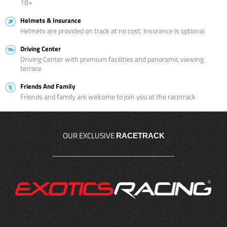
18+
Helmets & Insurance
Helmets are provided on track at no cost. Insurance is optional
Driving Center
Driving Center with premium facilities and panoramic viewing
terrace
Friends And Family
Friends and family are welcome to join you at the racetrack
OUR EXCLUSIVE
RACETRACK