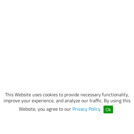
This Website uses cookies to provide necessary functionality,
improve your experience, and analyze our traffic. By using this
Website, you agree to our
Privacy Policy
.
Ok