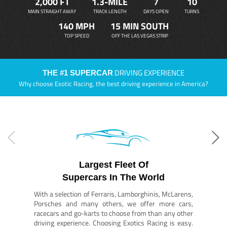
2,000 FT
1.3-MILE
7
10
MAIN STRAIGHT AWAY
TRACK LENGTH
DAYS OPEN
TURNS
140 MPH
15 MIN SOUTH
TOP SPEED
OFF THE LAS VEGAS STRIP
DRIVING EXPERIENCE
THE #1 SUPERCAR
Why choose Exotic Racing, the best driving experience in America?
Largest Fleet Of
Supercars In The World
With a selection of Ferraris, Lamborghinis, McLarens,
Porsches and many others, we offer more cars,
racecars and go-karts to choose from than any other
driving experience. Choosing Exotics Racing is easy.