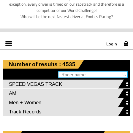
exception, every driver is timed on our racetrack and therefore is a
competitor of our World Challenge!
Who will be the next fastest driver at Exotics Racing?