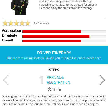
and stiff chassis provide confidence through
sweeping turns. Balance the throttle for smooth
exits and enjoy the precision of its steering.”
437 reviews
Acceleration
Drivability
Overall
DRIVER ITINERARY
Our team of racing hosts will guide you through the entire experience
STEPS
1
ARRIVAL &
REGISTRATION
15 min
We suggest arriving 15 minutes before your driving session with your valid
driver’s license. Once you're checked-in, feel free to visit the pit lane to take
pictures or relax in the lounge area until your classroom session begins.