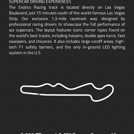
SUPERCAR DRIVING EXPERIENCES
The Exotics Racing track is located directly on Las Vegas
Boulevard, just 15 minutes south of the world-famous Las Vegas
Strip. Our exclusive 1.3-mile racetrack was designed by
professional racing drivers to showcase the full performance of
our supercars. The layout features iconic corner types found on
the world’s best tracks, including hairpins, double apex turns, fast
sweepers, and chicanes. It also includes large runoff areas, high-
tech F1 safety barriers, and the only in-ground LED lighting
system in the U.S.