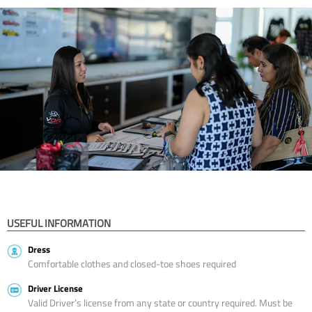
USEFUL INFORMATION
Dress
Comfortable clothes and closed-toe shoes required
Driver License
Valid Driver’s license from any state or country required. Must be