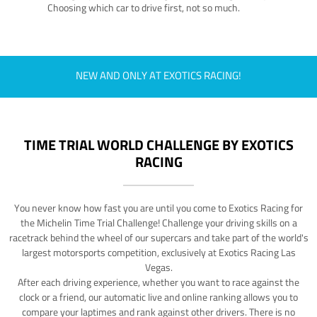
Choosing which car to drive first, not so much.
NEW AND ONLY AT EXOTICS RACING!
TIME TRIAL WORLD CHALLENGE BY EXOTICS
RACING
You never know how fast you are until you come to Exotics Racing for
the Michelin Time Trial Challenge! Challenge your driving skills on a
racetrack behind the wheel of our supercars and take part of the world's
largest motorsports competition, exclusively at Exotics Racing Las
Vegas.
After each driving experience, whether you want to race against the
clock or a friend, our automatic live and online ranking allows you to
compare your laptimes and rank against other drivers. There is no