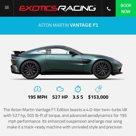
BOOK
NOW
ASTON MARTIN
VANTAGE F1
195 MPH
527 HP
3.5 S
$153,000
The Aston Martin Vantage F1 Edition boasts a 4.0-liter twin-turbo V8
with 527 hp, 505 lb-ft of torque, and advanced aerodynamics for 195
mph performance. Its enhanced suspension and large rear wing
make it a track-ready machine with unrivaled style and precision.