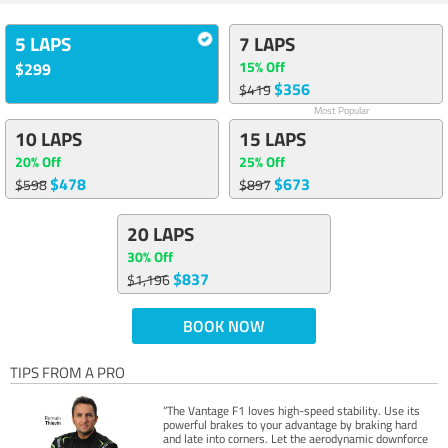
5 LAPS
7 LAPS
15% Off
$299
$356
$419
Most Popular
10 LAPS
15 LAPS
20% Off
25% Off
$478
$673
$598
$897
20 LAPS
30% Off
$837
$1,196
BOOK NOW
TIPS FROM A PRO
“The Vantage F1 loves high-speed stability. Use its
powerful brakes to your advantage by braking hard
and late into corners. Let the aerodynamic downforce