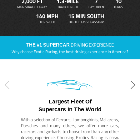
2,000 FT
1.3-MILE
7
10
MAIN STRAIGHT AWAY
TRACK LENGTH
DAYS OPEN
TURNS
140 MPH
15 MIN SOUTH
TOP SPEED
OFF THE LAS VEGAS STRIP
DRIVING EXPERIENCE
THE #1 SUPERCAR
Why choose Exotic Racing, the best driving experience in America?
Largest Fleet Of
Supercars In The World
With a selection of Ferraris, Lamborghinis, McLarens,
Porsches and many others, we offer more cars,
racecars and go-karts to choose from than any other
driving experience. Choosing Exotics Racing is easy.