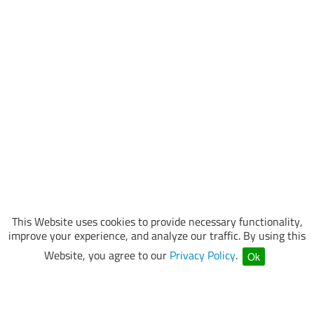
This Website uses cookies to provide necessary functionality,
improve your experience, and analyze our traffic. By using this
Website, you agree to our
Privacy Policy
.
Ok