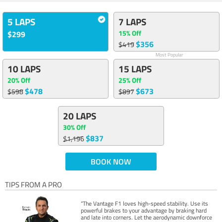
5 LAPS
7 LAPS
15% Off
$299
$356
$419
Most Popular
10 LAPS
15 LAPS
20% Off
25% Off
$478
$673
$598
$897
20 LAPS
30% Off
$837
$1,196
BOOK NOW
TIPS FROM A PRO
“The Vantage F1 loves high-speed stability. Use its
powerful brakes to your advantage by braking hard
and late into corners. Let the aerodynamic downforce