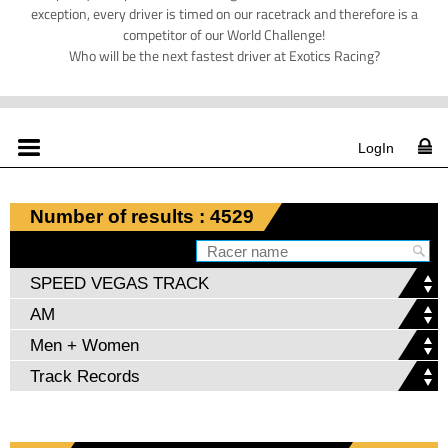
exception, every driver is timed on our racetrack and therefore is a
competitor of our World Challenge!
Who will be the next fastest driver at Exotics Racing?