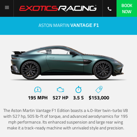
BOOK
NOW
ASTON MARTIN
VANTAGE F1
195 MPH
527 HP
3.5 S
$153,000
The Aston Martin Vantage F1 Edition boasts a 4.0-liter twin-turbo V8
with 527 hp, 505 lb-ft of torque, and advanced aerodynamics for 195
mph performance. Its enhanced suspension and large rear wing
make it a track-ready machine with unrivaled style and precision.