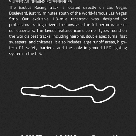
SUPERCAR DRIVING EXPERIENCES
The Exotics Racing track is located directly on Las Vegas
Boulevard, just 15 minutes south of the world-famous Las Vegas
Strip. Our exclusive 1.3-mile racetrack was designed by
professional racing drivers to showcase the full performance of
our supercars. The layout features iconic corner types found on
the world’s best tracks, including hairpins, double apex turns, fast
sweepers, and chicanes. It also includes large runoff areas, high-
tech F1 safety barriers, and the only in-ground LED lighting
system in the U.S.