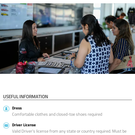
USEFUL INFORMATION
Dress
Comfortable clothes and closed-toe shoes required
Driver License
Valid Driver’s license from any state or country required. Must be