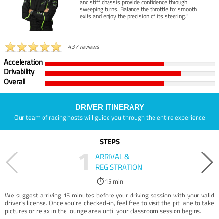
and stiff chassis provide confidence through
sweeping turns. Balance the throttle for smooth
exits and enjoy the precision of its steering.”
437 reviews
Acceleration
Drivability
Overall
DRIVER ITINERARY
Our team of racing hosts will guide you through the entire experience
STEPS
1
ARRIVAL &
REGISTRATION
15 min
We suggest arriving 15 minutes before your driving session with your valid
driver’s license. Once you're checked-in, feel free to visit the pit lane to take
pictures or relax in the lounge area until your classroom session begins.