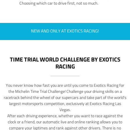
Choosing which car to drive first, not so much.
NEW AND ONLY AT EXOTICS RACING!
TIME TRIAL WORLD CHALLENGE BY EXOTICS
RACING
You never know how fast you are until you come to Exotics Racing for
the Michelin Time Trial Challenge! Challenge your driving skills on a
racetrack behind the wheel of our supercars and take part of the world's
largest motorsports competition, exclusively at Exotics Racing Las
Vegas.
After each driving experience, whether you want to race against the
clock or a friend, our automatic live and online ranking allows you to
compare your laptimes and rank against other drivers. There is no