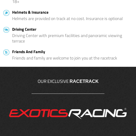
18+
Helmets & Insurance
Helmets are provided on track at no cost. Insurance is optional
Driving Center
Driving Center with premium facilities and panoramic viewing
terrace
Friends And Family
Friends and family are welcome to join you at the racetrack
OUR EXCLUSIVE
RACETRACK