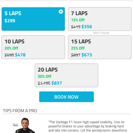
5 LAPS
7 LAPS
15% Off
$299
$356
$419
Most Popular
10 LAPS
15 LAPS
20% Off
25% Off
$478
$673
$598
$897
20 LAPS
30% Off
$837
$1,196
BOOK NOW
TIPS FROM A PRO
“The Vantage F1 loves high-speed stability. Use its
powerful brakes to your advantage by braking hard
and late into corners. Let the aerodynamic downforce