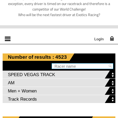
exception, every driver is timed on our racetrack and therefore is a
competitor of our World Challenge!
Who will be the next fastest driver at Exotics Racing?