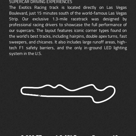
SUPERCAR DRIVING EXPERIENCES
The Exotics Racing track is located directly on Las Vegas
Boulevard, just 15 minutes south of the world-famous Las Vegas
Strip. Our exclusive 1.3-mile racetrack was designed by
professional racing drivers to showcase the full performance of
our supercars. The layout features iconic corner types found on
the world’s best tracks, including hairpins, double apex turns, fast
sweepers, and chicanes. It also includes large runoff areas, high-
tech F1 safety barriers, and the only in-ground LED lighting
system in the U.S.