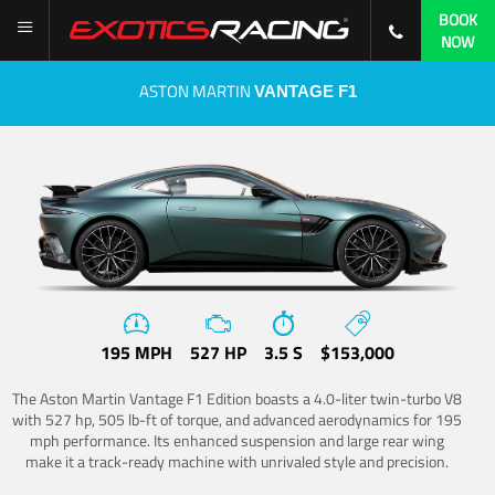
BOOK
NOW
ASTON MARTIN
VANTAGE F1
195 MPH
527 HP
3.5 S
$153,000
The Aston Martin Vantage F1 Edition boasts a 4.0-liter twin-turbo V8
with 527 hp, 505 lb-ft of torque, and advanced aerodynamics for 195
mph performance. Its enhanced suspension and large rear wing
make it a track-ready machine with unrivaled style and precision.