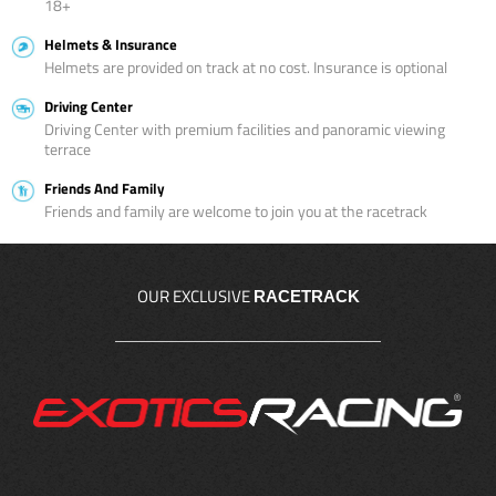
18+
Helmets & Insurance
Helmets are provided on track at no cost. Insurance is optional
Driving Center
Driving Center with premium facilities and panoramic viewing
terrace
Friends And Family
Friends and family are welcome to join you at the racetrack
OUR EXCLUSIVE
RACETRACK