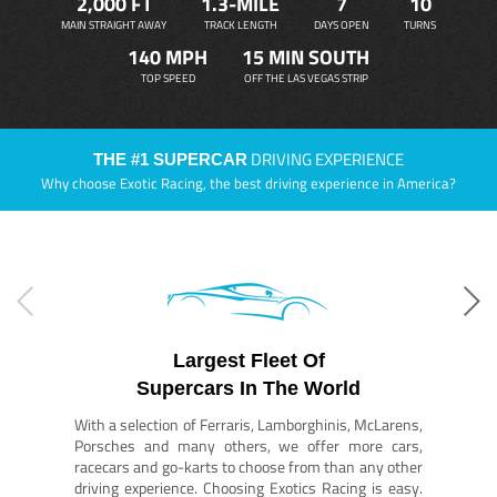
2,000 FT
1.3-MILE
7
10
MAIN STRAIGHT AWAY
TRACK LENGTH
DAYS OPEN
TURNS
140 MPH
15 MIN SOUTH
TOP SPEED
OFF THE LAS VEGAS STRIP
DRIVING EXPERIENCE
THE #1 SUPERCAR
Why choose Exotic Racing, the best driving experience in America?
Largest Fleet Of
Supercars In The World
With a selection of Ferraris, Lamborghinis, McLarens,
Porsches and many others, we offer more cars,
racecars and go-karts to choose from than any other
driving experience. Choosing Exotics Racing is easy.