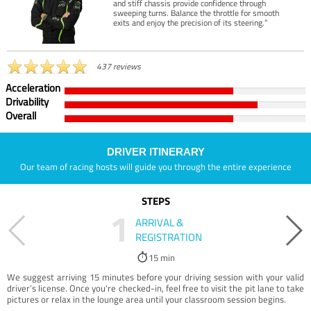
and stiff chassis provide confidence through
sweeping turns. Balance the throttle for smooth
exits and enjoy the precision of its steering.”
437 reviews
Acceleration
Drivability
Overall
DRIVER ITINERARY
Our team of racing hosts will guide you through the entire experience
STEPS
1
ARRIVAL &
REGISTRATION
15 min
We suggest arriving 15 minutes before your driving session with your valid
driver’s license. Once you're checked-in, feel free to visit the pit lane to take
pictures or relax in the lounge area until your classroom session begins.