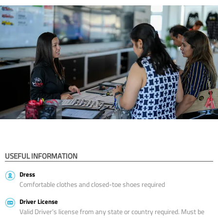
USEFUL INFORMATION
Dress
Comfortable clothes and closed-toe shoes required
Driver License
Valid Driver’s license from any state or country required. Must be