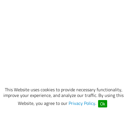
This Website uses cookies to provide necessary functionality,
improve your experience, and analyze our traffic. By using this
Website, you agree to our
Privacy Policy
.
Ok