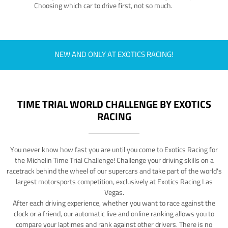
Choosing which car to drive first, not so much.
NEW AND ONLY AT EXOTICS RACING!
TIME TRIAL WORLD CHALLENGE BY EXOTICS
RACING
You never know how fast you are until you come to Exotics Racing for
the Michelin Time Trial Challenge! Challenge your driving skills on a
racetrack behind the wheel of our supercars and take part of the world's
largest motorsports competition, exclusively at Exotics Racing Las
Vegas.
After each driving experience, whether you want to race against the
clock or a friend, our automatic live and online ranking allows you to
compare your laptimes and rank against other drivers. There is no