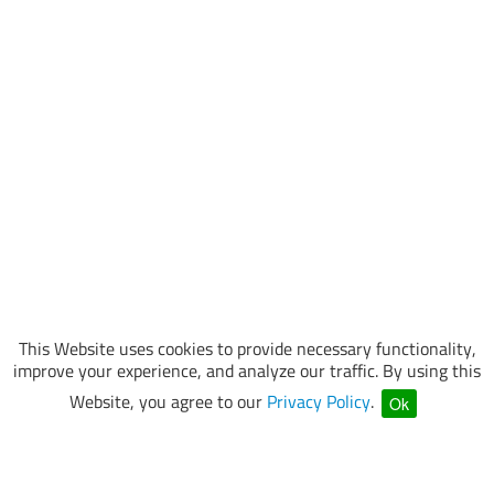
This Website uses cookies to provide necessary functionality,
improve your experience, and analyze our traffic. By using this
Website, you agree to our
Privacy Policy
.
Ok