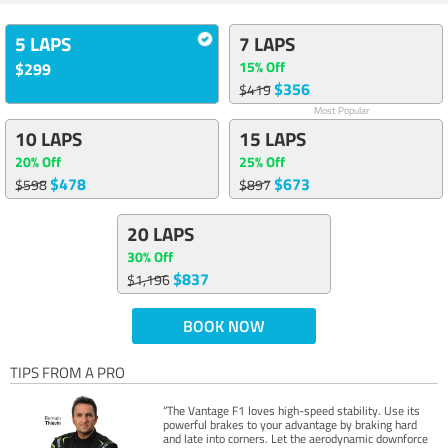
5 LAPS
7 LAPS
15% Off
$299
$356
$419
Most Popular
10 LAPS
15 LAPS
20% Off
25% Off
$478
$673
$598
$897
20 LAPS
30% Off
$837
$1,196
BOOK NOW
TIPS FROM A PRO
“The Vantage F1 loves high-speed stability. Use its
powerful brakes to your advantage by braking hard
and late into corners. Let the aerodynamic downforce