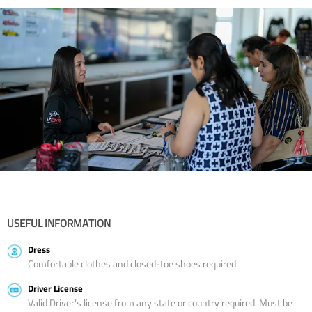
USEFUL INFORMATION
Dress
Comfortable clothes and closed-toe shoes required
Driver License
Valid Driver’s license from any state or country required. Must be