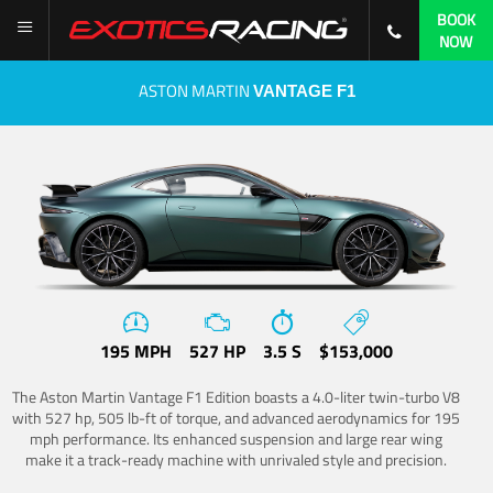
BOOK
NOW
ASTON MARTIN
VANTAGE F1
195 MPH
527 HP
3.5 S
$153,000
The Aston Martin Vantage F1 Edition boasts a 4.0-liter twin-turbo V8
with 527 hp, 505 lb-ft of torque, and advanced aerodynamics for 195
mph performance. Its enhanced suspension and large rear wing
make it a track-ready machine with unrivaled style and precision.