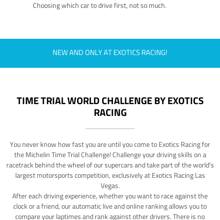
Choosing which car to drive first, not so much.
NEW AND ONLY AT EXOTICS RACING!
TIME TRIAL WORLD CHALLENGE BY EXOTICS
RACING
You never know how fast you are until you come to Exotics Racing for
the Michelin Time Trial Challenge! Challenge your driving skills on a
racetrack behind the wheel of our supercars and take part of the world's
largest motorsports competition, exclusively at Exotics Racing Las
Vegas.
After each driving experience, whether you want to race against the
clock or a friend, our automatic live and online ranking allows you to
compare your laptimes and rank against other drivers. There is no