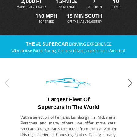
2,000 FT
1.3-MILE
7
10
MAIN STRAIGHT AWAY
TRACK LENGTH
DAYS OPEN
TURNS
140 MPH
15 MIN SOUTH
TOP SPEED
OFF THE LAS VEGAS STRIP
DRIVING EXPERIENCE
THE #1 SUPERCAR
Why choose Exotic Racing, the best driving experience in America?
Largest Fleet Of
Supercars In The World
With a selection of Ferraris, Lamborghinis, McLarens,
Porsches and many others, we offer more cars,
racecars and go-karts to choose from than any other
driving experience. Choosing Exotics Racing is easy.