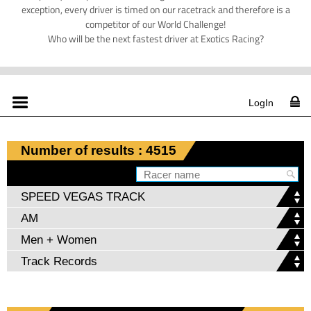
exception, every driver is timed on our racetrack and therefore is a
competitor of our World Challenge!
Who will be the next fastest driver at Exotics Racing?