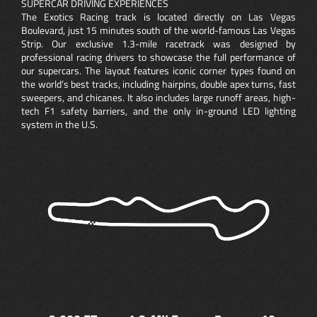
SUPERCAR DRIVING EXPERIENCES
The Exotics Racing track is located directly on Las Vegas
Boulevard, just 15 minutes south of the world-famous Las Vegas
Strip. Our exclusive 1.3-mile racetrack was designed by
professional racing drivers to showcase the full performance of
our supercars. The layout features iconic corner types found on
the world’s best tracks, including hairpins, double apex turns, fast
sweepers, and chicanes. It also includes large runoff areas, high-
tech F1 safety barriers, and the only in-ground LED lighting
system in the U.S.