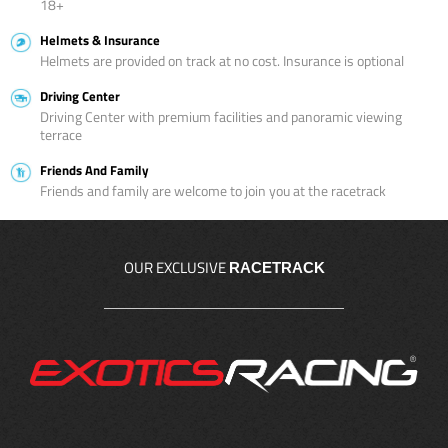
18+
Helmets & Insurance
Helmets are provided on track at no cost. Insurance is optional
Driving Center
Driving Center with premium facilities and panoramic viewing
terrace
Friends And Family
Friends and family are welcome to join you at the racetrack
OUR EXCLUSIVE
RACETRACK