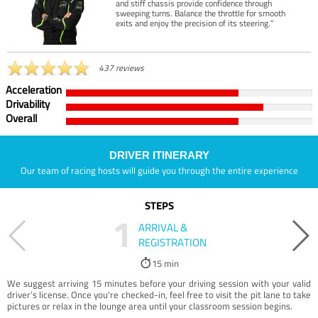
and stiff chassis provide confidence through
sweeping turns. Balance the throttle for smooth
exits and enjoy the precision of its steering.”
437 reviews
Acceleration
Drivability
Overall
DRIVER ITINERARY
Our team of racing hosts will guide you through the entire experience
STEPS
1
ARRIVAL &
REGISTRATION
15 min
We suggest arriving 15 minutes before your driving session with your valid
driver’s license. Once you're checked-in, feel free to visit the pit lane to take
pictures or relax in the lounge area until your classroom session begins.