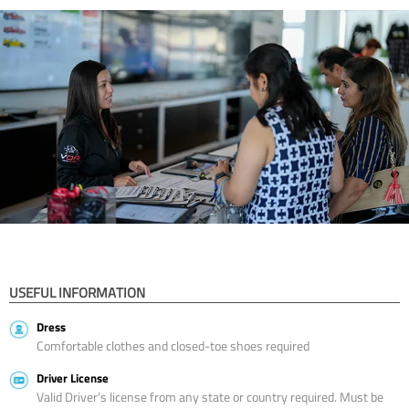
USEFUL INFORMATION
Dress
Comfortable clothes and closed-toe shoes required
Driver License
Valid Driver’s license from any state or country required. Must be