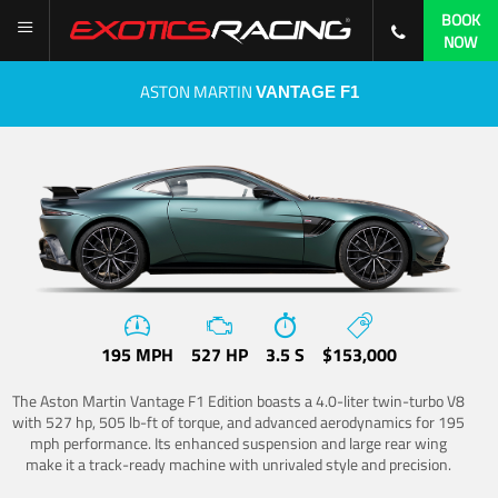
BOOK
NOW
ASTON MARTIN
VANTAGE F1
195 MPH
527 HP
3.5 S
$153,000
The Aston Martin Vantage F1 Edition boasts a 4.0-liter twin-turbo V8
with 527 hp, 505 lb-ft of torque, and advanced aerodynamics for 195
mph performance. Its enhanced suspension and large rear wing
make it a track-ready machine with unrivaled style and precision.