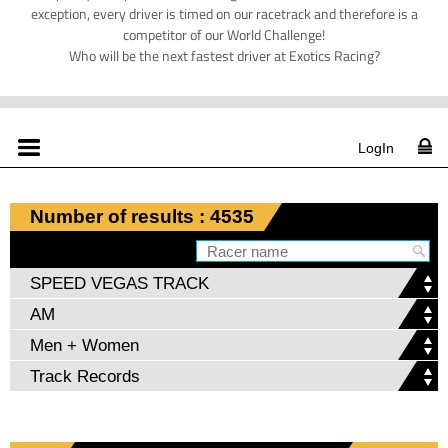
exception, every driver is timed on our racetrack and therefore is a
competitor of our World Challenge!
Who will be the next fastest driver at Exotics Racing?