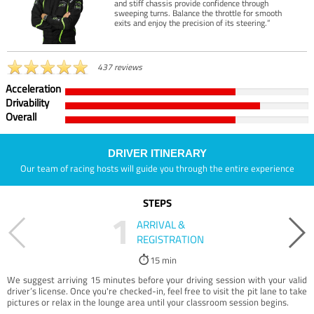
and stiff chassis provide confidence through
sweeping turns. Balance the throttle for smooth
exits and enjoy the precision of its steering.”
437 reviews
Acceleration
Drivability
Overall
DRIVER ITINERARY
Our team of racing hosts will guide you through the entire experience
STEPS
1
ARRIVAL &
REGISTRATION
15 min
We suggest arriving 15 minutes before your driving session with your valid
driver’s license. Once you're checked-in, feel free to visit the pit lane to take
pictures or relax in the lounge area until your classroom session begins.