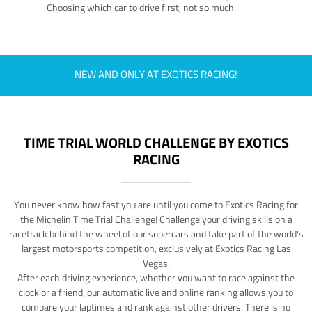
Choosing which car to drive first, not so much.
NEW AND ONLY AT EXOTICS RACING!
TIME TRIAL WORLD CHALLENGE BY EXOTICS
RACING
You never know how fast you are until you come to Exotics Racing for
the Michelin Time Trial Challenge! Challenge your driving skills on a
racetrack behind the wheel of our supercars and take part of the world's
largest motorsports competition, exclusively at Exotics Racing Las
Vegas.
After each driving experience, whether you want to race against the
clock or a friend, our automatic live and online ranking allows you to
compare your laptimes and rank against other drivers. There is no