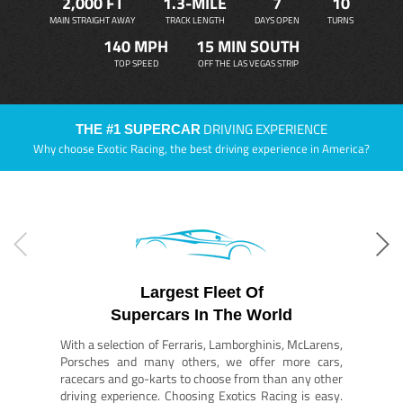
2,000 FT
1.3-MILE
7
10
MAIN STRAIGHT AWAY
TRACK LENGTH
DAYS OPEN
TURNS
140 MPH
15 MIN SOUTH
TOP SPEED
OFF THE LAS VEGAS STRIP
DRIVING EXPERIENCE
THE #1 SUPERCAR
Why choose Exotic Racing, the best driving experience in America?
Largest Fleet Of
Supercars In The World
With a selection of Ferraris, Lamborghinis, McLarens,
Porsches and many others, we offer more cars,
racecars and go-karts to choose from than any other
driving experience. Choosing Exotics Racing is easy.