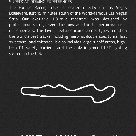
SUPERCAR DRIVING EXPERIENCES
The Exotics Racing track is located directly on Las Vegas
Boulevard, just 15 minutes south of the world-famous Las Vegas
Strip. Our exclusive 1.3-mile racetrack was designed by
professional racing drivers to showcase the full performance of
our supercars. The layout features iconic corner types found on
the world’s best tracks, including hairpins, double apex turns, fast
sweepers, and chicanes. It also includes large runoff areas, high-
tech F1 safety barriers, and the only in-ground LED lighting
system in the U.S.