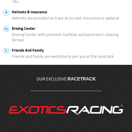
18+
Helmets & Insurance
Helmets are provided on track at no cost. Insurance is optional
Driving Center
Driving Center with premium facilities and panoramic viewing
terrace
Friends And Family
Friends and family are welcome to join you at the racetrack
OUR EXCLUSIVE
RACETRACK