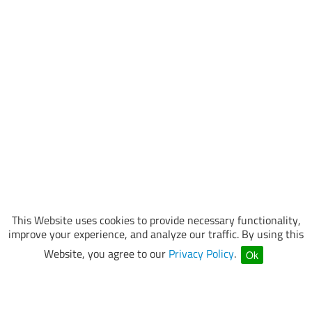
This Website uses cookies to provide necessary functionality,
improve your experience, and analyze our traffic. By using this
Website, you agree to our
Privacy Policy
.
Ok