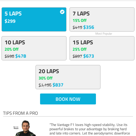
5 LAPS
7 LAPS
15% Off
$299
$356
$419
Most Popular
10 LAPS
15 LAPS
20% Off
25% Off
$478
$673
$598
$897
20 LAPS
30% Off
$837
$1,196
BOOK NOW
TIPS FROM A PRO
“The Vantage F1 loves high-speed stability. Use its
powerful brakes to your advantage by braking hard
and late into corners. Let the aerodynamic downforce